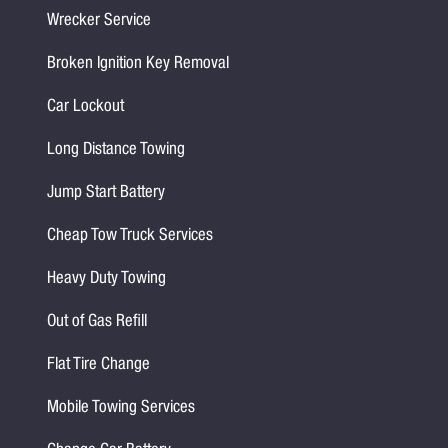
Wrecker Service
Broken Ignition Key Removal
Car Lockout
Long Distance Towing
Jump Start Battery
Cheap Tow Truck Services
Heavy Duty Towing
Out of Gas Refill
Flat Tire Change
Mobile Towing Services