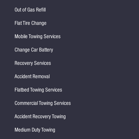
Out of Gas Refill
Flat Tire Change
Mobile Towing Services
Change Car Battery
Recovery Services
Accident Removal
Flatbed Towing Services
Commercial Towing Services
Accident Recovery Towing
Medium Duty Towing