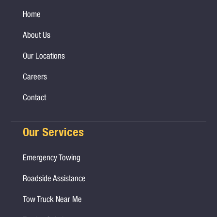
Home
About Us
Our Locations
Careers
Contact
Our Services
Emergency Towing
Roadside Assistance
Tow Truck Near Me