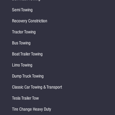
Semi Towing
Recovery Constriction
Tractor Towing
Bus Towing
Boat Trailer Towing
Limo Towing
Dump Truck Towing
Classic Car Towing & Transport
Tesla Trailer Tow
Tire Change Heavy Duty