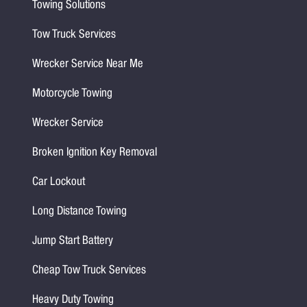
Towing Solutions
Tow Truck Services
Wrecker Service Near Me
Motorcycle Towing
Wrecker Service
Broken Ignition Key Removal
Car Lockout
Long Distance Towing
Jump Start Battery
Cheap Tow Truck Services
Heavy Duty Towing