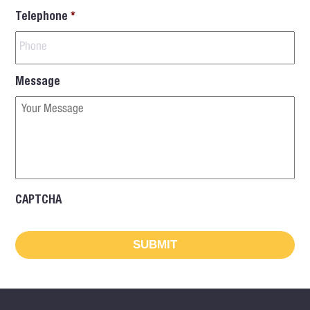
Telephone
*
Message
CAPTCHA