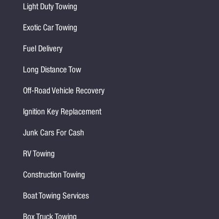
Light Duty Towing
Exotic Car Towing
Fuel Delivery
Long Distance Tow
Off-Road Vehicle Recovery
Ignition Key Replacement
Junk Cars For Cash
RV Towing
Construction Towing
Boat Towing Services
Box Truck Towing