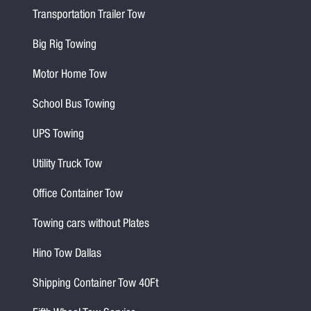
Transportation Trailer Tow
Big Rig Towing
Motor Home Tow
School Bus Towing
UPS Towing
Utility Truck Tow
Office Container Tow
Towing cars without Plates
Hino Tow Dallas
Shipping Container Tow 40Ft