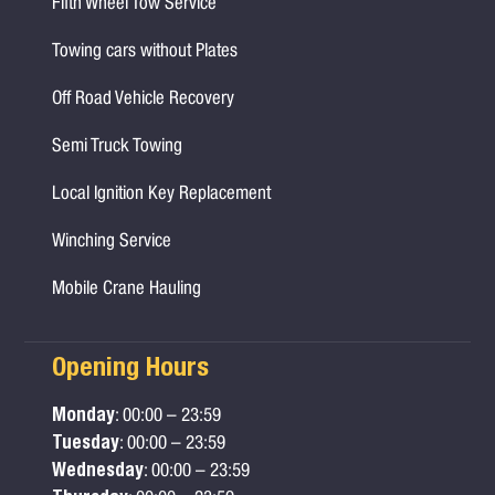
Fifth Wheel Tow Service
Towing cars without Plates
Off Road Vehicle Recovery
Semi Truck Towing
Local Ignition Key Replacement
Winching Service
Mobile Crane Hauling
Opening Hours
Monday
: 00:00 – 23:59
Tuesday
: 00:00 – 23:59
Wednesday
: 00:00 – 23:59