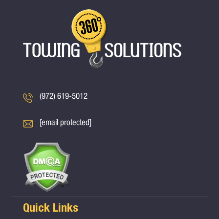
(972) 619-5012
[email protected]
Quick Links