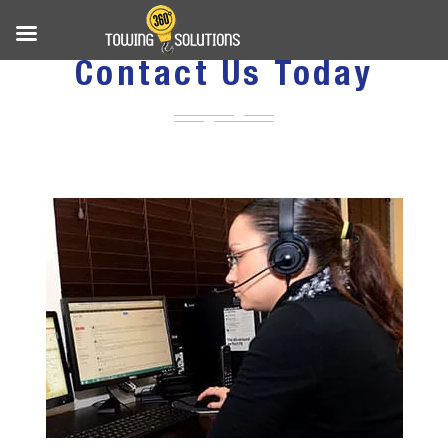
Contact Us Today