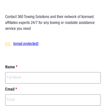
Contact 360 Towing Solutions and their network of licensed
affiliates experts 24/7 for any towing or roadside assistance
service you need
[email protected]
Name
*
Email
*