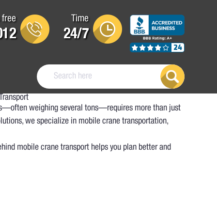
 free
Time
012
24/7
24
Transport
nes—often weighing several tons—requires more than just
utions, we specialize in mobile crane transportation,
ehind mobile crane transport helps you plan better and