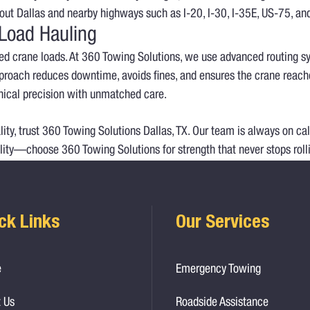
ghout Dallas and nearby highways such as I-20, I-30, I-35E, US-75, an
 Load Hauling
ized crane loads. At 360 Towing Solutions, we use advanced routing s
roach reduces downtime, avoids fines, and ensures the crane reaches 
ical precision with unmatched care.
ty, trust 360 Towing Solutions Dallas, TX. Our team is always on cal
lity—choose 360 Towing Solutions for strength that never stops roll
ck Links
Our Services
e
Emergency Towing
 Us
Roadside Assistance