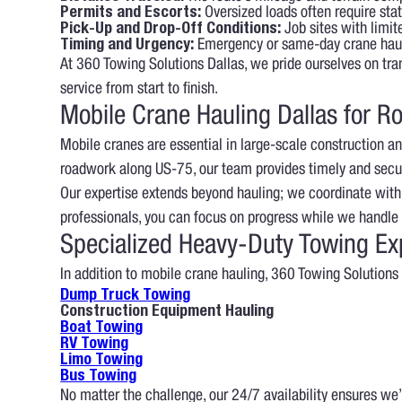
Permits and Escorts:
Oversized loads often require sta
Pick-Up and Drop-Off Conditions:
Job sites with limit
Timing and Urgency:
Emergency or same-day crane haul
At 360 Towing Solutions Dallas, we pride ourselves on tra
service from start to finish.
Mobile Crane Hauling Dallas for Ro
Mobile cranes are essential in large-scale construction and
roadwork along US-75, our team provides timely and secu
Our expertise extends beyond hauling; we coordinate with
professionals, you can focus on progress while we handle t
Specialized Heavy-Duty Towing Ex
In addition to mobile crane hauling, 360 Towing Solutions 
Dump Truck Towing
Construction Equipment Hauling
Boat Towing
RV Towing
Limo Towing
Bus Towing
No matter the challenge, our 24/7 availability ensures we