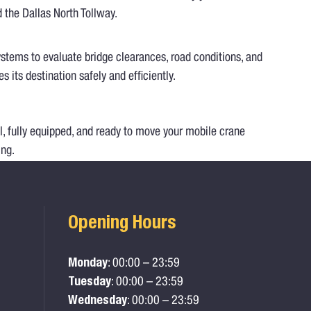
d the Dallas North Tollway.
ystems to evaluate bridge clearances, road conditions, and
its destination safely and efficiently.
l, fully equipped, and ready to move your mobile crane
ing.
Opening Hours
Monday
: 00:00 – 23:59
Tuesday
: 00:00 – 23:59
Wednesday
: 00:00 – 23:59