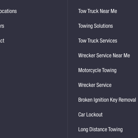
ocations
Tow Truck Near Me
rs
Towing Solutions
ct
Tow Truck Services
Wrecker Service Near Me
Motorcycle Towing
Wrecker Service
Broken Ignition Key Removal
Car Lockout
Long Distance Towing