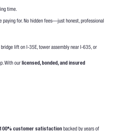
ing time.
e paying for. No hidden fees—just honest, professional
 bridge lift on I-35E, tower assembly near I-635, or
up. With our
licensed, bonded, and insured
100% customer satisfaction
backed by years of