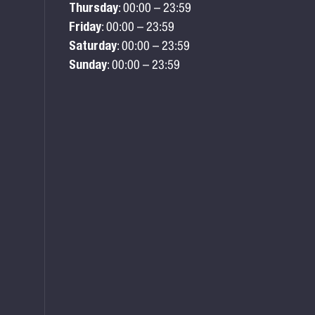
Thursday
: 00:00 – 23:59
Friday
: 00:00 – 23:59
Saturday
: 00:00 – 23:59
Sunday
: 00:00 – 23:59