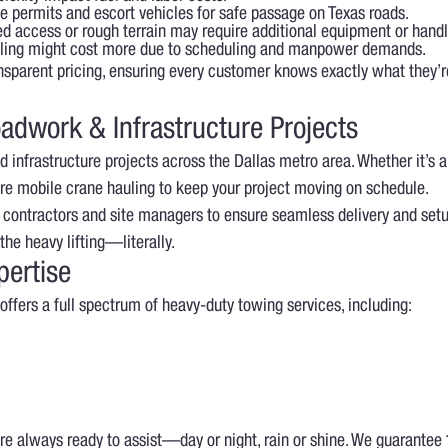
te permits and escort vehicles for safe passage on Texas roads.
ed access or rough terrain may require additional equipment or handl
ing might cost more due to scheduling and manpower demands.
nsparent pricing, ensuring every customer knows exactly what they’r
adwork & Infrastructure Projects
 infrastructure projects across the Dallas metro area. Whether it’s a
re mobile crane hauling to keep your project moving on schedule.
 contractors and site managers to ensure seamless delivery and set
he heavy lifting—literally.
pertise
offers a full spectrum of heavy-duty towing services, including:
’re always ready to assist—day or night, rain or shine. We guarantee