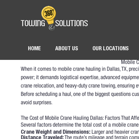
HOME
ABOUT US
OUR LOCATIONS
Mobile C
When it comes to mobile crane hauling in Dallas, TX, pre
power; it demands logistical expertise, advanced equipmen
crane relocation, and heavy-duty crane towing, ensuring 
Before scheduling a haul, one of the biggest questions cu
avoid surprises.
The Cost of Mobile Crane Hauling Dallas: Factors That Aff
Several factors determine the total cost of a mobile crane
Crane Weight and Dimensions:
Larger and heavier crane
Distance Traveled:
The route’s mileage and terrain comp