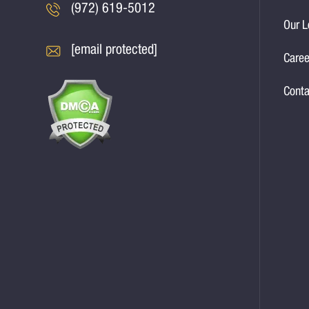
(972) 619-5012
Our L
[email protected]
Caree
Conta