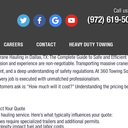
Call us
(972) 619-5
CAREERS
CONTACT
HEAVY DUTY TOWING
rane Hauling in Dallas, TX: The Complete Guide to Safe and Efficient 
cision and experience are non-negotiable. Transporting massive cra
t, and a deep understanding of safety regulations. At 360 Towing Sol
every job is executed with unmatched professionalism.
stomers ask is: “How much will it cost?” Understanding the pricing b
ect Your Quote
 hauling service. Here’s what typically influences your quote:
s require specialized trailers and additional permits.
lexity impact fuel and labor costs.