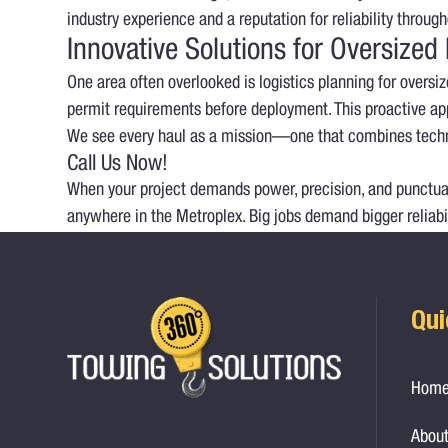
industry experience and a reputation for reliability throu
Innovative Solutions for Oversized
One area often overlooked is logistics planning for overs
permit requirements before deployment. This proactive app
We see every haul as a mission—one that combines techn
Call Us Now!
When your project demands power, precision, and punctuali
anywhere in the Metroplex. Big jobs demand bigger reliabi
Qui
Hom
About