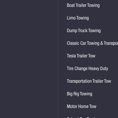
Boat Trailer Towing
Limo Towing
Dump Truck Towing
Classic Car Towing & Transpo
Tesla Trailer Tow
Tire Change Heavy Duty
Transportation Trailer Tow
Big Rig Towing
Motor Home Tow