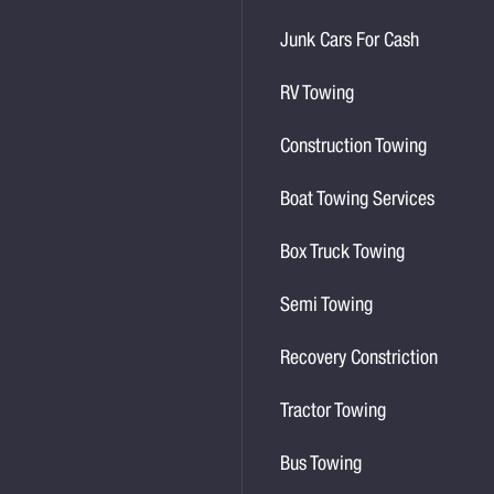
Junk Cars For Cash
RV Towing
Construction Towing
Boat Towing Services
Box Truck Towing
Semi Towing
Recovery Constriction
Tractor Towing
Bus Towing