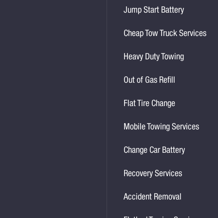
Jump Start Battery
Cheap Tow Truck Services
Heavy Duty Towing
Out of Gas Refill
Flat Tire Change
Mobile Towing Services
Change Car Battery
Recovery Services
Accident Removal