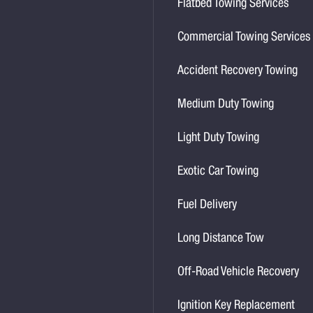
Flatbed Towing Services
Commercial Towing Services
Accident Recovery Towing
Medium Duty Towing
Light Duty Towing
Exotic Car Towing
Fuel Delivery
Long Distance Tow
Off-Road Vehicle Recovery
Ignition Key Replacement