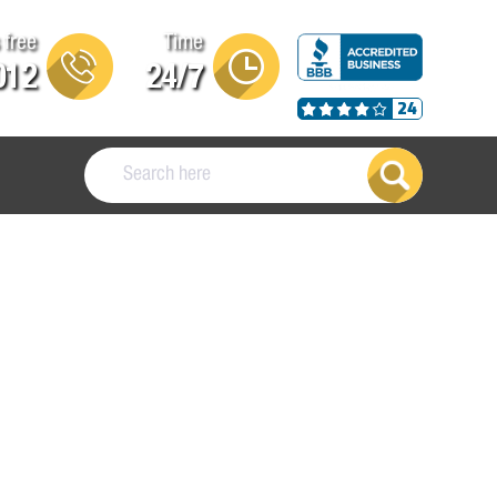
 free
Time
012
24/7
24