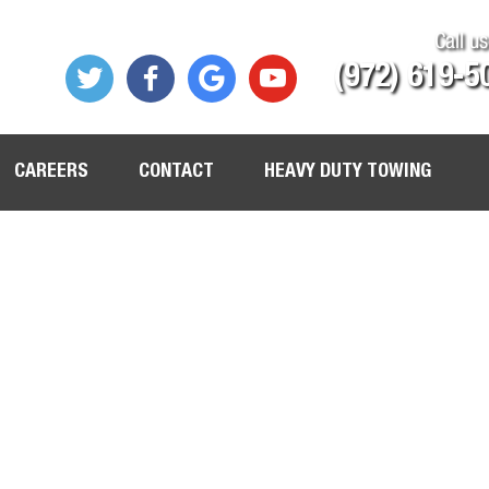
Call us
(972) 619-5
CAREERS
CONTACT
HEAVY DUTY TOWING