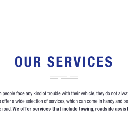
OUR SERVICES
people face any kind of trouble with their vehicle, they do not alw
 offer a wide selection of services, which can come in handy and be
e road.
We offer services that include towing, roadside assis