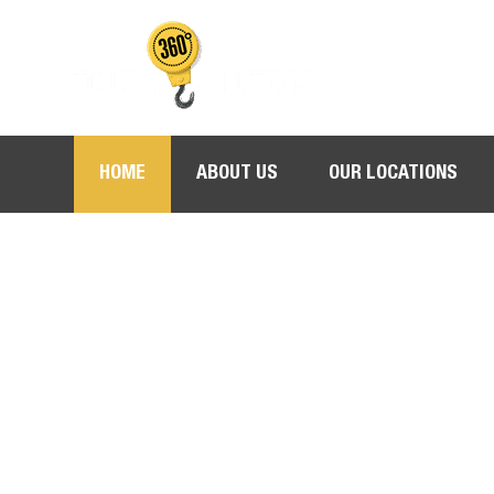
HOME
ABOUT US
OUR LOCATIONS