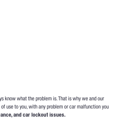
ays know what the problem is. That is why we and our
 of use to you, with any problem or car malfunction you
tance, and car lockout issues.