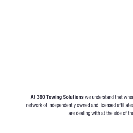
At 360 Towing Solutions
we understand that when 
network of independently owned and licensed affiliates
are dealing with at the side of th