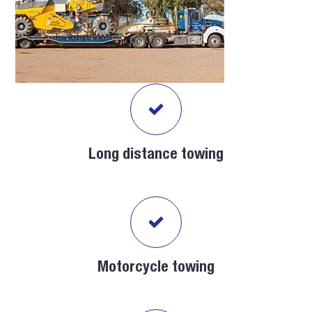
Long distance towing
Motorcycle towing