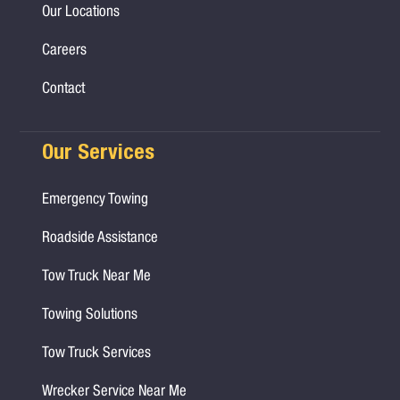
Our Locations
Careers
Contact
Our Services
Emergency Towing
Roadside Assistance
Tow Truck Near Me
Towing Solutions
Tow Truck Services
Wrecker Service Near Me