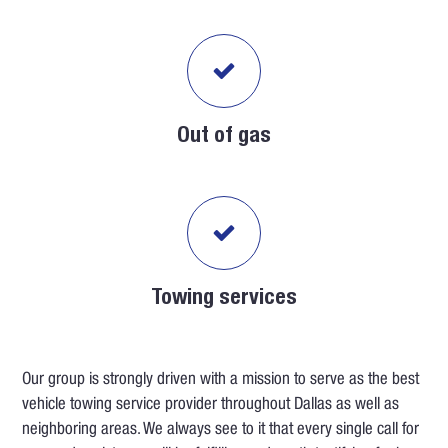
Out of gas
Towing services
Our group is strongly driven with a mission to serve as the best
vehicle towing service provider throughout Dallas as well as
neighboring areas. We always see to it that every single call for