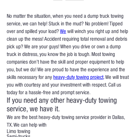
No matter the situation, when you need a dump truck towing
service, we can help! Stuck in the mud? No problem! Tipped
over and spilled your load?
We
will winch you right up and help
clean up the mess! Accident requiring total removal and debris
pick up? We are your guys! When you drive or own a dump
truck in distress, you know the job is tough. Most towing
companies don’t have the skill and proper equipment to help
you, but we do! We are proud to have the experience and the
skills necessary for any
heavy-duty towing project
. We will treat
you with courtesy and your investment with respect. Call us
today for a hassle-free and prompt service.
If you need any other heavy-duty towing
service, we have it.
We are the best heavy-duty towing service provider in Dallas,
TX. We can help with
Limo towing