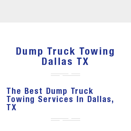
Dump Truck Towing
Dallas TX
The Best Dump Truck
Towing Services In Dallas,
TX