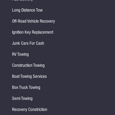
Long Distance Tow
Off-Road Vehicle Recovery
Ignition Key Replacement
Junk Cars For Cash
RV Towing
Construction Towing
Boat Towing Services
Box Truck Towing
Semi Towing
Recovery Constriction