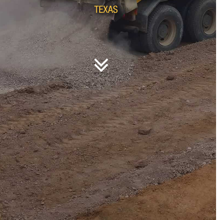
TEXAS