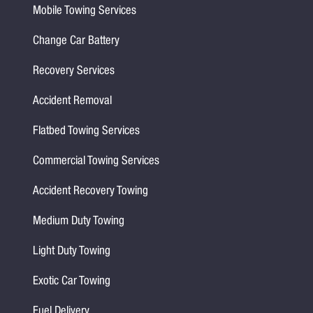
Mobile Towing Services
Change Car Battery
Recovery Services
Accident Removal
Flatbed Towing Services
Commercial Towing Services
Accident Recovery Towing
Medium Duty Towing
Light Duty Towing
Exotic Car Towing
Fuel Delivery