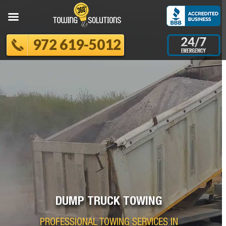
972 619-5012
DUMP TRUCK TOWING
PROFESSIONAL TOWING SERVICES IN