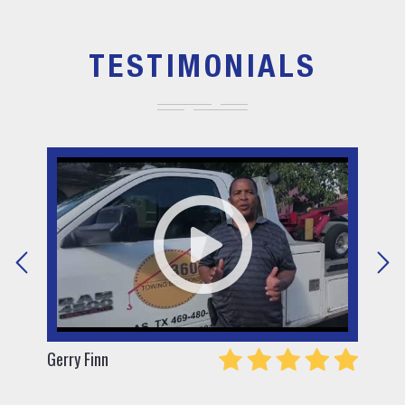
TESTIMONIALS
Gerry Finn