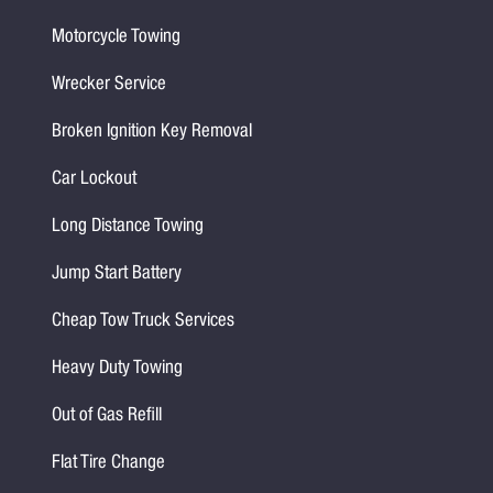
Motorcycle Towing
Wrecker Service
Broken Ignition Key Removal
Car Lockout
Long Distance Towing
Jump Start Battery
Cheap Tow Truck Services
Heavy Duty Towing
Out of Gas Refill
Flat Tire Change