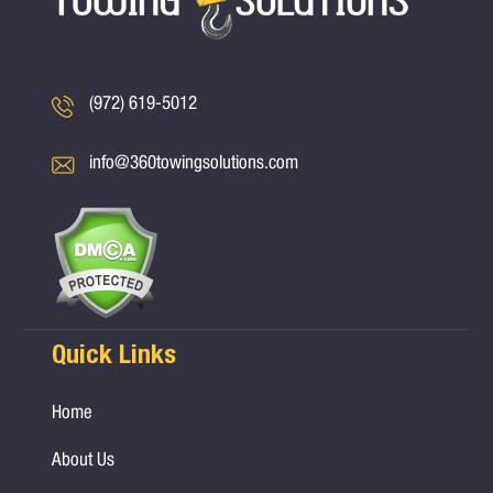
(972) 619-5012
info@360towingsolutions.com
Quick Links
Home
About Us