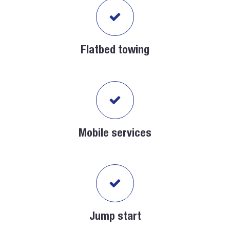
Flatbed towing
Mobile services
Jump start