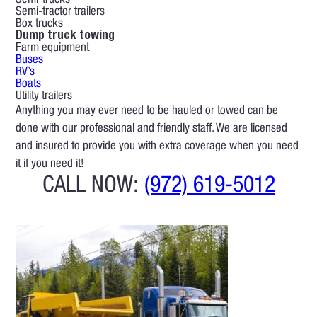
Semi-trucks
Semi-tractor trailers
Box trucks
Dump truck towing
Farm equipment
Buses
RV’s
Boats
Utility trailers
Anything you may ever need to be hauled or towed can be
done with our professional and friendly staff. We are licensed
and insured to provide you with extra coverage when you need
it if you need it!
CALL NOW:
(972) 619-5012