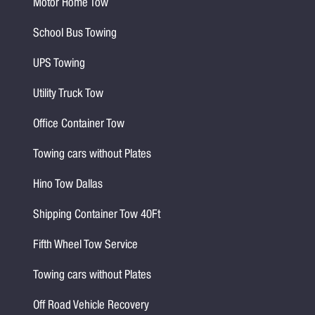
Motor Home Tow
School Bus Towing
UPS Towing
Utility Truck Tow
Office Container Tow
Towing cars without Plates
Hino Tow Dallas
Shipping Container Tow 40Ft
Fifth Wheel Tow Service
Towing cars without Plates
Off Road Vehicle Recovery