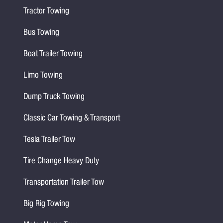
Tractor Towing
Bus Towing
Boat Trailer Towing
Limo Towing
Dump Truck Towing
Classic Car Towing & Transport
Tesla Trailer Tow
Tire Change Heavy Duty
Transportation Trailer Tow
Big Rig Towing