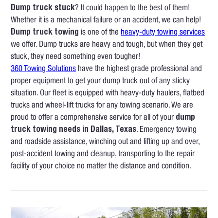
Dump truck stuck
? It could happen to the best of them!
Whether it is a mechanical failure or an accident, we can help!
Dump truck towing
is one of the
heavy-duty towing services
we offer. Dump trucks are heavy and tough, but when they get
stuck, they need something even tougher!
360 Towing Solutions
have the highest grade professional and
proper equipment to get your dump truck out of any sticky
situation. Our fleet is equipped with heavy-duty haulers, flatbed
trucks and wheel-lift trucks for any towing scenario. We are
proud to offer a comprehensive service for all of your
dump
truck towing needs in Dallas, Texas
. Emergency towing
and roadside assistance, winching out and lifting up and over,
post-accident towing and cleanup, transporting to the repair
facility of your choice no matter the distance and condition.