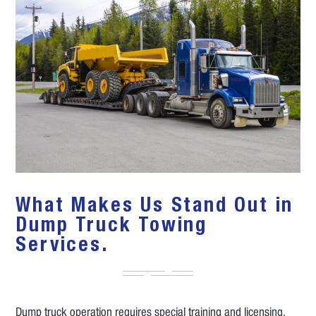
What Makes Us Stand Out in
Dump Truck Towing
Services.
Dump truck operation requires special training and licensing.