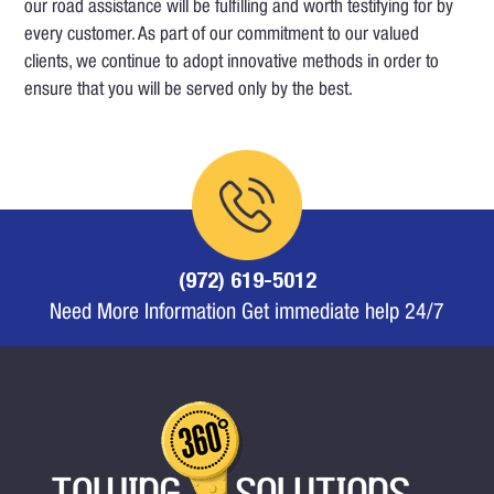
our road assistance will be fulfilling and worth testifying for by
every customer. As part of our commitment to our valued
clients, we continue to adopt innovative methods in order to
ensure that you will be served only by the best.
(972) 619-5012
Need More Information Get immediate help 24/7