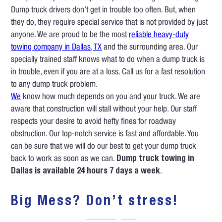
Dump truck drivers don’t get in trouble too often. But, when
they do, they require special service that is not provided by just
anyone. We are proud to be the most
reliable heavy-duty
towing company in Dallas, TX
and the surrounding area. Our
specially trained staff knows what to do when a dump truck is
in trouble, even if you are at a loss. Call us for a fast resolution
to any dump truck problem.
We
know how much depends on you and your truck. We are
aware that construction will stall without your help. Our staff
respects your desire to avoid hefty fines for roadway
obstruction. Our top-notch service is fast and affordable. You
can be sure that we will do our best to get your dump truck
back to work as soon as we can.
Dump truck towing in
Dallas is available 24 hours 7 days a week
.
Big Mess? Don’t stress!