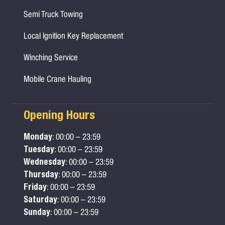
Semi Truck Towing
Local Ignition Key Replacement
Winching Service
Mobile Crane Hauling
Opening Hours
Monday
: 00:00 – 23:59
Tuesday
: 00:00 – 23:59
Wednesday
: 00:00 – 23:59
Thursday
: 00:00 – 23:59
Friday
: 00:00 – 23:59
Saturday
: 00:00 – 23:59
Sunday
: 00:00 – 23:59