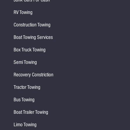
Junk Cars For Cash
RV Towing
Construction Towing
Boat Towing Services
Box Truck Towing
Semi Towing
Recovery Constriction
Tractor Towing
Bus Towing
Boat Trailer Towing
Limo Towing