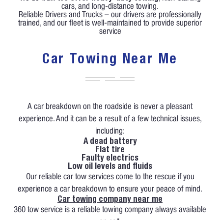
cars, and long-distance towing.
Reliable Drivers and Trucks – our drivers are professionally
trained, and our fleet is well-maintained to provide superior
service
Car Towing Near Me
A car breakdown on the roadside is never a pleasant
experience. And it can be a result of a few technical issues,
including:
A dead battery
Flat tire
Faulty electrics
Low oil levels and fluids
Our reliable car tow services come to the rescue if you
experience a car breakdown to ensure your peace of mind.
Car towing company near me
360 tow service is a reliable towing company always available