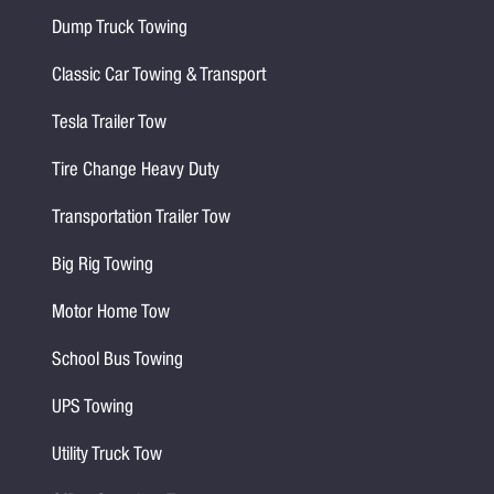
Dump Truck Towing
Classic Car Towing & Transport
Tesla Trailer Tow
Tire Change Heavy Duty
Transportation Trailer Tow
Big Rig Towing
Motor Home Tow
School Bus Towing
UPS Towing
Utility Truck Tow