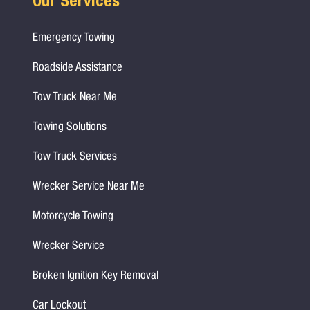
Our Services
Emergency Towing
Roadside Assistance
Tow Truck Near Me
Towing Solutions
Tow Truck Services
Wrecker Service Near Me
Motorcycle Towing
Wrecker Service
Broken Ignition Key Removal
Car Lockout