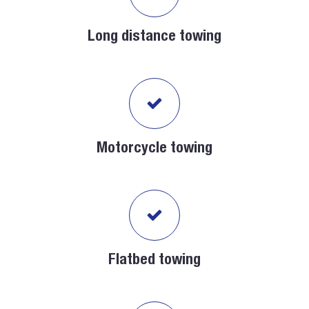
Long distance towing
Motorcycle towing
Flatbed towing