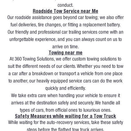
conduct.
Roadside Tow Service near Me
Our roadside assistance goes beyond car towing; we also offer
fuel deliveries, tire changes, or fitting a replacement battery.
Our friendly and professional car trailing services come with an
unforgettable experience, and you can always count on us to
arrive on time.
Towing near me
At 360 Towing Solutions, we offer custom towing solutions to
suit the different needs of our clients. Whether you need to tow
a car after a breakdown or transport a vehicle from one place
to another, our heavily equipped service cars can do the work
quickly and efficiently.
We take extra care when handling your vehicle to ensure it
arrives at the destination safely and securely. We handle all
types of cars, from official ones to luxurious ones.
Safety Measures while waiting for a Tow Truck
While waiting for the auto-recovery services, take these safety
steps before the flatbed tow truck arrives.