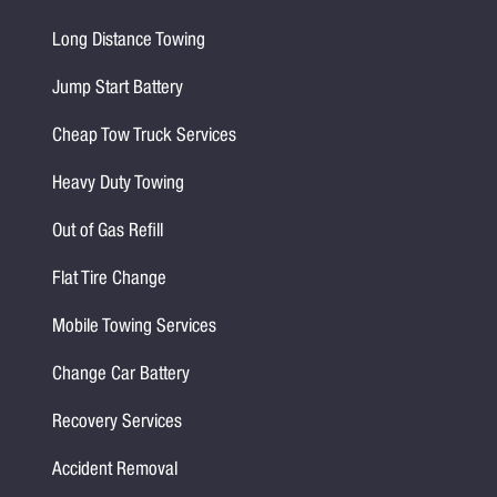
Long Distance Towing
Jump Start Battery
Cheap Tow Truck Services
Heavy Duty Towing
Out of Gas Refill
Flat Tire Change
Mobile Towing Services
Change Car Battery
Recovery Services
Accident Removal