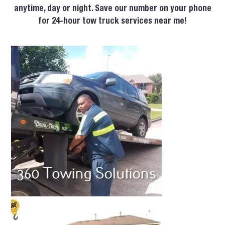
anytime, day or night. Save our number on your phone
for 24-hour tow truck services near me!