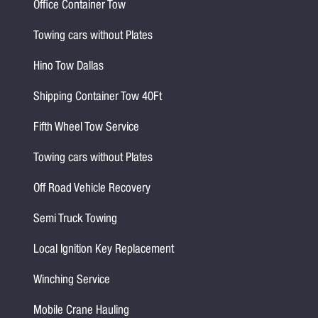
Office Container Tow
Towing cars without Plates
Hino Tow Dallas
Shipping Container Tow 40Ft
Fifth Wheel Tow Service
Towing cars without Plates
Off Road Vehicle Recovery
Semi Truck Towing
Local Ignition Key Replacement
Winching Service
Mobile Crane Hauling