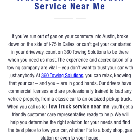
Service Near Me
If you’ve run out of gas on your commute into Austin, broke
down on the side of I-75 in Dallas, or can’t get your car started
in your driveway, count on 360 Towing Solutions to be there
when you need us most. The experience and accreditation of a
towing company are vital – you don’t want to trust your car with
just anybody. At
360 Towing Solutions
, you can relax, knowing
that your car – and you – are in good hands. Our drivers have
commercial licenses and are professionally trained to load any
vehicle properly, from a classic car to an outsized pickup truck.
When you call us for
tow truck service near me
, you’ll get a
friendly customer care representative ready to help. We will
help you determine the right solution for your needs and find
the best place to tow your car, whether I’ts to a body shop, gas
station or even to your house.