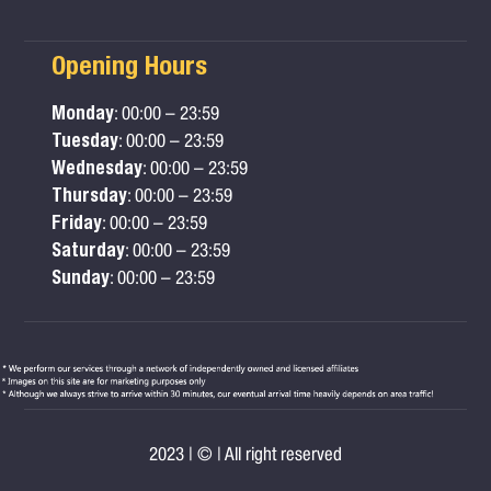
Opening Hours
Monday
: 00:00 – 23:59
Tuesday
: 00:00 – 23:59
Wednesday
: 00:00 – 23:59
Thursday
: 00:00 – 23:59
Friday
: 00:00 – 23:59
Saturday
: 00:00 – 23:59
Sunday
: 00:00 – 23:59
2023 | © | All right reserved