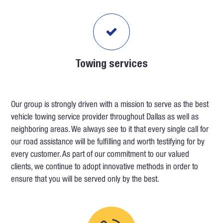
Towing services
Our group is strongly driven with a mission to serve as the best
vehicle towing service provider throughout Dallas as well as
neighboring areas. We always see to it that every single call for
our road assistance will be fulfilling and worth testifying for by
every customer. As part of our commitment to our valued
clients, we continue to adopt innovative methods in order to
ensure that you will be served only by the best.