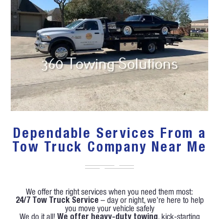
Dependable Services From a
Tow Truck Company Near Me
We offer the right services when you need them most:
24/7 Tow Truck Service
– day or night, we’re here to help
you move your vehicle safely
We do it all!
We offer heavy-duty towing
, kick-starting