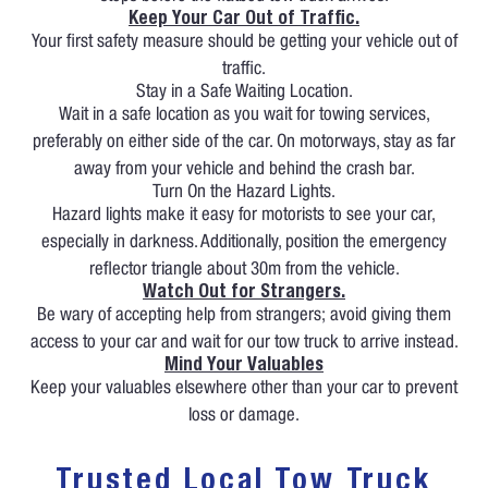
Keep Your Car Out of Traffic.
Your first safety measure should be getting your vehicle out of
traffic.
Stay in a Safe Waiting Location.
Wait in a safe location as you wait for towing services,
preferably on either side of the car. On motorways, stay as far
away from your vehicle and behind the crash bar.
Turn On the Hazard Lights.
Hazard lights make it easy for motorists to see your car,
especially in darkness. Additionally, position the emergency
reflector triangle about 30m from the vehicle.
Watch Out for Strangers.
Be wary of accepting help from strangers; avoid giving them
access to your car and wait for our tow truck to arrive instead.
Mind Your Valuables
Keep your valuables elsewhere other than your car to prevent
loss or damage.
Trusted Local Tow Truck