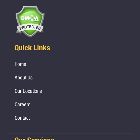
Quick Links
Home
About Us
Our Locations
Careers
Contact