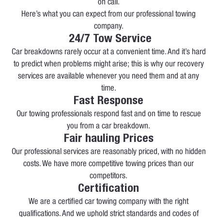
on call.
Here’s what you can expect from our professional towing
company.
24/7 Tow Service
Car breakdowns rarely occur at a convenient time. And it’s hard
to predict when problems might arise; this is why our recovery
services are available whenever you need them and at any
time.
Fast Response
Our towing professionals respond fast and on time to rescue
you from a car breakdown.
Fair hauling Prices
Our professional services are reasonably priced, with no hidden
costs. We have more competitive towing prices than our
competitors.
Certification
We are a certified car towing company with the right
qualifications. And we uphold strict standards and codes of