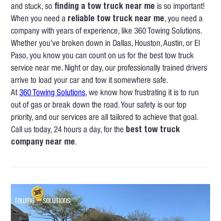
and stuck, so
finding a tow truck near me
is so important!
When you need a
reliable tow truck near me
, you need a
company with years of experience, like 360 Towing Solutions.
Whether you’ve broken down in Dallas, Houston, Austin, or El
Paso, you know you can count on us for the best tow truck
service near me. Night or day, our professionally trained drivers
arrive to load your car and tow it somewhere safe.
At
360 Towing Solutions
, we know how frustrating it is to run
out of gas or break down the road. Your safety is our top
priority, and our services are all tailored to achieve that goal.
Call us today, 24 hours a day, for the
best tow truck
company near me
.