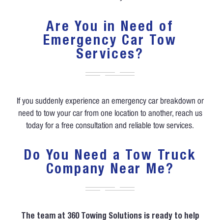
Are You in Need of
Emergency Car Tow
Services?
If you suddenly experience an emergency car breakdown or
need to tow your car from one location to another, reach us
today for a free consultation and reliable tow services.
Do You Need a Tow Truck
Company Near Me?
The team at 360 Towing Solutions is ready to help