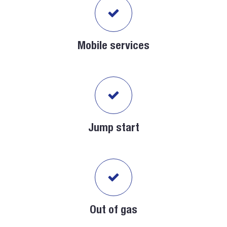
Mobile services
Jump start
Out of gas