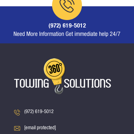
(972) 619-5012
Need More Information Get immediate help 24/7
(972) 619-5012
[email protected]