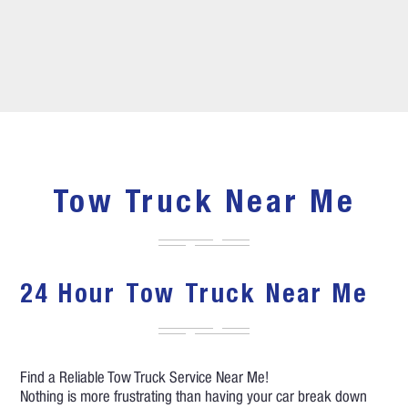
Tow Truck Near Me
24 Hour Tow Truck Near Me
Find a Reliable Tow Truck Service Near Me!
Nothing is more frustrating than having your car break down