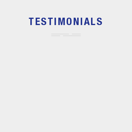
TESTIMONIALS