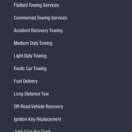
Flatbed Towing Services
Commercial Towing Services
Accident Recovery Towing
Medium Duty Towing
Light Duty Towing
Exotic Car Towing
Fuel Delivery
Long Distance Tow
Off-Road Vehicle Recovery
Ignition Key Replacement