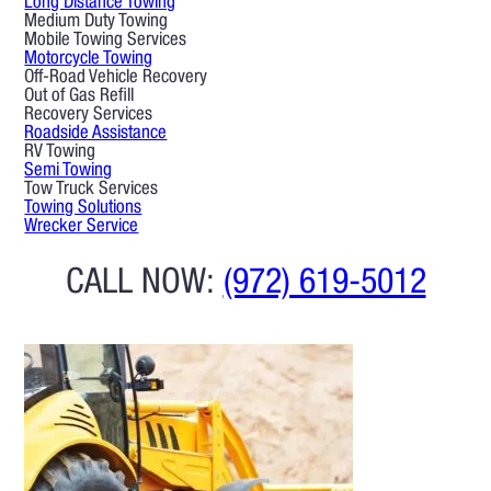
Long Distance Towing
Medium Duty Towing
Mobile Towing Services
Motorcycle Towing
Off-Road Vehicle Recovery
Out of Gas Refill
Recovery Services
Roadside Assistance
RV Towing
Semi Towing
Tow Truck Services
Towing Solutions
Wrecker Service
CALL NOW:
(972) 619-5012