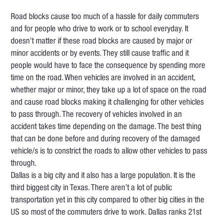
Road blocks cause too much of a hassle for daily commuters
and for people who drive to work or to school everyday. It
doesn’t matter if these road blocks are caused by major or
minor accidents or by events. They still cause traffic and it
people would have to face the consequence by spending more
time on the road. When vehicles are involved in an accident,
whether major or minor, they take up a lot of space on the road
and cause road blocks making it challenging for other vehicles
to pass through. The recovery of vehicles involved in an
accident takes time depending on the damage. The best thing
that can be done before and during recovery of the damaged
vehicle/s is to constrict the roads to allow other vehicles to pass
through.
Dallas is a big city and it also has a large population. It is the
third biggest city in Texas. There aren’t a lot of public
transportation yet in this city compared to other big cities in the
US so most of the commuters drive to work. Dallas ranks 21st