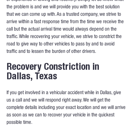
the problem is and we will provide you with the best solution
that we can come up with. As a trusted company, we strive to
arrive within a fast response time from the time we receive the
call but the actual arrival time would always depend on the
traffic. While recovering your vehicle, we strive to constrict the
road to give way to other vehicles to pass by and to avoid
traffic and to lessen the burden of other drivers.
Recovery Constriction in
Dallas, Texas
If you get involved in a vehicular accident while in Dallas, give
us a call and we will respond right away. We will get the
complete details including your exact location and we will arrive
as soon as we can to recover your vehicle in the quickest
possible time.