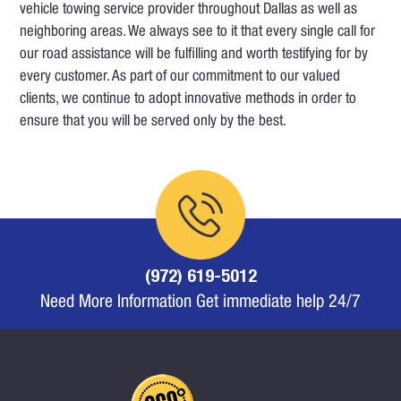
vehicle towing service provider throughout Dallas as well as
neighboring areas. We always see to it that every single call for
our road assistance will be fulfilling and worth testifying for by
every customer. As part of our commitment to our valued
clients, we continue to adopt innovative methods in order to
ensure that you will be served only by the best.
(972) 619-5012
Need More Information Get immediate help 24/7