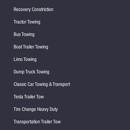
Recovery Constriction
Tractor Towing
Bus Towing
Boat Trailer Towing
Limo Towing
Dump Truck Towing
Classic Car Towing & Transport
Tesla Trailer Tow
Tire Change Heavy Duty
Transportation Trailer Tow