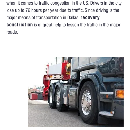
when it comes to traffic congestion in the US. Drivers in the city
lose up to 76 hours per year due to traffic. Since driving is the
major means of transportation in Dallas,
recovery
constriction
is of great help to lessen the traffic in the major
roads.