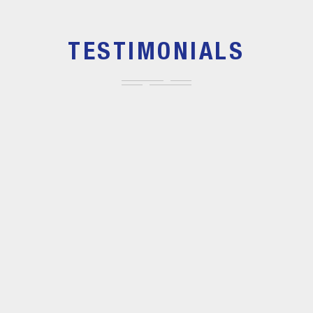
TESTIMONIALS