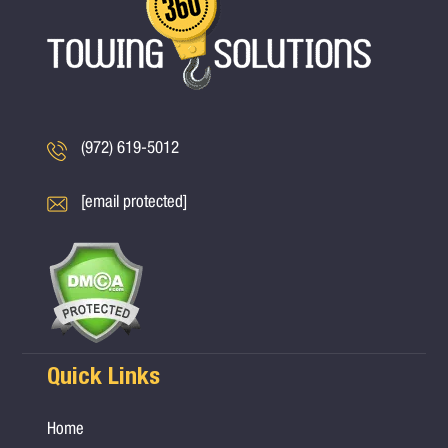
(972) 619-5012
[email protected]
Quick Links
Home