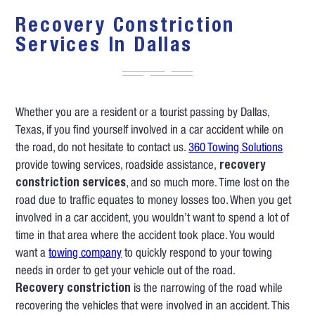
Recovery Constriction
Services In Dallas
Whether you are a resident or a tourist passing by Dallas,
Texas, if you find yourself involved in a car accident while on
the road, do not hesitate to contact us.
360 Towing Solutions
provide towing services, roadside assistance,
recovery
constriction services
, and so much more. Time lost on the
road due to traffic equates to money losses too. When you get
involved in a car accident, you wouldn’t want to spend a lot of
time in that area where the accident took place. You would
want a
towing company
to quickly respond to your towing
needs in order to get your vehicle out of the road.
Recovery constriction
is the narrowing of the road while
recovering the vehicles that were involved in an accident. This