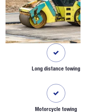
Long distance towing
Motorcycle towing