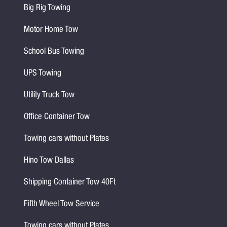
Big Rig Towing
Motor Home Tow
School Bus Towing
UPS Towing
Utility Truck Tow
Office Container Tow
Towing cars without Plates
Hino Tow Dallas
Shipping Container Tow 40Ft
Fifth Wheel Tow Service
Towing cars without Plates