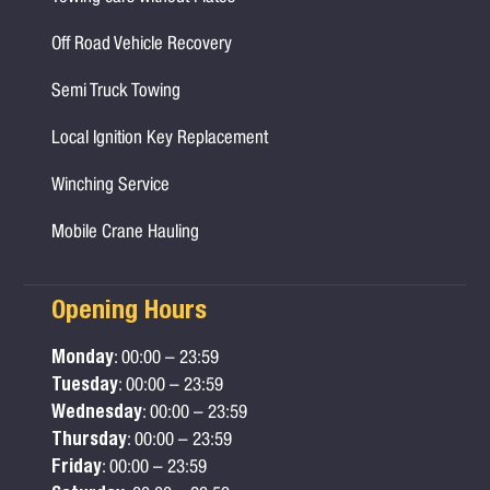
Off Road Vehicle Recovery
Semi Truck Towing
Local Ignition Key Replacement
Winching Service
Mobile Crane Hauling
Opening Hours
Monday
: 00:00 – 23:59
Tuesday
: 00:00 – 23:59
Wednesday
: 00:00 – 23:59
Thursday
: 00:00 – 23:59
Friday
: 00:00 – 23:59