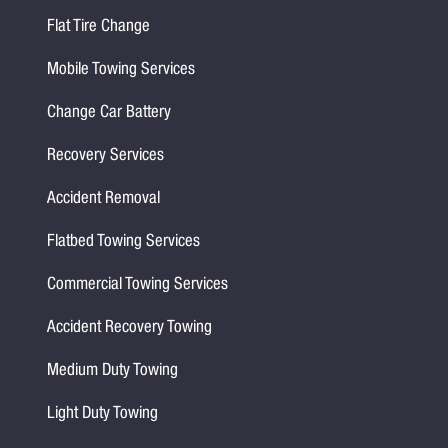
Flat Tire Change
Mobile Towing Services
Change Car Battery
Recovery Services
Accident Removal
Flatbed Towing Services
Commercial Towing Services
Accident Recovery Towing
Medium Duty Towing
Light Duty Towing