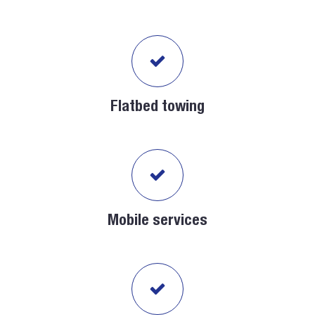
Flatbed towing
Mobile services