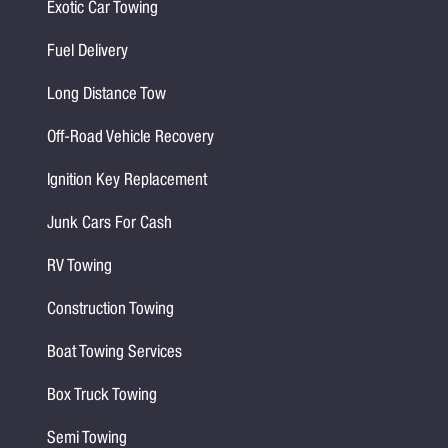
Exotic Car Towing
Fuel Delivery
Long Distance Tow
Off-Road Vehicle Recovery
Ignition Key Replacement
Junk Cars For Cash
RV Towing
Construction Towing
Boat Towing Services
Box Truck Towing
Semi Towing