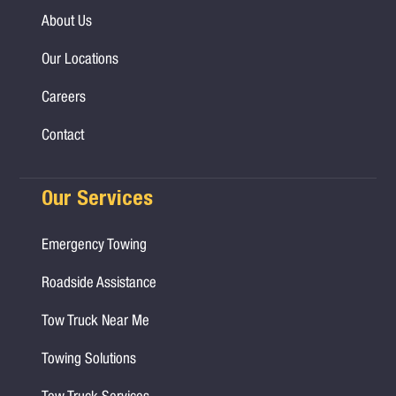
About Us
Our Locations
Careers
Contact
Our Services
Emergency Towing
Roadside Assistance
Tow Truck Near Me
Towing Solutions