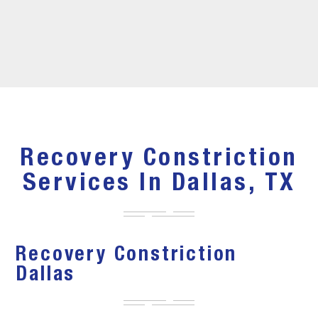
Recovery Constriction
Services In Dallas, TX
Recovery Constriction
Dallas