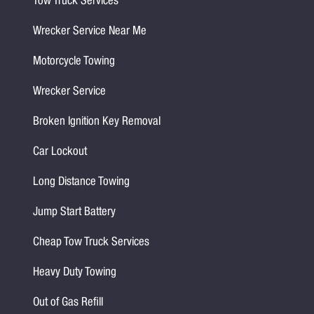
Tow Truck Services
Wrecker Service Near Me
Motorcycle Towing
Wrecker Service
Broken Ignition Key Removal
Car Lockout
Long Distance Towing
Jump Start Battery
Cheap Tow Truck Services
Heavy Duty Towing
Out of Gas Refill