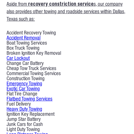
Aside from
recovery constriction service
s, our company
also provides other towing and roadside services within Dallas,
Texas such as:
Accident Recovery Towing
Accident Removal
Boat Towing Services
Box Truck Towing
Broken Ignition Key Removal
Car Lockout
Change Car Battery
Cheap Tow Truck Services
Commercial Towing Services
Construction Towing
Emergency Towing
Exotic Car Towing
Flat Tire Change
Flatbed Towing Services
Fuel Delivery
Heavy Duty Towing
Ignition Key Replacement
Jump Star Battery
Junk Cars for Cash
Light Duty Towing