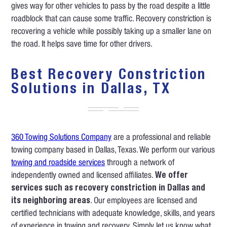
gives way for other vehicles to pass by the road despite a little
roadblock that can cause some traffic. Recovery constriction is
recovering a vehicle while possibly taking up a smaller lane on
the road. It helps save time for other drivers.
Best Recovery Constriction
Solutions in Dallas, TX
360 Towing Solutions Company
are a professional and reliable
towing company based in Dallas, Texas. We perform our various
towing and roadside services
through a network of
independently owned and licensed affiliates.
We offer
services such as recovery constriction in Dallas and
its neighboring areas
. Our employees are licensed and
certified technicians with adequate knowledge, skills, and years
of experience in towing and recovery. Simply let us know what