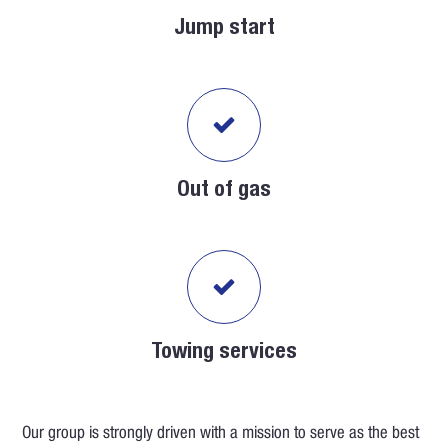
Jump start
Out of gas
Towing services
Our group is strongly driven with a mission to serve as the best