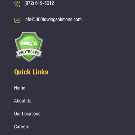
(972) 619-5012
info@360towingsolutions.com
Quick Links
Home
About Us
Our Locations
Careers