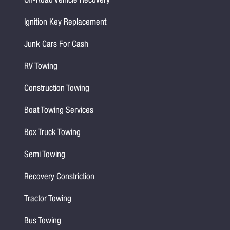
Off-Road Vehicle Recovery
Ignition Key Replacement
Junk Cars For Cash
RV Towing
Construction Towing
Boat Towing Services
Box Truck Towing
Semi Towing
Recovery Constriction
Tractor Towing
Bus Towing