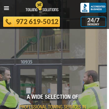
972 619-5012
A WIDE SELECTION OF
PROFESSIONAL TOWING SERVICES IN