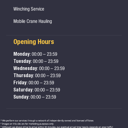
Winching Service
Mobile Crane Hauling
Opening Hours
Monday
: 00:00 – 23:59
Tuesday
: 00:00 – 23:59
Wednesday
: 00:00 – 23:59
Thursday
: 00:00 – 23:59
Friday
: 00:00 – 23:59
Saturday
: 00:00 – 23:59
Sunday
: 00:00 – 23:59