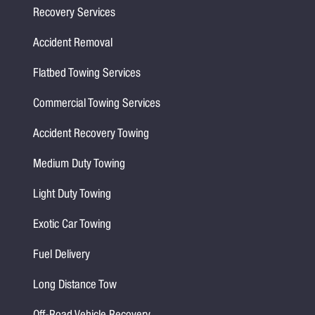
Recovery Services
Accident Removal
Flatbed Towing Services
Commercial Towing Services
Accident Recovery Towing
Medium Duty Towing
Light Duty Towing
Exotic Car Towing
Fuel Delivery
Long Distance Tow