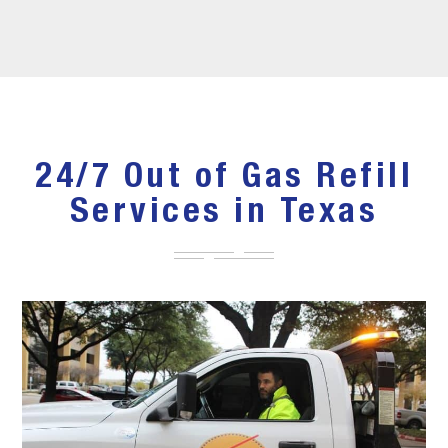
24/7 Out of Gas Refill
Services in Texas