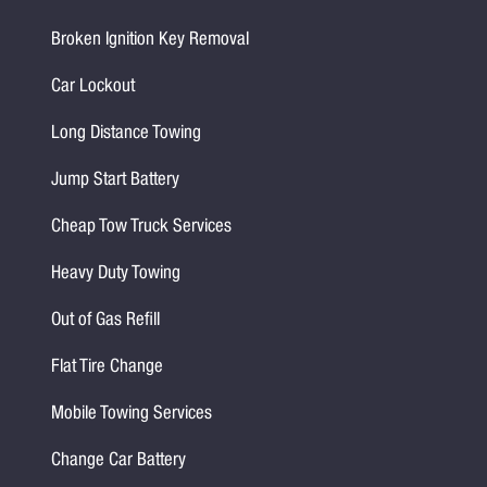
Broken Ignition Key Removal
Car Lockout
Long Distance Towing
Jump Start Battery
Cheap Tow Truck Services
Heavy Duty Towing
Out of Gas Refill
Flat Tire Change
Mobile Towing Services
Change Car Battery