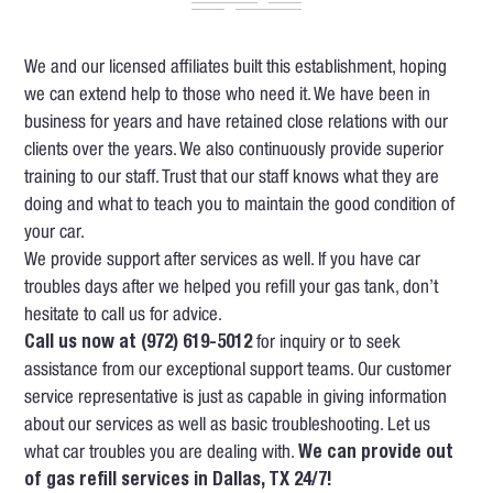
We and our licensed affiliates built this establishment, hoping
we can extend help to those who need it. We have been in
business for years and have retained close relations with our
clients over the years. We also continuously provide superior
training to our staff. Trust that our staff knows what they are
doing and what to teach you to maintain the good condition of
your car.
We provide support after services as well. If you have car
troubles days after we helped you refill your gas tank, don’t
hesitate to call us for advice.
Call us now at (972) 619-5012
for inquiry or to seek
assistance from our exceptional support teams. Our customer
service representative is just as capable in giving information
about our services as well as basic troubleshooting. Let us
what car troubles you are dealing with.
We can provide out
of gas refill services in Dallas, TX 24/7!