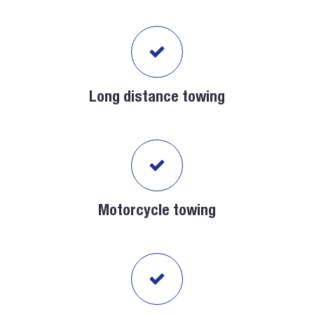
Long distance towing
Motorcycle towing