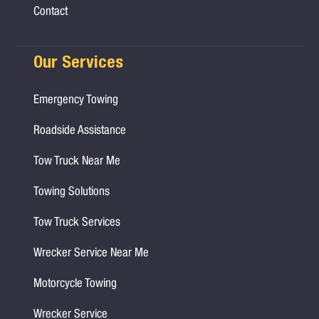
Contact
Our Services
Emergency Towing
Roadside Assistance
Tow Truck Near Me
Towing Solutions
Tow Truck Services
Wrecker Service Near Me
Motorcycle Towing
Wrecker Service