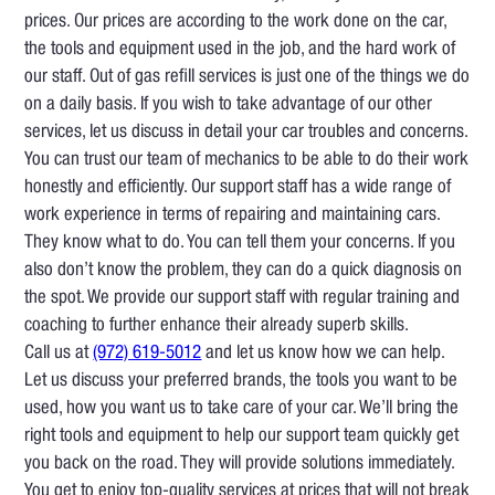
prices. Our prices are according to the work done on the car,
the tools and equipment used in the job, and the hard work of
our staff. Out of gas refill services is just one of the things we do
on a daily basis. If you wish to take advantage of our other
services, let us discuss in detail your car troubles and concerns.
You can trust our team of mechanics to be able to do their work
honestly and efficiently. Our support staff has a wide range of
work experience in terms of repairing and maintaining cars.
They know what to do. You can tell them your concerns. If you
also don’t know the problem, they can do a quick diagnosis on
the spot. We provide our support staff with regular training and
coaching to further enhance their already superb skills.
Call us at
(972) 619-5012
and let us know how we can help.
Let us discuss your preferred brands, the tools you want to be
used, how you want us to take care of your car. We’ll bring the
right tools and equipment to help our support team quickly get
you back on the road. They will provide solutions immediately.
You get to enjoy top-quality services at prices that will not break