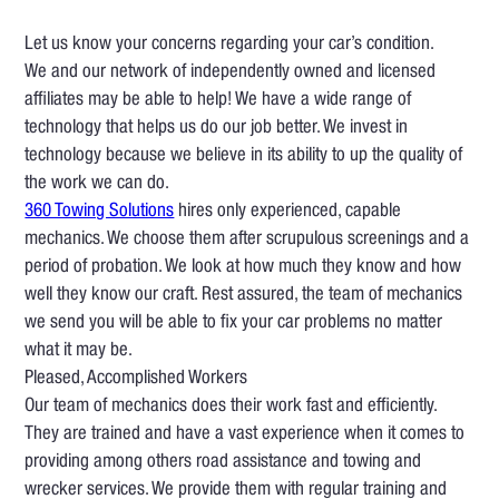
Let us know your concerns regarding your car’s condition.
We and our network of independently owned and licensed
affiliates may be able to help! We have a wide range of
technology that helps us do our job better. We invest in
technology because we believe in its ability to up the quality of
the work we can do.
360 Towing Solutions
hires only experienced, capable
mechanics. We choose them after scrupulous screenings and a
period of probation. We look at how much they know and how
well they know our craft. Rest assured, the team of mechanics
we send you will be able to fix your car problems no matter
what it may be.
Pleased, Accomplished Workers
Our team of mechanics does their work fast and efficiently.
They are trained and have a vast experience when it comes to
providing among others road assistance and towing and
wrecker services. We provide them with regular training and