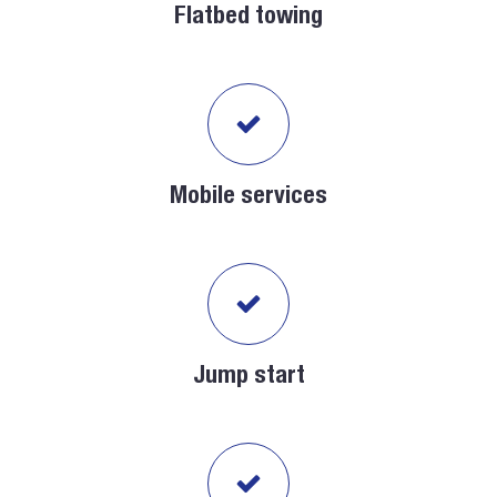
Flatbed towing
Mobile services
Jump start