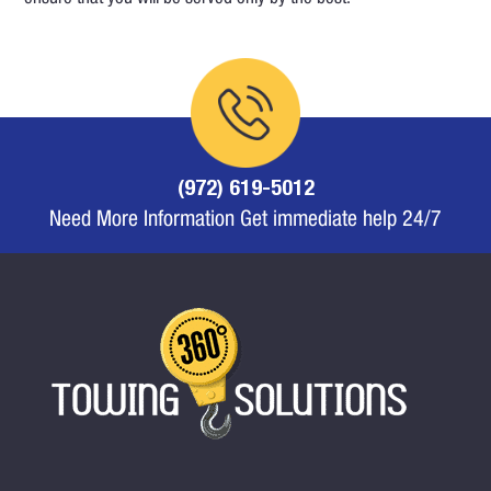
(972) 619-5012
Need More Information Get immediate help 24/7