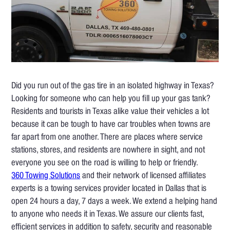
Did you run out of the gas tire in an isolated highway in Texas?
Looking for someone who can help you fill up your gas tank?
Residents and tourists in Texas alike value their vehicles a lot
because it can be tough to have car troubles when towns are
far apart from one another. There are places where service
stations, stores, and residents are nowhere in sight, and not
everyone you see on the road is willing to help or friendly.
360 Towing Solutions
and their network of licensed affiliates
experts is a towing services provider located in Dallas that is
open 24 hours a day, 7 days a week. We extend a helping hand
to anyone who needs it in Texas. We assure our clients fast,
efficient services in addition to safety, security and reasonable