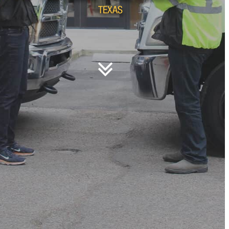
TEXAS