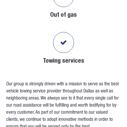
Out of gas
Towing services
Our group is strongly driven with a mission to serve as the best
vehicle towing service provider throughout Dallas as well as
neighboring areas. We always see to it that every single call for
our road assistance will be fulfilling and worth testifying for by
every customer. As part of our commitment to our valued
clients, we continue to adopt innovative methods in order to
ensure that you will be served only by the best.