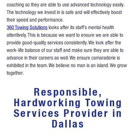
coaching so they are able to use advanced technology easily.
The technology we invest in is safe and will effectively boost
their speed and performance.
360 Towing Solutions
looks after its staff’s mental health
attentively. This is because we want to ensure we are able to
provide good-quality services consistently. We look after the
work-life balance of our staff and make sure they are able to
advance in their careers as well. We ensure camaraderie is
exhibited in the team. We believe no man is an island. We grow
together.
Responsible,
Hardworking Towing
Services Provider in
Dallas