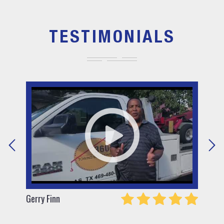
TESTIMONIALS
Gerry Finn