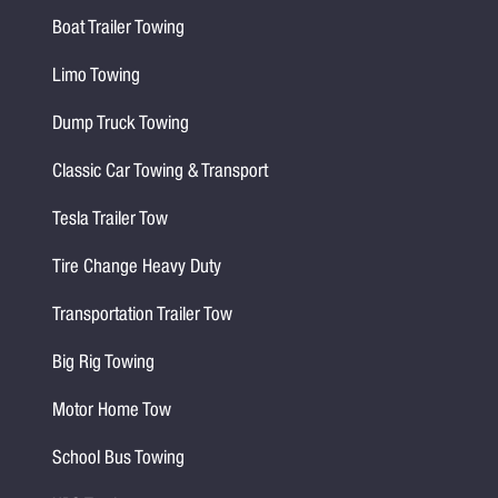
Boat Trailer Towing
Limo Towing
Dump Truck Towing
Classic Car Towing & Transport
Tesla Trailer Tow
Tire Change Heavy Duty
Transportation Trailer Tow
Big Rig Towing
Motor Home Tow
School Bus Towing