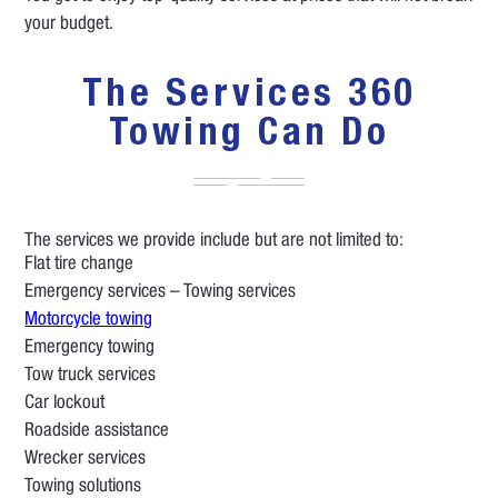
your budget.
The Services 360
Towing Can Do
The services we provide include but are not limited to:
Flat tire change
Emergency services – Towing services
Motorcycle towing
Emergency towing
Tow truck services
Car lockout
Roadside assistance
Wrecker services
Towing solutions