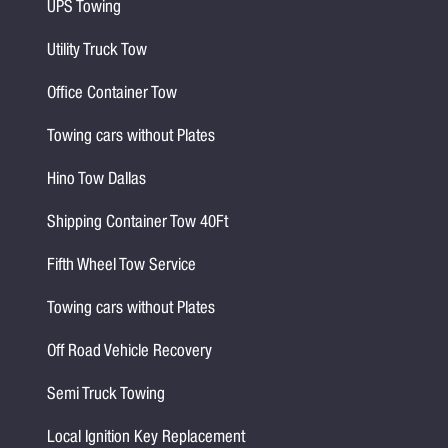
UPS Towing
Utility Truck Tow
Office Container Tow
Towing cars without Plates
Hino Tow Dallas
Shipping Container Tow 40Ft
Fifth Wheel Tow Service
Towing cars without Plates
Off Road Vehicle Recovery
Semi Truck Towing
Local Ignition Key Replacement