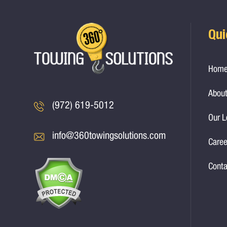
Qui
Hom
About
(972) 619-5012
Our L
info@360towingsolutions.com
Caree
Conta