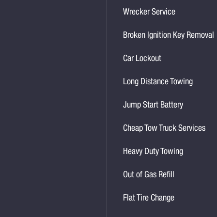
Wrecker Service
Broken Ignition Key Removal
Car Lockout
Long Distance Towing
Jump Start Battery
Cheap Tow Truck Services
Heavy Duty Towing
Out of Gas Refill
Flat Tire Change