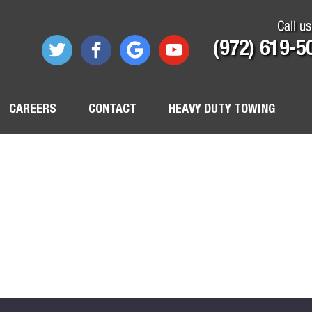
Call us
(972) 619-5
CAREERS
CONTACT
HEAVY DUTY TOWING