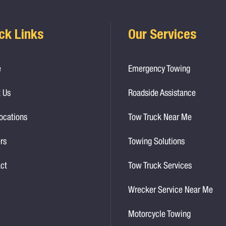
ck Links
Our Services
e
Emergency Towing
 Us
Roadside Assistance
ocations
Tow Truck Near Me
rs
Towing Solutions
ct
Tow Truck Services
Wrecker Service Near Me
Motorcycle Towing