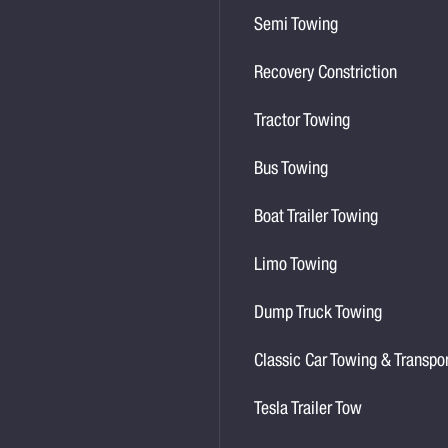
Semi Towing
Recovery Constriction
Tractor Towing
Bus Towing
Boat Trailer Towing
Limo Towing
Dump Truck Towing
Classic Car Towing & Transpo
Tesla Trailer Tow