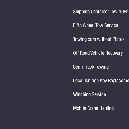
Shipping Container Tow 40Ft
Fifth Wheel Tow Service
Towing cars without Plates
Off Road Vehicle Recovery
Semi Truck Towing
Local Ignition Key Replacem
Winching Service
Mobile Crane Hauling