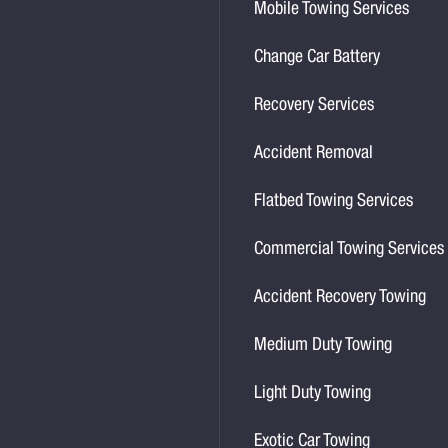
Mobile Towing Services
Change Car Battery
Recovery Services
Accident Removal
Flatbed Towing Services
Commercial Towing Services
Accident Recovery Towing
Medium Duty Towing
Light Duty Towing
Exotic Car Towing