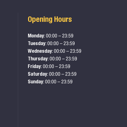
Opening Hours
Monday
: 00:00 – 23:59
Tuesday
: 00:00 – 23:59
Wednesday
: 00:00 – 23:59
Thursday
: 00:00 – 23:59
Friday
: 00:00 – 23:59
Saturday
: 00:00 – 23:59
Sunday
: 00:00 – 23:59