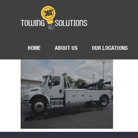
HOME
ABOUT US
OUR LOCATIONS