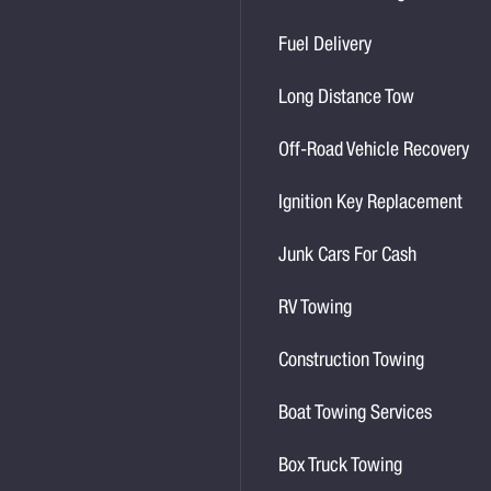
Fuel Delivery
Long Distance Tow
Off-Road Vehicle Recovery
Ignition Key Replacement
Junk Cars For Cash
RV Towing
Construction Towing
Boat Towing Services
Box Truck Towing