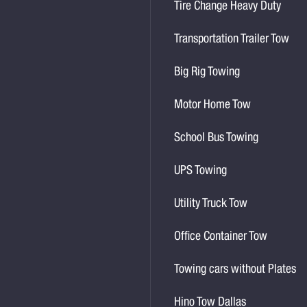
Tire Change Heavy Duty
Transportation Trailer Tow
Big Rig Towing
Motor Home Tow
School Bus Towing
UPS Towing
Utility Truck Tow
Office Container Tow
Towing cars without Plates
Hino Tow Dallas