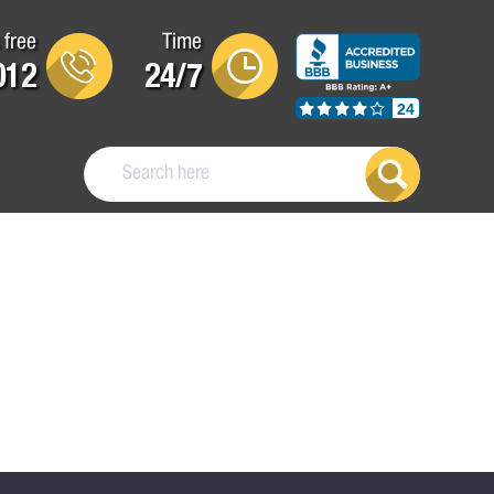
 free
Time
012
24/7
24