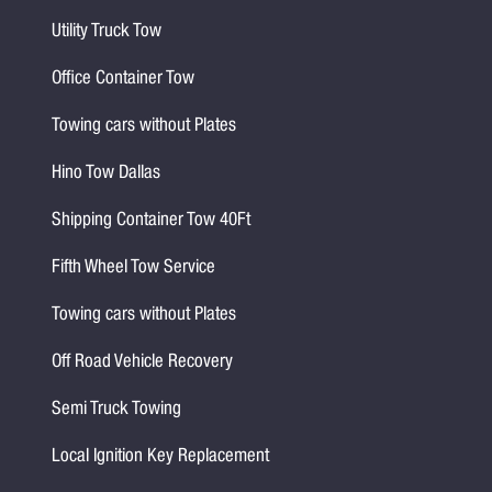
Utility Truck Tow
Office Container Tow
Towing cars without Plates
Hino Tow Dallas
Shipping Container Tow 40Ft
Fifth Wheel Tow Service
Towing cars without Plates
Off Road Vehicle Recovery
Semi Truck Towing
Local Ignition Key Replacement