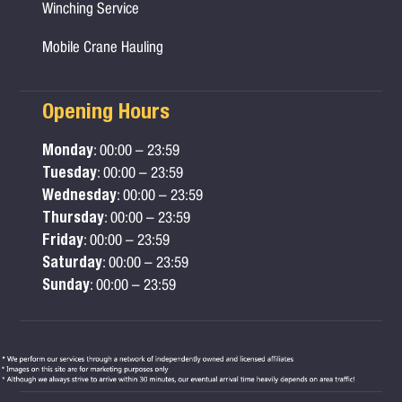
Winching Service
Mobile Crane Hauling
Opening Hours
Monday
: 00:00 – 23:59
Tuesday
: 00:00 – 23:59
Wednesday
: 00:00 – 23:59
Thursday
: 00:00 – 23:59
Friday
: 00:00 – 23:59
Saturday
: 00:00 – 23:59
Sunday
: 00:00 – 23:59