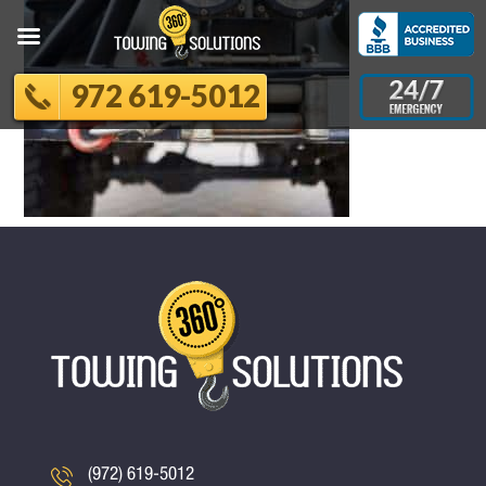
972 619-5012
(972) 619-5012