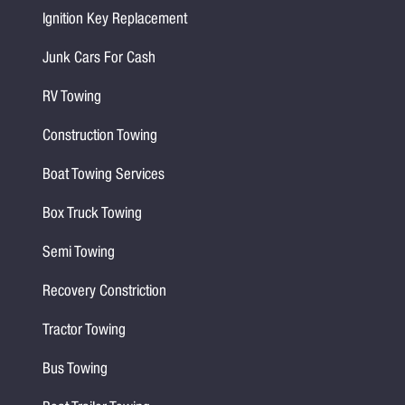
Ignition Key Replacement
Junk Cars For Cash
RV Towing
Construction Towing
Boat Towing Services
Box Truck Towing
Semi Towing
Recovery Constriction
Tractor Towing
Bus Towing