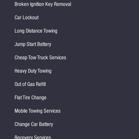
Broken Ignition Key Removal
Car Lockout
Long Distance Towing
Jump Start Battery
Cheap Tow Truck Services
Heavy Duty Towing
Out of Gas Refill
Flat Tire Change
Mobile Towing Services
Change Car Battery
Recovery Services