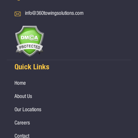
info@360towingsolutions.com
Quick Links
Home
About Us
Our Locations
Careers
Contact