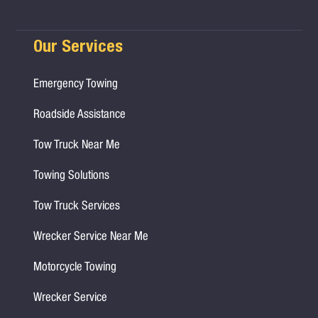
Our Services
Emergency Towing
Roadside Assistance
Tow Truck Near Me
Towing Solutions
Tow Truck Services
Wrecker Service Near Me
Motorcycle Towing
Wrecker Service