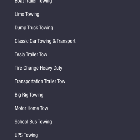
Boat Trailer Towing
Limo Towing
Dump Truck Towing
Classic Car Towing & Transport
Tesla Trailer Tow
Tire Change Heavy Duty
Transportation Trailer Tow
Big Rig Towing
Motor Home Tow
School Bus Towing
UPS Towing