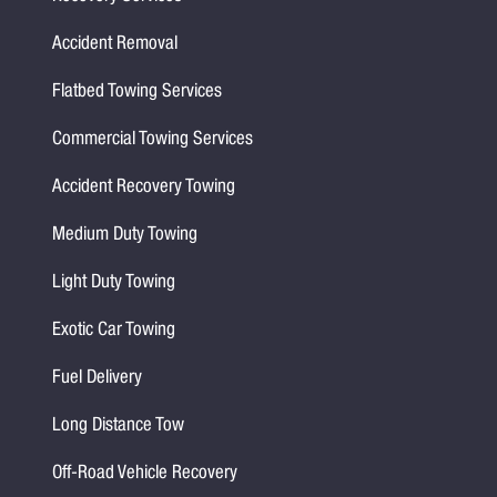
Accident Removal
Flatbed Towing Services
Commercial Towing Services
Accident Recovery Towing
Medium Duty Towing
Light Duty Towing
Exotic Car Towing
Fuel Delivery
Long Distance Tow
Off-Road Vehicle Recovery