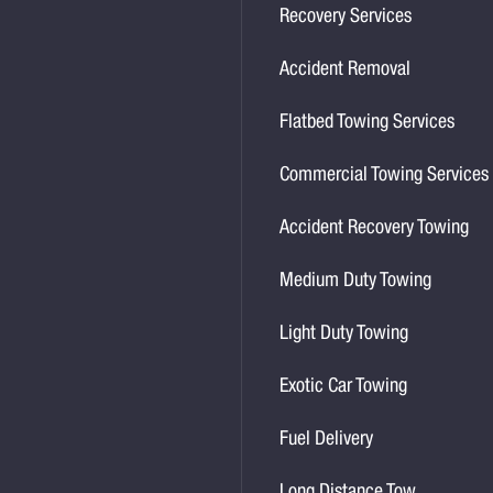
Recovery Services
Accident Removal
Flatbed Towing Services
Commercial Towing Services
Accident Recovery Towing
Medium Duty Towing
Light Duty Towing
Exotic Car Towing
Fuel Delivery