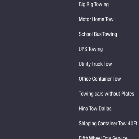
Big Rig Towing
Motor Home Tow
School Bus Towing
UPS Towing
Utility Truck Tow
Office Container Tow
Towing cars without Plates
Hino Tow Dallas
Shipping Container Tow 40Ft