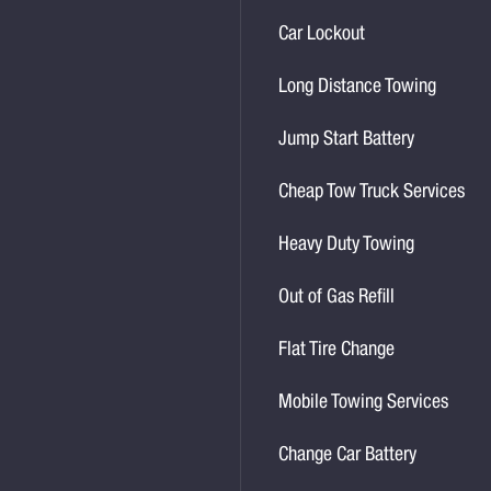
Car Lockout
Long Distance Towing
Jump Start Battery
Cheap Tow Truck Services
Heavy Duty Towing
Out of Gas Refill
Flat Tire Change
Mobile Towing Services
Change Car Battery