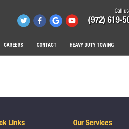
Call us
(972) 619-5
CAREERS
CONTACT
HEAVY DUTY TOWING
ck Links
Our Services