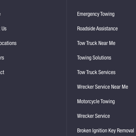
e
Emergency Towing
 Us
Roadside Assistance
ocations
Tow Truck Near Me
rs
Towing Solutions
ct
Tow Truck Services
Wrecker Service Near Me
Motorcycle Towing
Wrecker Service
Broken Ignition Key Removal