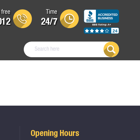
 free
Time
012
24/7
24
Opening Hours