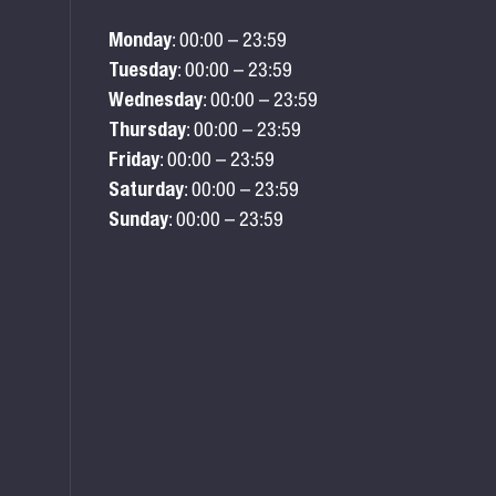
Monday
: 00:00 – 23:59
Tuesday
: 00:00 – 23:59
Wednesday
: 00:00 – 23:59
Thursday
: 00:00 – 23:59
Friday
: 00:00 – 23:59
Saturday
: 00:00 – 23:59
Sunday
: 00:00 – 23:59