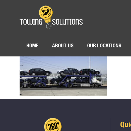
HOME
ABOUT US
OUR LOCATIONS
Qui