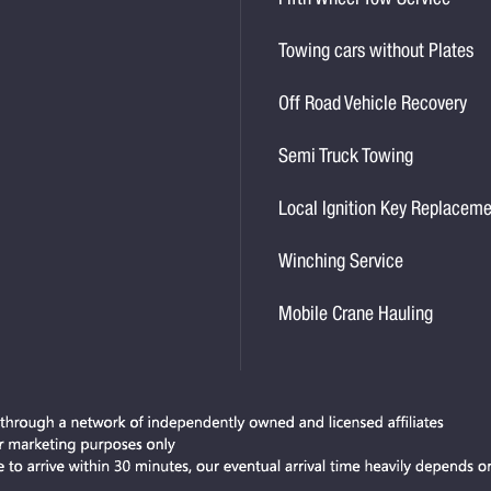
Fifth Wheel Tow Service
Towing cars without Plates
Off Road Vehicle Recovery
Semi Truck Towing
Local Ignition Key Replacem
Winching Service
Mobile Crane Hauling