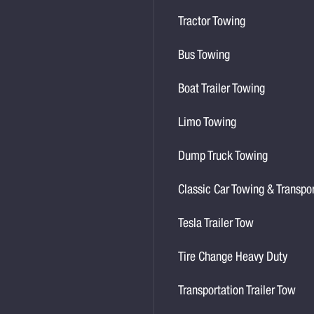
Tractor Towing
Bus Towing
Boat Trailer Towing
Limo Towing
Dump Truck Towing
Classic Car Towing & Transpo
Tesla Trailer Tow
Tire Change Heavy Duty
Transportation Trailer Tow