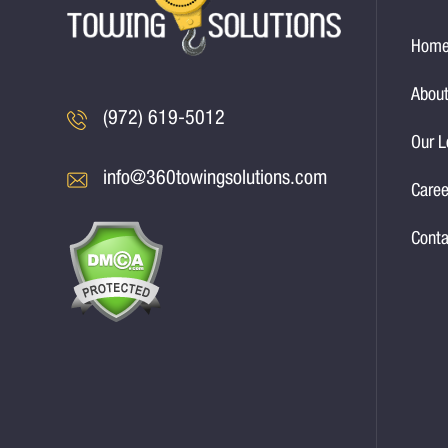
Hom
About
(972) 619-5012
Our L
info@360towingsolutions.com
Caree
Conta