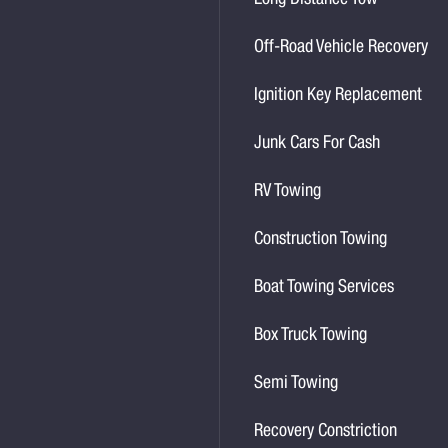
Long Distance Tow
Off-Road Vehicle Recovery
Ignition Key Replacement
Junk Cars For Cash
RV Towing
Construction Towing
Boat Towing Services
Box Truck Towing
Semi Towing
Recovery Constriction