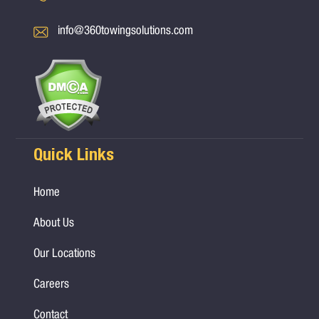
info@360towingsolutions.com
Quick Links
Home
About Us
Our Locations
Careers
Contact