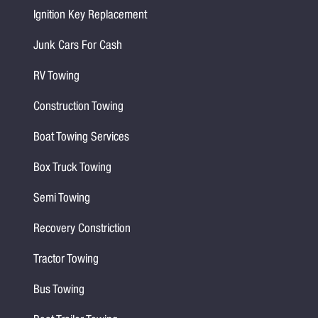
Ignition Key Replacement
Junk Cars For Cash
RV Towing
Construction Towing
Boat Towing Services
Box Truck Towing
Semi Towing
Recovery Constriction
Tractor Towing
Bus Towing