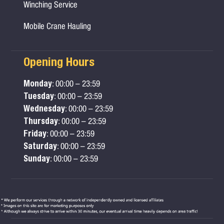
Winching Service
Mobile Crane Hauling
Opening Hours
Monday
: 00:00 – 23:59
Tuesday
: 00:00 – 23:59
Wednesday
: 00:00 – 23:59
Thursday
: 00:00 – 23:59
Friday
: 00:00 – 23:59
Saturday
: 00:00 – 23:59
Sunday
: 00:00 – 23:59