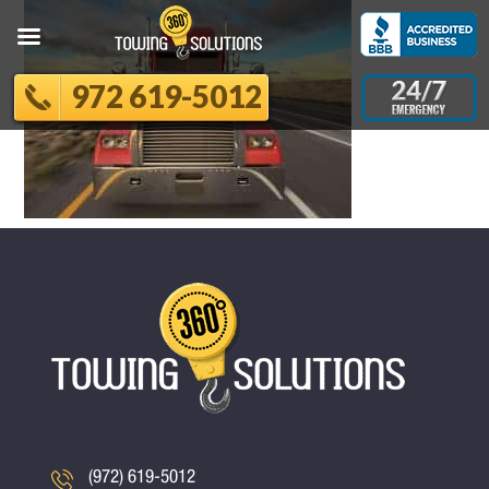
972 619-5012
(972) 619-5012