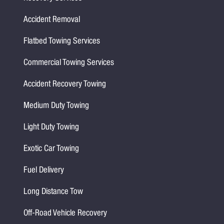
Accident Removal
Flatbed Towing Services
Commercial Towing Services
Accident Recovery Towing
Medium Duty Towing
Light Duty Towing
Exotic Car Towing
Fuel Delivery
Long Distance Tow
Off-Road Vehicle Recovery