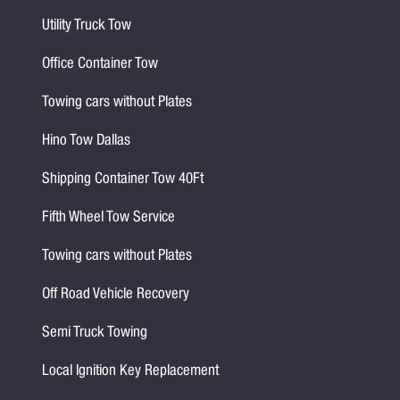
Utility Truck Tow
Office Container Tow
Towing cars without Plates
Hino Tow Dallas
Shipping Container Tow 40Ft
Fifth Wheel Tow Service
Towing cars without Plates
Off Road Vehicle Recovery
Semi Truck Towing
Local Ignition Key Replacement