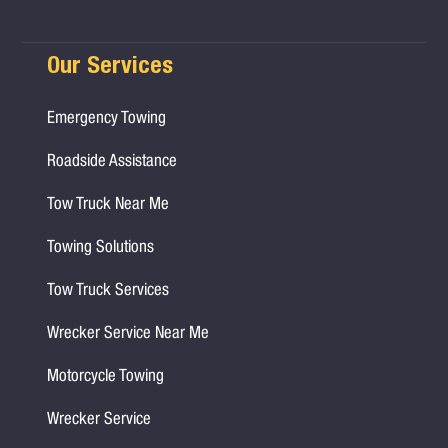
Our Services
Emergency Towing
Roadside Assistance
Tow Truck Near Me
Towing Solutions
Tow Truck Services
Wrecker Service Near Me
Motorcycle Towing
Wrecker Service