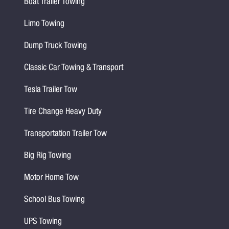
Boat Trailer Towing
Limo Towing
Dump Truck Towing
Classic Car Towing & Transport
Tesla Trailer Tow
Tire Change Heavy Duty
Transportation Trailer Tow
Big Rig Towing
Motor Home Tow
School Bus Towing
UPS Towing