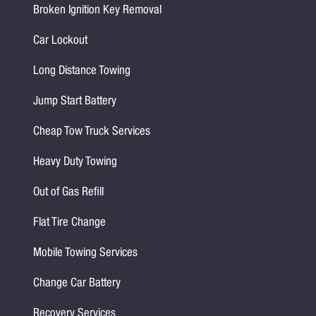
Broken Ignition Key Removal
Car Lockout
Long Distance Towing
Jump Start Battery
Cheap Tow Truck Services
Heavy Duty Towing
Out of Gas Refill
Flat Tire Change
Mobile Towing Services
Change Car Battery
Recovery Services