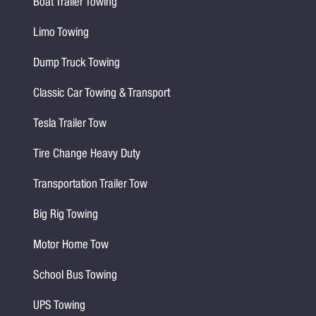
Boat Trailer Towing
Limo Towing
Dump Truck Towing
Classic Car Towing & Transport
Tesla Trailer Tow
Tire Change Heavy Duty
Transportation Trailer Tow
Big Rig Towing
Motor Home Tow
School Bus Towing
UPS Towing