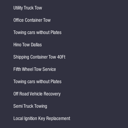
Utility Truck Tow
Office Container Tow
Towing cars without Plates
Hino Tow Dallas
Shipping Container Tow 40Ft
Fifth Wheel Tow Service
Towing cars without Plates
Off Road Vehicle Recovery
Semi Truck Towing
Local Ignition Key Replacement