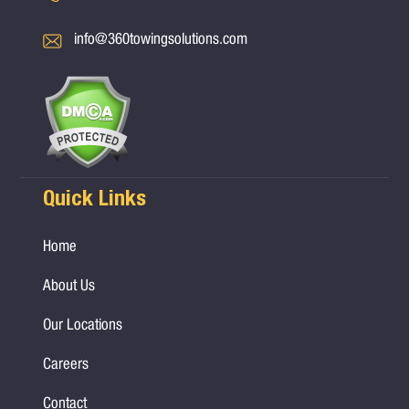
info@360towingsolutions.com
Quick Links
Home
About Us
Our Locations
Careers
Contact