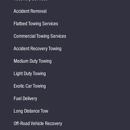
Accident Removal
Flatbed Towing Services
Commercial Towing Services
Accident Recovery Towing
Medium Duty Towing
Light Duty Towing
Exotic Car Towing
Fuel Delivery
Long Distance Tow
Off-Road Vehicle Recovery