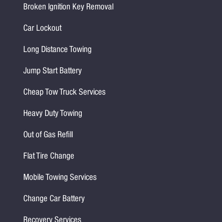
Broken Ignition Key Removal
Car Lockout
Long Distance Towing
Jump Start Battery
Cheap Tow Truck Services
Heavy Duty Towing
Out of Gas Refill
Flat Tire Change
Mobile Towing Services
Change Car Battery
Recovery Services