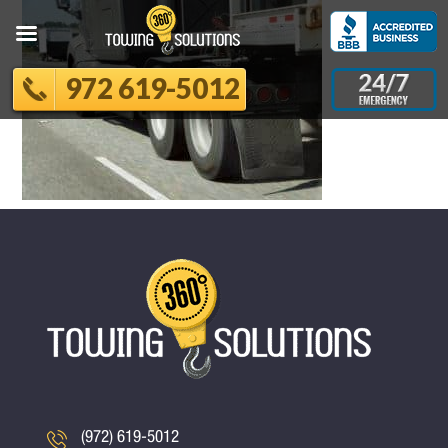
972 619-5012
(972) 619-5012