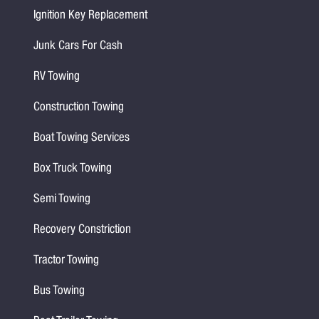
Ignition Key Replacement
Junk Cars For Cash
RV Towing
Construction Towing
Boat Towing Services
Box Truck Towing
Semi Towing
Recovery Constriction
Tractor Towing
Bus Towing