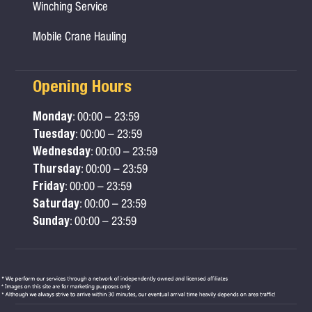
Winching Service
Mobile Crane Hauling
Opening Hours
Monday
: 00:00 – 23:59
Tuesday
: 00:00 – 23:59
Wednesday
: 00:00 – 23:59
Thursday
: 00:00 – 23:59
Friday
: 00:00 – 23:59
Saturday
: 00:00 – 23:59
Sunday
: 00:00 – 23:59