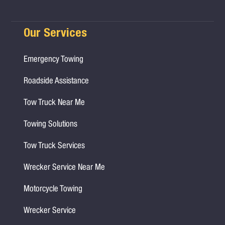
Our Services
Emergency Towing
Roadside Assistance
Tow Truck Near Me
Towing Solutions
Tow Truck Services
Wrecker Service Near Me
Motorcycle Towing
Wrecker Service