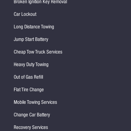
Broken Ignition Key Removal
Car Lockout
Long Distance Towing
Jump Start Battery
Cheap Tow Truck Services
Heavy Duty Towing
Out of Gas Refill
Flat Tire Change
Mobile Towing Services
Change Car Battery
Recovery Services