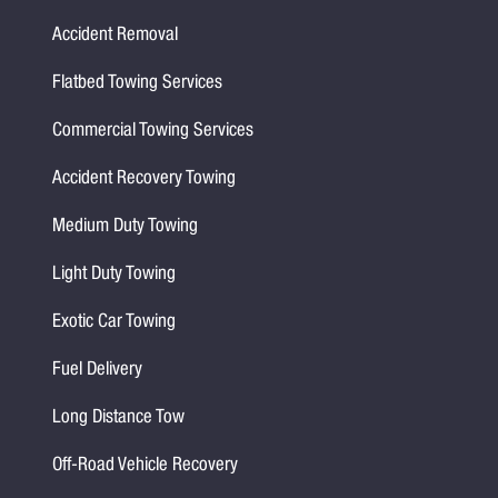
Accident Removal
Flatbed Towing Services
Commercial Towing Services
Accident Recovery Towing
Medium Duty Towing
Light Duty Towing
Exotic Car Towing
Fuel Delivery
Long Distance Tow
Off-Road Vehicle Recovery