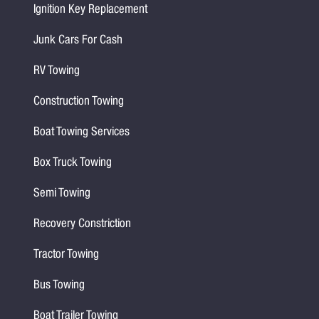
Ignition Key Replacement
Junk Cars For Cash
RV Towing
Construction Towing
Boat Towing Services
Box Truck Towing
Semi Towing
Recovery Constriction
Tractor Towing
Bus Towing
Boat Trailer Towing