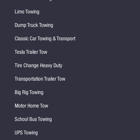
Limo Towing
Dump Truck Towing
Classic Car Towing & Transport
Tesla Trailer Tow
Tire Change Heavy Duty
Transportation Trailer Tow
Big Rig Towing
Motor Home Tow
School Bus Towing
UPS Towing