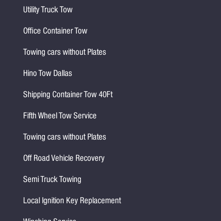
Utility Truck Tow
Office Container Tow
Towing cars without Plates
Hino Tow Dallas
Shipping Container Tow 40Ft
Fifth Wheel Tow Service
Towing cars without Plates
Off Road Vehicle Recovery
Semi Truck Towing
Local Ignition Key Replacement