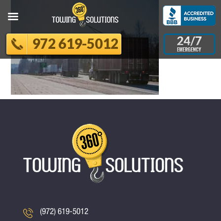
972 619-5012
(972) 619-5012