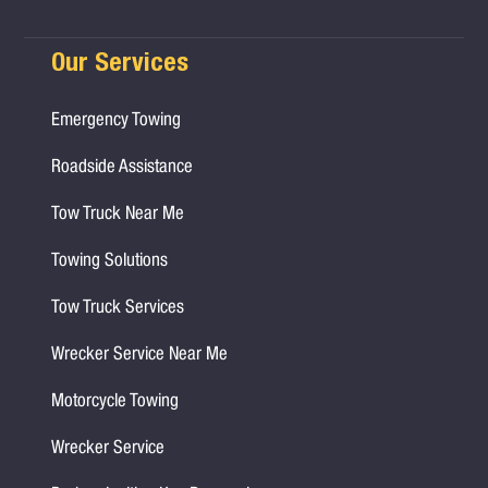
Our Services
Emergency Towing
Roadside Assistance
Tow Truck Near Me
Towing Solutions
Tow Truck Services
Wrecker Service Near Me
Motorcycle Towing
Wrecker Service