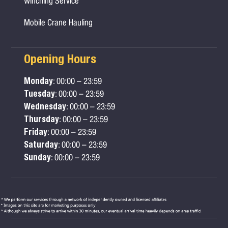
Winching Service
Mobile Crane Hauling
Opening Hours
Monday
: 00:00 – 23:59
Tuesday
: 00:00 – 23:59
Wednesday
: 00:00 – 23:59
Thursday
: 00:00 – 23:59
Friday
: 00:00 – 23:59
Saturday
: 00:00 – 23:59
Sunday
: 00:00 – 23:59