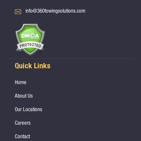
info@360towingsolutions.com
Quick Links
Home
About Us
Our Locations
Careers
Contact