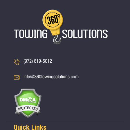
(972) 619-5012
info@360towingsolutions.com
Quick Links