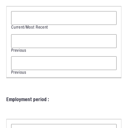
Employment period :