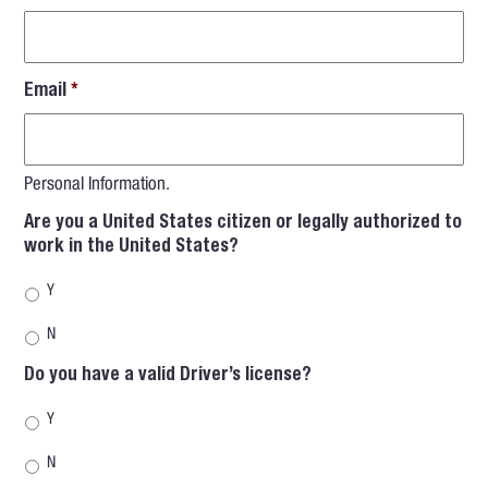
Email
*
Personal Information.
Are you a United States citizen or legally authorized to
work in the United States?
Y
N
Do you have a valid Driver’s license?
Y
N