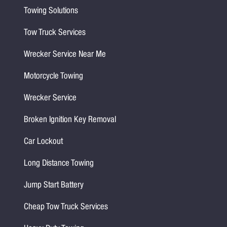
Towing Solutions
Tow Truck Services
Wrecker Service Near Me
Motorcycle Towing
Wrecker Service
Broken Ignition Key Removal
Car Lockout
Long Distance Towing
Jump Start Battery
Cheap Tow Truck Services