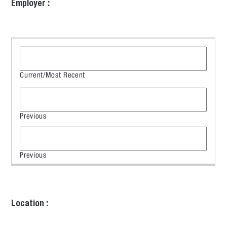
Employer :
Location :