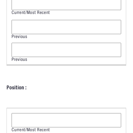
Position :