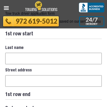
Tow truck driver application form
972 619-5012
Please note that your information is saved on our server as you
enter it.
1st row start
Last name
Street address
1st row end