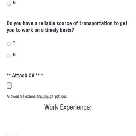
N
Do you have a reliable source of transportation to get
you to work on a timely basis?
Y
N
** Attach CV **
*
Accepted
Allowed file extensions: jpg, gif, pdf, doc
file
types:
Work Experience:
jpg,
gif,
pdf,
doc.