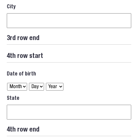
City
3rd row end
4th row start
Date of birth
State
4th row end