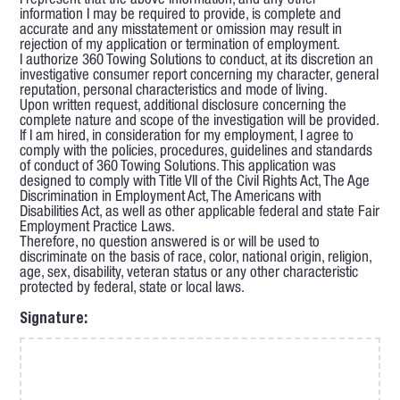
I represent that the above information, and any other
information I may be required to provide, is complete and
accurate and any misstatement or omission may result in
rejection of my application or termination of employment.
I authorize 360 Towing Solutions to conduct, at its discretion an
investigative consumer report concerning my character, general
reputation, personal characteristics and mode of living.
Upon written request, additional disclosure concerning the
complete nature and scope of the investigation will be provided.
If I am hired, in consideration for my employment, I agree to
comply with the policies, procedures, guidelines and standards
of conduct of 360 Towing Solutions. This application was
designed to comply with Title VII of the Civil Rights Act, The Age
Discrimination in Employment Act, The Americans with
Disabilities Act, as well as other applicable federal and state Fair
Employment Practice Laws.
Therefore, no question answered is or will be used to
discriminate on the basis of race, color, national origin, religion,
age, sex, disability, veteran status or any other characteristic
protected by federal, state or local laws.
Signature: