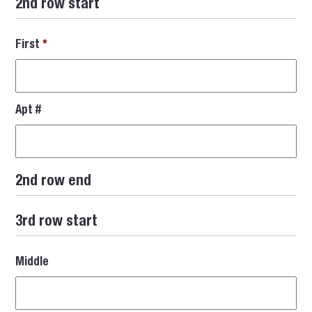
2nd row start
First
*
Apt #
2nd row end
3rd row start
Middle