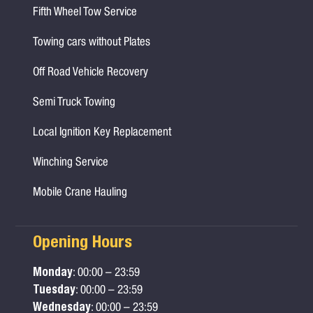
Fifth Wheel Tow Service
Towing cars without Plates
Off Road Vehicle Recovery
Semi Truck Towing
Local Ignition Key Replacement
Winching Service
Mobile Crane Hauling
Opening Hours
Monday
: 00:00 – 23:59
Tuesday
: 00:00 – 23:59
Wednesday
: 00:00 – 23:59