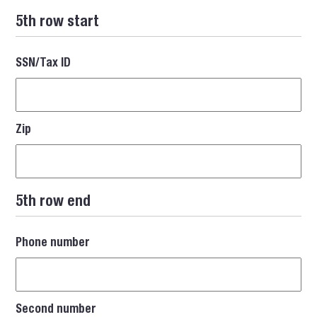
5th row start
SSN/Tax ID
Zip
5th row end
Phone number
Second number