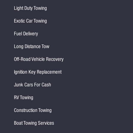
Light Duty Towing
Exotic Car Towing
Fuel Delivery
Long Distance Tow
Off-Road Vehicle Recovery
Ignition Key Replacement
Junk Cars For Cash
RV Towing
Construction Towing
Boat Towing Services