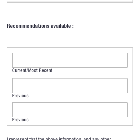
Recommendations available :