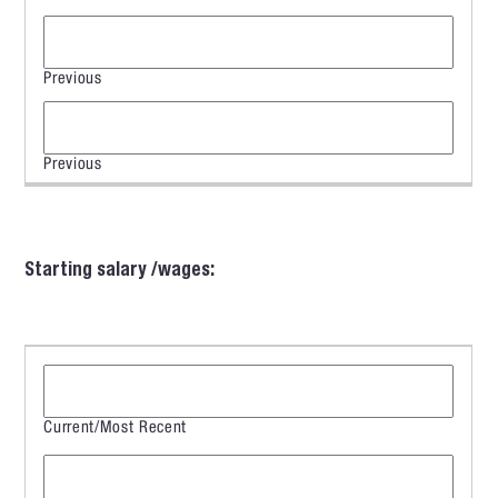
Starting salary /wages: