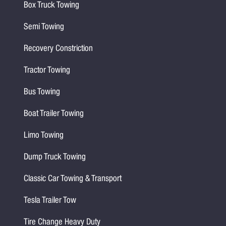
Box Truck Towing
Semi Towing
Recovery Constriction
Tractor Towing
Bus Towing
Boat Trailer Towing
Limo Towing
Dump Truck Towing
Classic Car Towing & Transport
Tesla Trailer Tow
Tire Change Heavy Duty