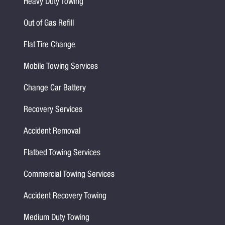
Heavy Duty Towing
Out of Gas Refill
Flat Tire Change
Mobile Towing Services
Change Car Battery
Recovery Services
Accident Removal
Flatbed Towing Services
Commercial Towing Services
Accident Recovery Towing
Medium Duty Towing