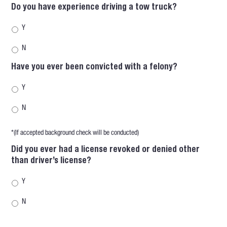
Do you have experience driving a tow truck?
Y
N
Have you ever been convicted with a felony?
Y
N
*(If accepted background check will be conducted)
Did you ever had a license revoked or denied other
than driver’s license?
Y
N