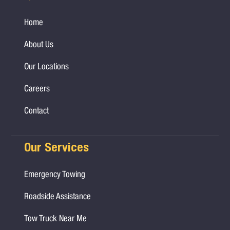
Home
About Us
Our Locations
Careers
Contact
Our Services
Emergency Towing
Roadside Assistance
Tow Truck Near Me