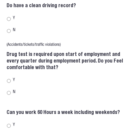
Do have a clean driving record?
Y
N
(Accidents/tickets/traffic violations)
Drug test is required upon start of employment and
every quarter during employment period. Do you Feel
comfortable with that?
Y
N
Can you work 60 Hours a week including weekends?
Y