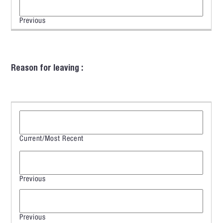
Reason for leaving :