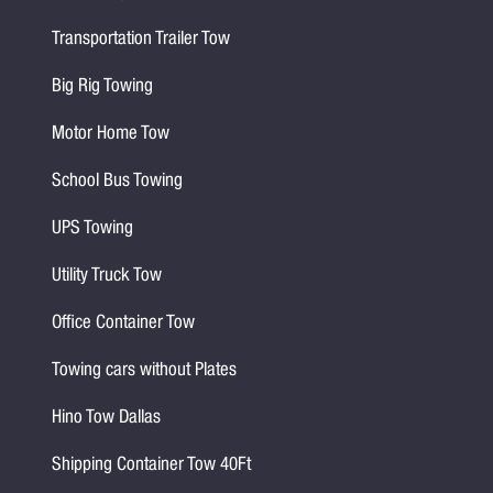
Transportation Trailer Tow
Big Rig Towing
Motor Home Tow
School Bus Towing
UPS Towing
Utility Truck Tow
Office Container Tow
Towing cars without Plates
Hino Tow Dallas
Shipping Container Tow 40Ft