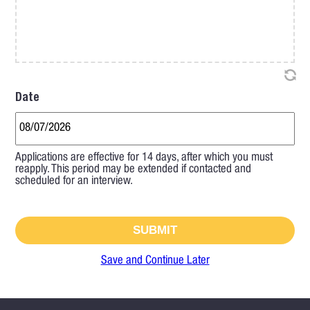
Date
Applications are effective for 14 days, after which you must
reapply. This period may be extended if contacted and
scheduled for an interview.
Save and Continue Later