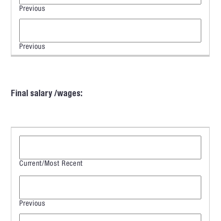
Final salary /wages: