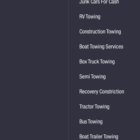
Junk Cars For Cash
RV Towing
Construction Towing
Boat Towing Services
Box Truck Towing
Semi Towing
Recovery Constriction
Tractor Towing
Bus Towing
Boat Trailer Towing