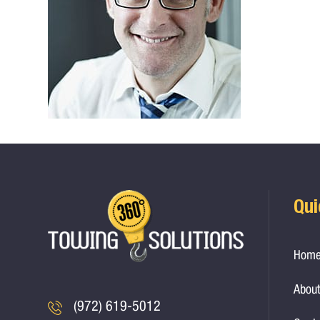
Qui
Hom
About
(972) 619-5012