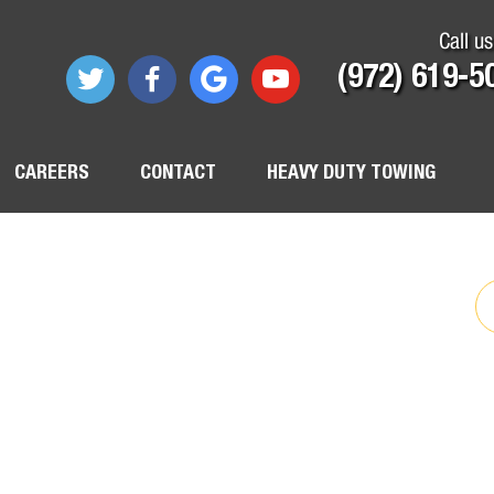
Call us
(972) 619-5
CAREERS
CONTACT
HEAVY DUTY TOWING