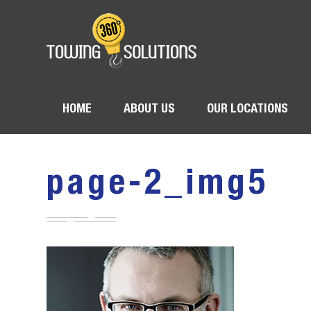
HOME
ABOUT US
OUR LOCATIONS
page-2_img5