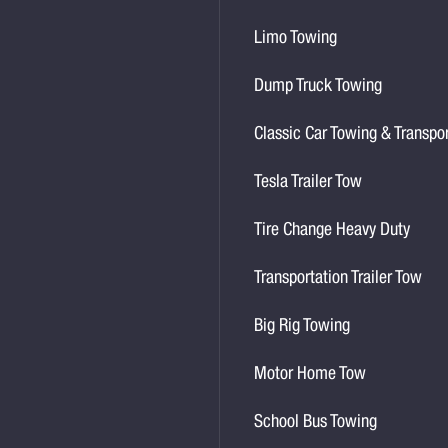
Limo Towing
Dump Truck Towing
Classic Car Towing & Transpo
Tesla Trailer Tow
Tire Change Heavy Duty
Transportation Trailer Tow
Big Rig Towing
Motor Home Tow
School Bus Towing