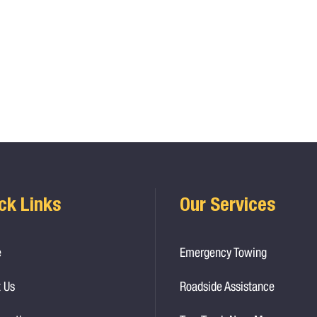
ck Links
Our Services
e
Emergency Towing
 Us
Roadside Assistance