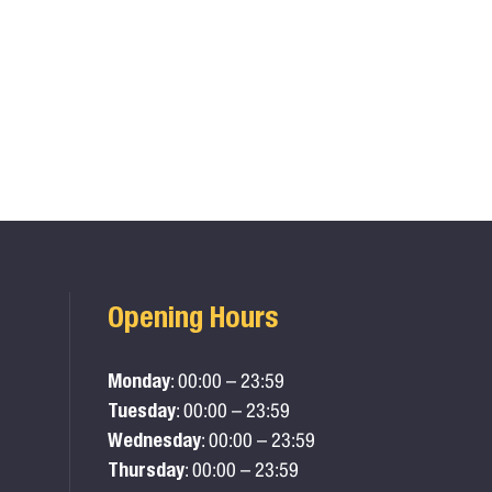
Opening Hours
Monday
: 00:00 – 23:59
Tuesday
: 00:00 – 23:59
Wednesday
: 00:00 – 23:59
Thursday
: 00:00 – 23:59