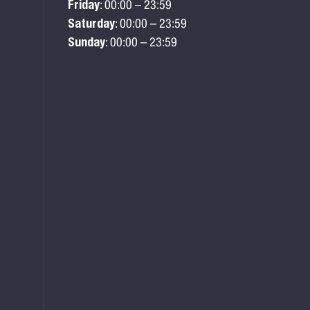
Friday
: 00:00 – 23:59
Saturday
: 00:00 – 23:59
Sunday
: 00:00 – 23:59