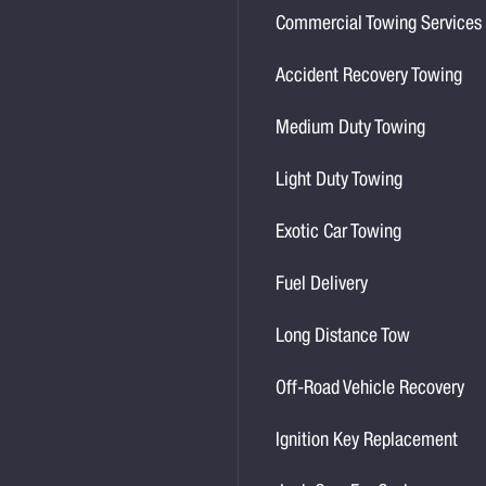
Commercial Towing Services
Accident Recovery Towing
Medium Duty Towing
Light Duty Towing
Exotic Car Towing
Fuel Delivery
Long Distance Tow
Off-Road Vehicle Recovery
Ignition Key Replacement