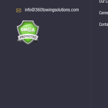
Our L
info@360towingsolutions.com
Caree
Conta