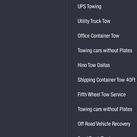
UPS Towing
Utility Truck Tow
Office Container Tow
Towing cars without Plates
Hino Tow Dallas
Shipping Container Tow 40Ft
Fifth Wheel Tow Service
Towing cars without Plates
Off Road Vehicle Recovery