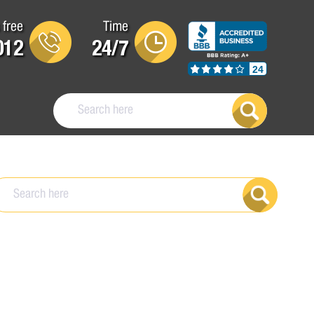
 free
Time
012
24/7
24