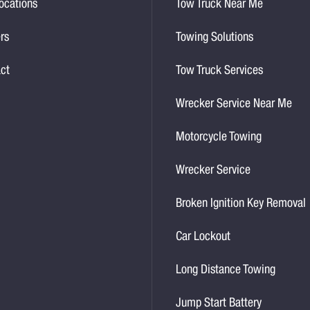
ocations
Tow Truck Near Me
rs
Towing Solutions
ct
Tow Truck Services
Wrecker Service Near Me
Motorcycle Towing
Wrecker Service
Broken Ignition Key Removal
Car Lockout
Long Distance Towing
Jump Start Battery