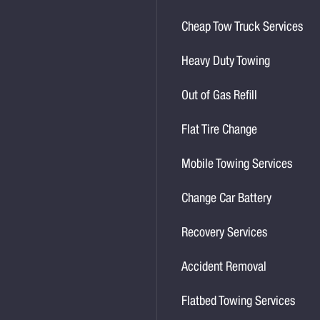
Cheap Tow Truck Services
Heavy Duty Towing
Out of Gas Refill
Flat Tire Change
Mobile Towing Services
Change Car Battery
Recovery Services
Accident Removal
Flatbed Towing Services