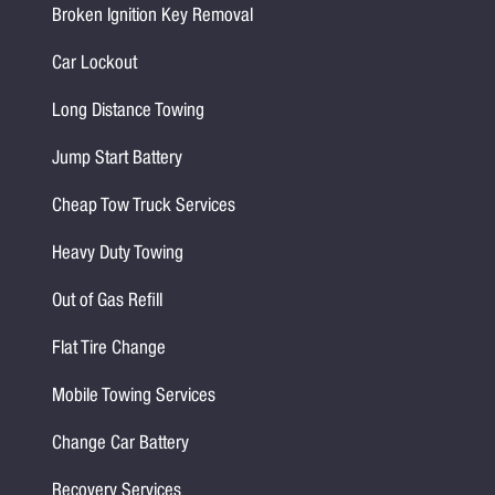
Broken Ignition Key Removal
Car Lockout
Long Distance Towing
Jump Start Battery
Cheap Tow Truck Services
Heavy Duty Towing
Out of Gas Refill
Flat Tire Change
Mobile Towing Services
Change Car Battery
Recovery Services