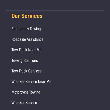
Our Services
Emergency Towing
Roadside Assistance
Tow Truck Near Me
Towing Solutions
Tow Truck Services
Wrecker Service Near Me
Motorcycle Towing
Wrecker Service