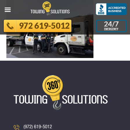
972 619-5012
(972) 619-5012