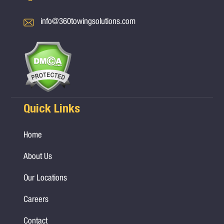
info@360towingsolutions.com
Quick Links
Home
About Us
Our Locations
Careers
Contact