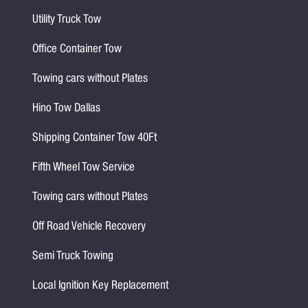
Utility Truck Tow
Office Container Tow
Towing cars without Plates
Hino Tow Dallas
Shipping Container Tow 40Ft
Fifth Wheel Tow Service
Towing cars without Plates
Off Road Vehicle Recovery
Semi Truck Towing
Local Ignition Key Replacement