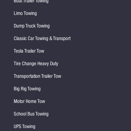
Boat Trailer Towing
Limo Towing
Dump Truck Towing
Classic Car Towing & Transport
Tesla Trailer Tow
Tire Change Heavy Duty
Transportation Trailer Tow
Big Rig Towing
Motor Home Tow
School Bus Towing
UPS Towing