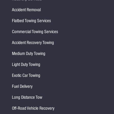
Accident Removal
Flatbed Towing Services
Commercial Towing Services
Accident Recovery Towing
Medium Duty Towing
Light Duty Towing
Exotic Car Towing
Fuel Delivery
Long Distance Tow
Off-Road Vehicle Recovery