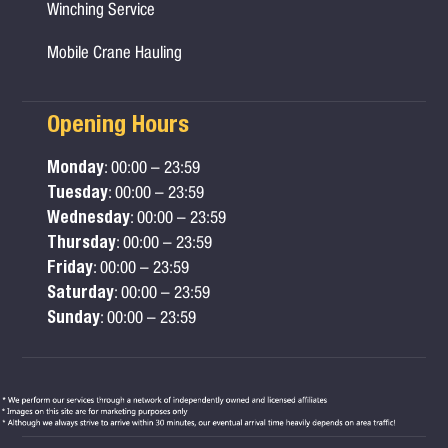
Winching Service
Mobile Crane Hauling
Opening Hours
Monday
: 00:00 – 23:59
Tuesday
: 00:00 – 23:59
Wednesday
: 00:00 – 23:59
Thursday
: 00:00 – 23:59
Friday
: 00:00 – 23:59
Saturday
: 00:00 – 23:59
Sunday
: 00:00 – 23:59