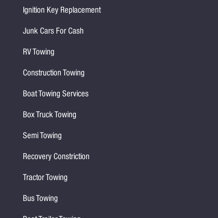
Ignition Key Replacement
Junk Cars For Cash
RV Towing
Construction Towing
Boat Towing Services
Box Truck Towing
Semi Towing
Recovery Constriction
Tractor Towing
Bus Towing