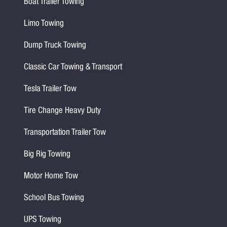
Boat Trailer Towing
Limo Towing
Dump Truck Towing
Classic Car Towing & Transport
Tesla Trailer Tow
Tire Change Heavy Duty
Transportation Trailer Tow
Big Rig Towing
Motor Home Tow
School Bus Towing
UPS Towing