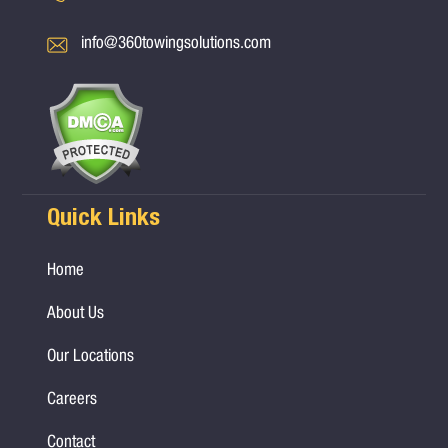
info@360towingsolutions.com
Quick Links
Home
About Us
Our Locations
Careers
Contact