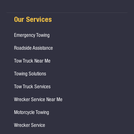
Our Services
Emergency Towing
Roadside Assistance
Tow Truck Near Me
Towing Solutions
Tow Truck Services
Wrecker Service Near Me
Motorcycle Towing
Wrecker Service