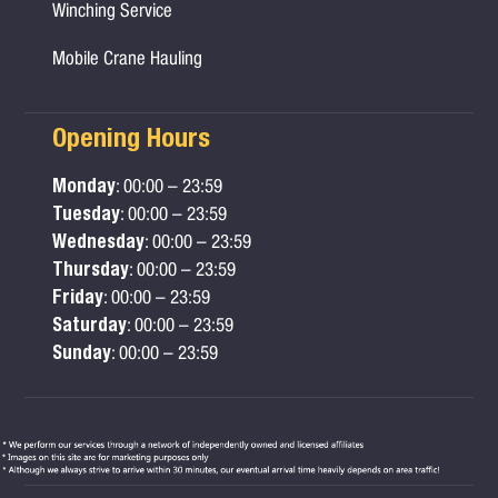
Winching Service
Mobile Crane Hauling
Opening Hours
Monday
: 00:00 – 23:59
Tuesday
: 00:00 – 23:59
Wednesday
: 00:00 – 23:59
Thursday
: 00:00 – 23:59
Friday
: 00:00 – 23:59
Saturday
: 00:00 – 23:59
Sunday
: 00:00 – 23:59