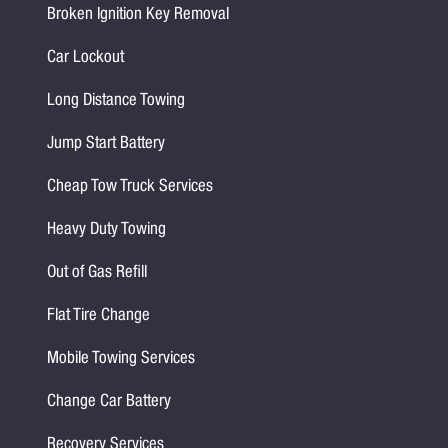
Broken Ignition Key Removal
Car Lockout
Long Distance Towing
Jump Start Battery
Cheap Tow Truck Services
Heavy Duty Towing
Out of Gas Refill
Flat Tire Change
Mobile Towing Services
Change Car Battery
Recovery Services