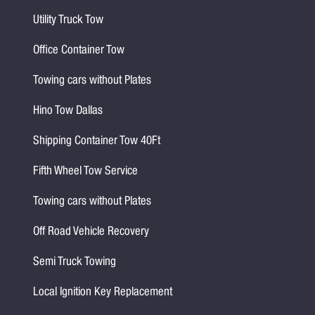
Utility Truck Tow
Office Container Tow
Towing cars without Plates
Hino Tow Dallas
Shipping Container Tow 40Ft
Fifth Wheel Tow Service
Towing cars without Plates
Off Road Vehicle Recovery
Semi Truck Towing
Local Ignition Key Replacement