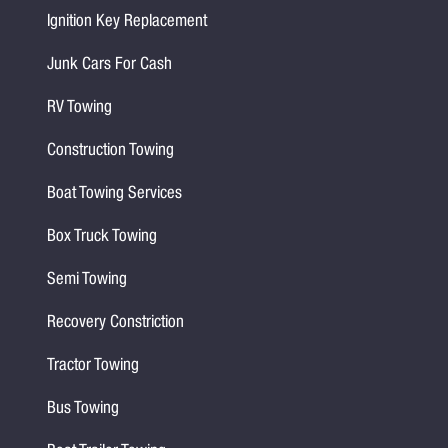
Ignition Key Replacement
Junk Cars For Cash
RV Towing
Construction Towing
Boat Towing Services
Box Truck Towing
Semi Towing
Recovery Constriction
Tractor Towing
Bus Towing