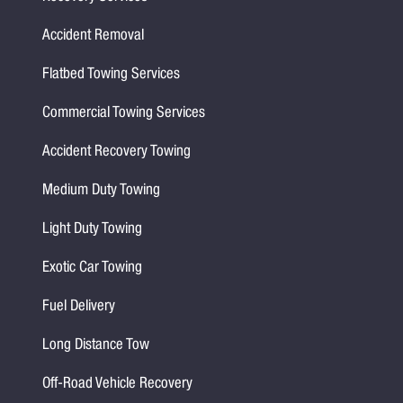
Accident Removal
Flatbed Towing Services
Commercial Towing Services
Accident Recovery Towing
Medium Duty Towing
Light Duty Towing
Exotic Car Towing
Fuel Delivery
Long Distance Tow
Off-Road Vehicle Recovery