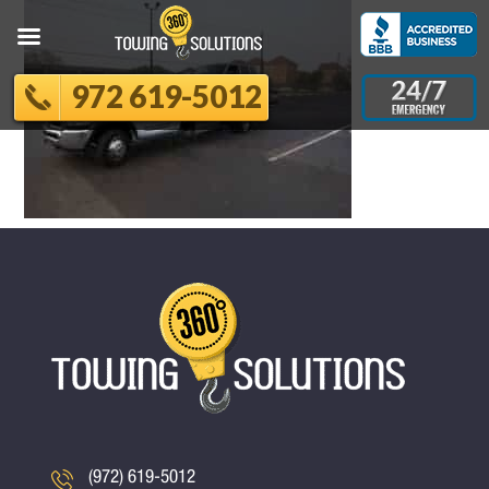
972 619-5012
(972) 619-5012