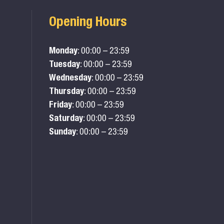
Opening Hours
Monday
: 00:00 – 23:59
Tuesday
: 00:00 – 23:59
Wednesday
: 00:00 – 23:59
Thursday
: 00:00 – 23:59
Friday
: 00:00 – 23:59
Saturday
: 00:00 – 23:59
Sunday
: 00:00 – 23:59