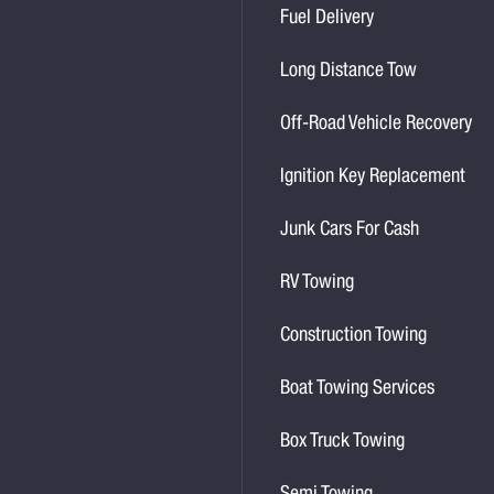
Fuel Delivery
Long Distance Tow
Off-Road Vehicle Recovery
Ignition Key Replacement
Junk Cars For Cash
RV Towing
Construction Towing
Boat Towing Services
Box Truck Towing