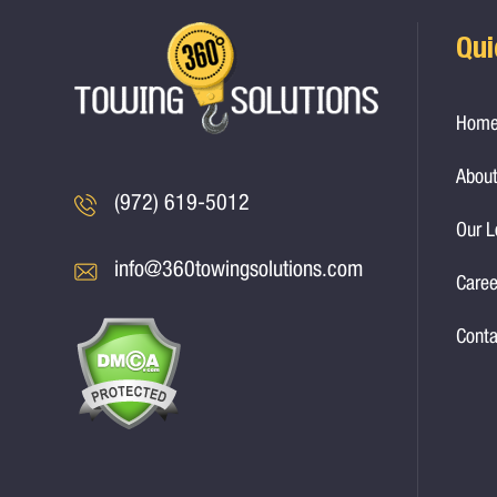
Qui
Hom
About
(972) 619-5012
Our L
info@360towingsolutions.com
Caree
Conta