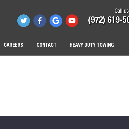
Call us
(972) 619-5
CAREERS
CONTACT
HEAVY DUTY TOWING