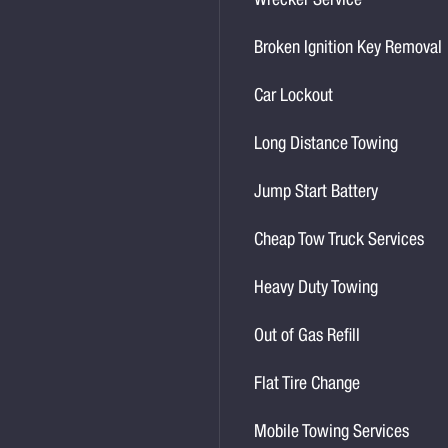
Wrecker Service
Broken Ignition Key Removal
Car Lockout
Long Distance Towing
Jump Start Battery
Cheap Tow Truck Services
Heavy Duty Towing
Out of Gas Refill
Flat Tire Change
Mobile Towing Services