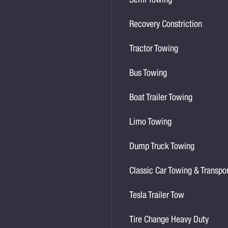
Semi Towing
Recovery Constriction
Tractor Towing
Bus Towing
Boat Trailer Towing
Limo Towing
Dump Truck Towing
Classic Car Towing & Transpo
Tesla Trailer Tow
Tire Change Heavy Duty