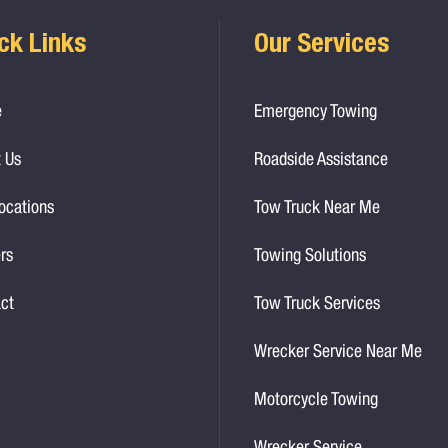
ck Links
Our Services
e
Emergency Towing
 Us
Roadside Assistance
ocations
Tow Truck Near Me
rs
Towing Solutions
ct
Tow Truck Services
Wrecker Service Near Me
Motorcycle Towing