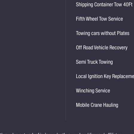
Shipping Container Tow 40Ft
Fifth Wheel Tow Service
Towing cars without Plates
Off Road Vehicle Recovery
Semi Truck Towing
Local Ignition Key Replacem
Winching Service
Mobile Crane Hauling