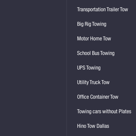
Transportation Trailer Tow
Big Rig Towing
Motor Home Tow
School Bus Towing
UPS Towing
Utility Truck Tow
Office Container Tow
Towing cars without Plates
Hino Tow Dallas