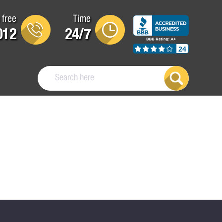
 free
Time
012
24/7
24