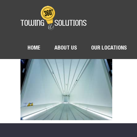
HOME
ABOUT US
OUR LOCATIONS