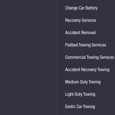
Change Car Battery
Recovery Services
Accident Removal
Flatbed Towing Services
Commercial Towing Services
Accident Recovery Towing
Medium Duty Towing
Light Duty Towing
Exotic Car Towing