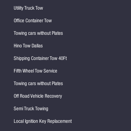
Utility Truck Tow
Office Container Tow
Towing cars without Plates
Hino Tow Dallas
Shipping Container Tow 40Ft
Fifth Wheel Tow Service
Towing cars without Plates
Off Road Vehicle Recovery
Semi Truck Towing
Local Ignition Key Replacement