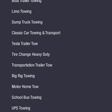
Boat Trailer Towing
Limo Towing
Dump Truck Towing
Classic Car Towing & Transport
Tesla Trailer Tow
Tire Change Heavy Duty
Transportation Trailer Tow
Big Rig Towing
Motor Home Tow
School Bus Towing
UPS Towing