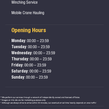
Winching Service
Mobile Crane Hauling
Opening Hours
Monday
: 00:00 – 23:59
Tuesday
: 00:00 – 23:59
Wednesday
: 00:00 – 23:59
Thursday
: 00:00 – 23:59
Friday
: 00:00 – 23:59
Saturday
: 00:00 – 23:59
Sunday
: 00:00 – 23:59