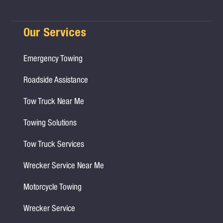
Our Services
Emergency Towing
Roadside Assistance
Tow Truck Near Me
Towing Solutions
Tow Truck Services
Wrecker Service Near Me
Motorcycle Towing
Wrecker Service