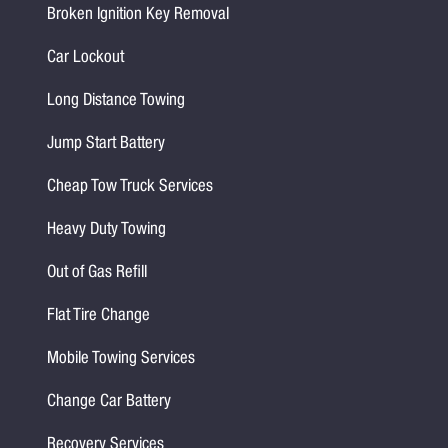
Broken Ignition Key Removal
Car Lockout
Long Distance Towing
Jump Start Battery
Cheap Tow Truck Services
Heavy Duty Towing
Out of Gas Refill
Flat Tire Change
Mobile Towing Services
Change Car Battery
Recovery Services