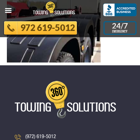
972 619-5012
(972) 619-5012