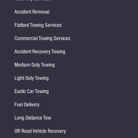
Accident Removal
Flatbed Towing Services
Commercial Towing Services
Accident Recovery Towing
Medium Duty Towing
Light Duty Towing
Exotic Car Towing
Fuel Delivery
Long Distance Tow
Off-Road Vehicle Recovery