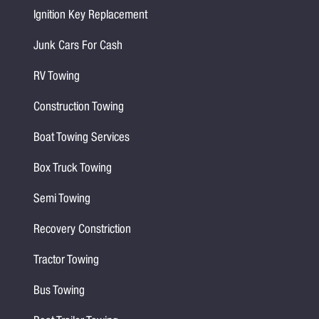
Ignition Key Replacement
Junk Cars For Cash
RV Towing
Construction Towing
Boat Towing Services
Box Truck Towing
Semi Towing
Recovery Constriction
Tractor Towing
Bus Towing