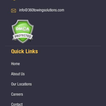
info@360towingsolutions.com
Quick Links
Home
About Us
Our Locations
Careers
Contact