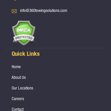
info@360towingsolutions.com
Quick Links
Home
About Us
Our Locations
Careers
Contact