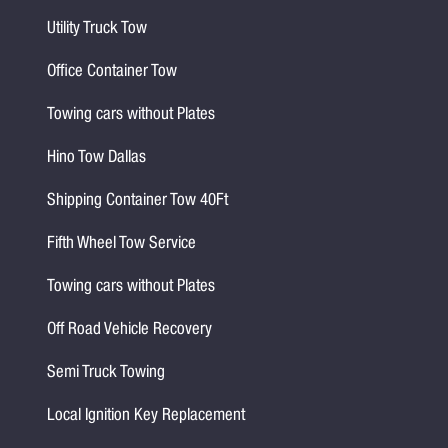
Utility Truck Tow
Office Container Tow
Towing cars without Plates
Hino Tow Dallas
Shipping Container Tow 40Ft
Fifth Wheel Tow Service
Towing cars without Plates
Off Road Vehicle Recovery
Semi Truck Towing
Local Ignition Key Replacement