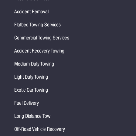
Accident Removal
Flatbed Towing Services
Commercial Towing Services
Accident Recovery Towing
Medium Duty Towing
Light Duty Towing
Exotic Car Towing
Fuel Delivery
Long Distance Tow
Off-Road Vehicle Recovery