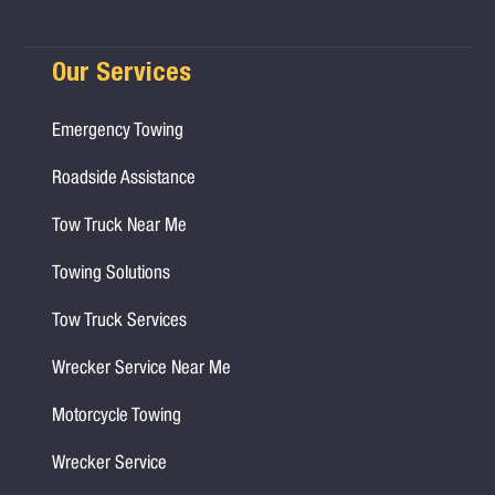
Our Services
Emergency Towing
Roadside Assistance
Tow Truck Near Me
Towing Solutions
Tow Truck Services
Wrecker Service Near Me
Motorcycle Towing
Wrecker Service