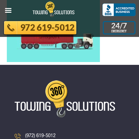
972 619-5012
(972) 619-5012