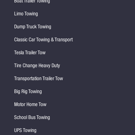
Boat Trailer Towing
Limo Towing
Dump Truck Towing
Classic Car Towing & Transport
Tesla Trailer Tow
Tire Change Heavy Duty
Transportation Trailer Tow
Big Rig Towing
Motor Home Tow
School Bus Towing
UPS Towing