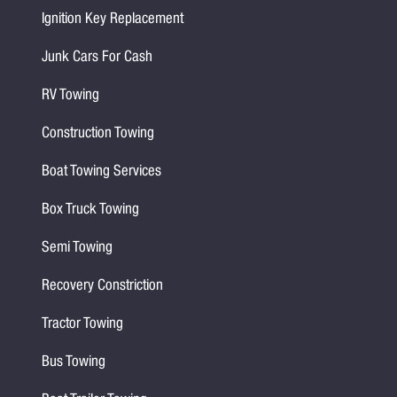
Ignition Key Replacement
Junk Cars For Cash
RV Towing
Construction Towing
Boat Towing Services
Box Truck Towing
Semi Towing
Recovery Constriction
Tractor Towing
Bus Towing