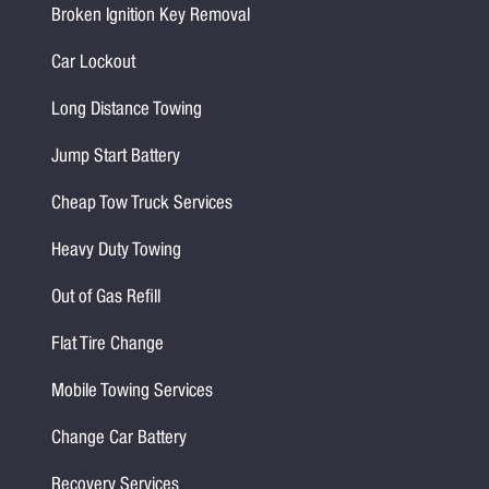
Broken Ignition Key Removal
Car Lockout
Long Distance Towing
Jump Start Battery
Cheap Tow Truck Services
Heavy Duty Towing
Out of Gas Refill
Flat Tire Change
Mobile Towing Services
Change Car Battery
Recovery Services