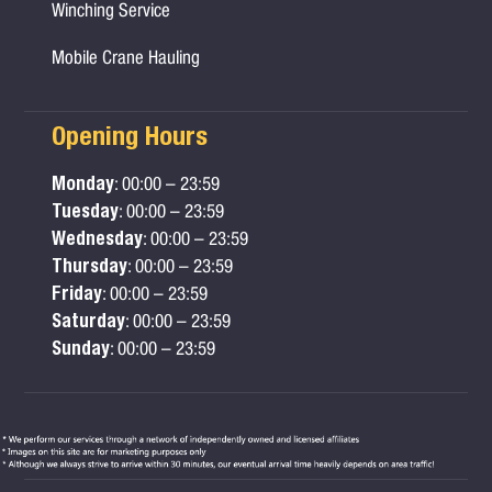
Winching Service
Mobile Crane Hauling
Opening Hours
Monday
: 00:00 – 23:59
Tuesday
: 00:00 – 23:59
Wednesday
: 00:00 – 23:59
Thursday
: 00:00 – 23:59
Friday
: 00:00 – 23:59
Saturday
: 00:00 – 23:59
Sunday
: 00:00 – 23:59