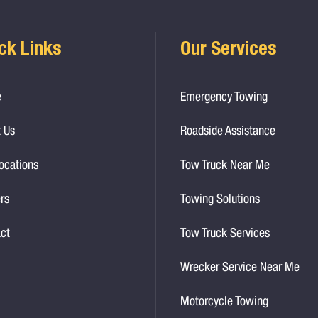
ck Links
Our Services
e
Emergency Towing
 Us
Roadside Assistance
ocations
Tow Truck Near Me
rs
Towing Solutions
ct
Tow Truck Services
Wrecker Service Near Me
Motorcycle Towing