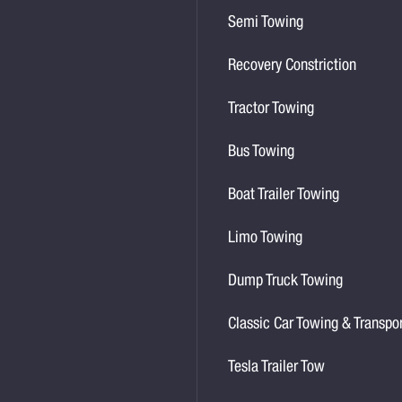
Semi Towing
Recovery Constriction
Tractor Towing
Bus Towing
Boat Trailer Towing
Limo Towing
Dump Truck Towing
Classic Car Towing & Transpo
Tesla Trailer Tow