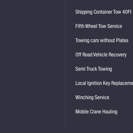
Shipping Container Tow 40Ft
Fifth Wheel Tow Service
Towing cars without Plates
Off Road Vehicle Recovery
Semi Truck Towing
Local Ignition Key Replacem
Winching Service
Mobile Crane Hauling