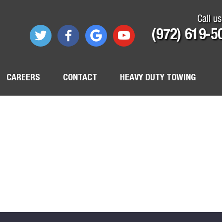
Call us
(972) 619-5
CAREERS
CONTACT
HEAVY DUTY TOWING