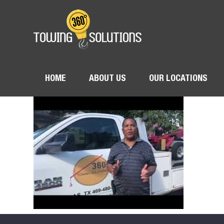
HOME
ABOUT US
OUR LOCATIONS