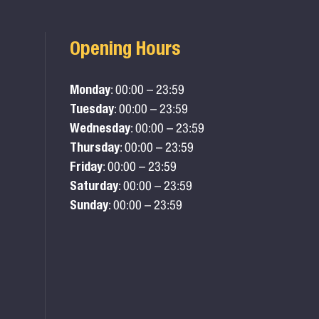
Opening Hours
Monday
: 00:00 – 23:59
Tuesday
: 00:00 – 23:59
Wednesday
: 00:00 – 23:59
Thursday
: 00:00 – 23:59
Friday
: 00:00 – 23:59
Saturday
: 00:00 – 23:59
Sunday
: 00:00 – 23:59