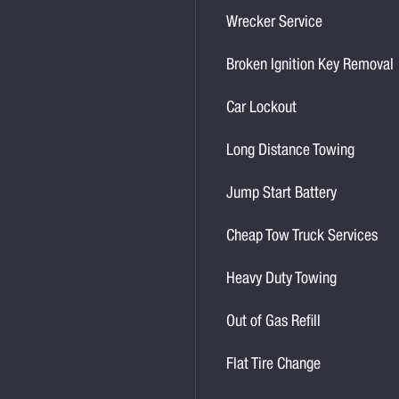
Wrecker Service
Broken Ignition Key Removal
Car Lockout
Long Distance Towing
Jump Start Battery
Cheap Tow Truck Services
Heavy Duty Towing
Out of Gas Refill
Flat Tire Change