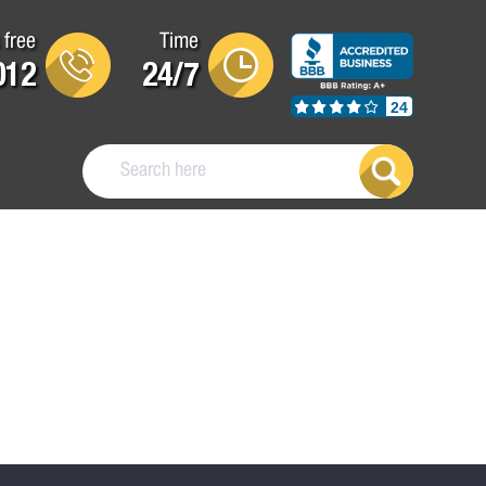
 free
Time
012
24/7
24