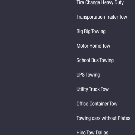
Tire Change Heavy Duty
Transportation Trailer Tow
Big Rig Towing
Motor Home Tow
School Bus Towing
UPS Towing
Utility Truck Tow
Office Container Tow
Towing cars without Plates
Hino Tow Dallas