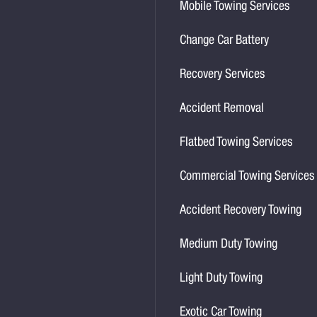
Mobile Towing Services
Change Car Battery
Recovery Services
Accident Removal
Flatbed Towing Services
Commercial Towing Services
Accident Recovery Towing
Medium Duty Towing
Light Duty Towing
Exotic Car Towing