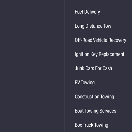
Fuel Delivery
Long Distance Tow
Off-Road Vehicle Recovery
Ignition Key Replacement
Junk Cars For Cash
RV Towing
Construction Towing
Boat Towing Services
Box Truck Towing