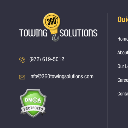
Qui
Hom
About
(972) 619-5012
Our L
info@360towingsolutions.com
Caree
Conta