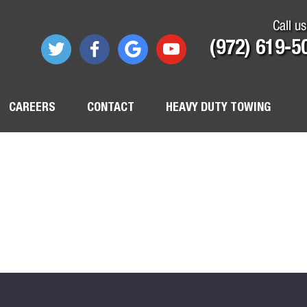
Call us
(972) 619-5
CAREERS
CONTACT
HEAVY DUTY TOWING