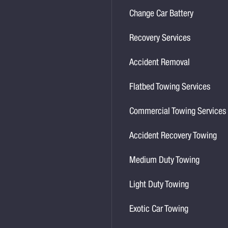
Change Car Battery
Recovery Services
Accident Removal
Flatbed Towing Services
Commercial Towing Services
Accident Recovery Towing
Medium Duty Towing
Light Duty Towing
Exotic Car Towing