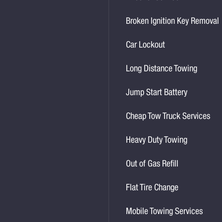
Broken Ignition Key Removal
Car Lockout
Long Distance Towing
Jump Start Battery
Cheap Tow Truck Services
Heavy Duty Towing
Out of Gas Refill
Flat Tire Change
Mobile Towing Services