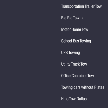
Transportation Trailer Tow
Big Rig Towing
Motor Home Tow
School Bus Towing
UPS Towing
Utility Truck Tow
Office Container Tow
Towing cars without Plates
Hino Tow Dallas