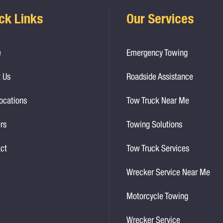
ck Links
Our Services
e
Emergency Towing
 Us
Roadside Assistance
ocations
Tow Truck Near Me
rs
Towing Solutions
ct
Tow Truck Services
Wrecker Service Near Me
Motorcycle Towing
Wrecker Service