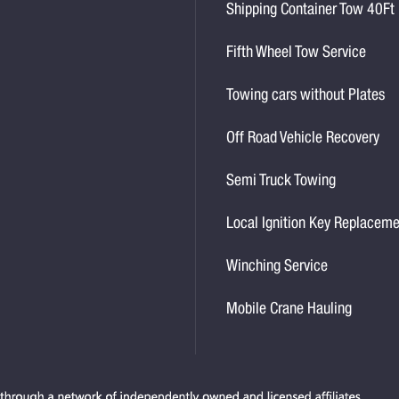
Shipping Container Tow 40Ft
Fifth Wheel Tow Service
Towing cars without Plates
Off Road Vehicle Recovery
Semi Truck Towing
Local Ignition Key Replacem
Winching Service
Mobile Crane Hauling