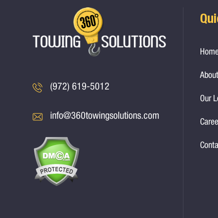
Qui
Hom
About
(972) 619-5012
Our L
info@360towingsolutions.com
Caree
Conta