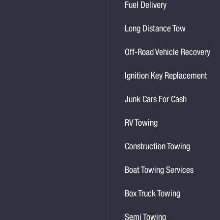
Fuel Delivery
Long Distance Tow
Off-Road Vehicle Recovery
Ignition Key Replacement
Junk Cars For Cash
RV Towing
Construction Towing
Boat Towing Services
Box Truck Towing
Semi Towing