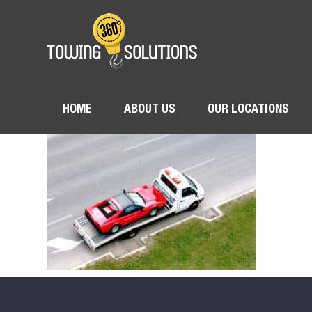
HOME
ABOUT US
OUR LOCATIONS