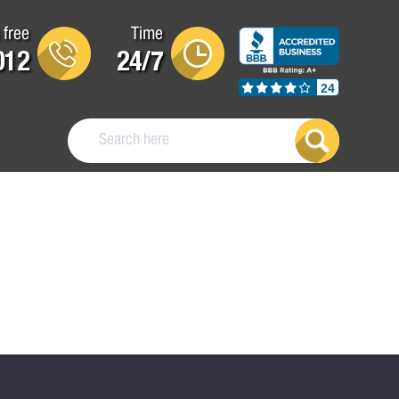
 free
Time
012
24/7
24