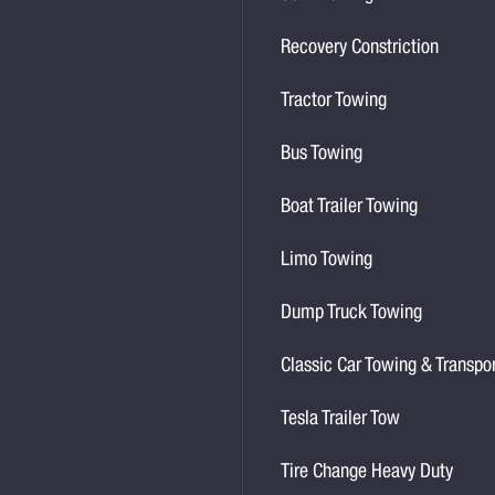
Recovery Constriction
Tractor Towing
Bus Towing
Boat Trailer Towing
Limo Towing
Dump Truck Towing
Classic Car Towing & Transpo
Tesla Trailer Tow
Tire Change Heavy Duty