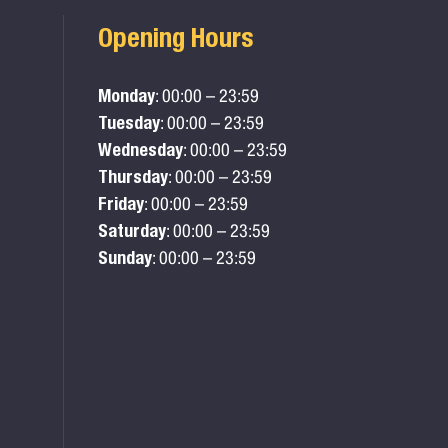
Opening Hours
Monday
: 00:00 – 23:59
Tuesday
: 00:00 – 23:59
Wednesday
: 00:00 – 23:59
Thursday
: 00:00 – 23:59
Friday
: 00:00 – 23:59
Saturday
: 00:00 – 23:59
Sunday
: 00:00 – 23:59