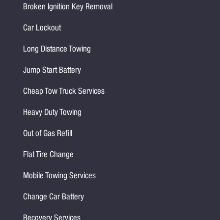
Broken Ignition Key Removal
Car Lockout
Long Distance Towing
Jump Start Battery
Cheap Tow Truck Services
Heavy Duty Towing
Out of Gas Refill
Flat Tire Change
Mobile Towing Services
Change Car Battery
Recovery Services