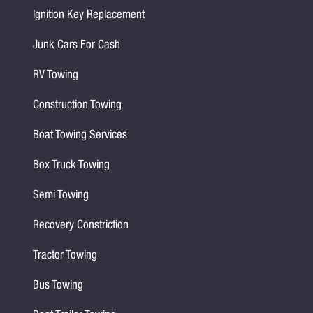
Ignition Key Replacement
Junk Cars For Cash
RV Towing
Construction Towing
Boat Towing Services
Box Truck Towing
Semi Towing
Recovery Constriction
Tractor Towing
Bus Towing