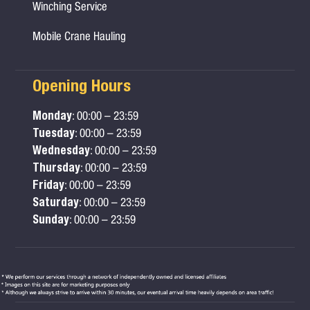
Winching Service
Mobile Crane Hauling
Opening Hours
Monday
: 00:00 – 23:59
Tuesday
: 00:00 – 23:59
Wednesday
: 00:00 – 23:59
Thursday
: 00:00 – 23:59
Friday
: 00:00 – 23:59
Saturday
: 00:00 – 23:59
Sunday
: 00:00 – 23:59