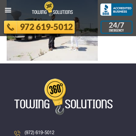
972 619-5012
(972) 619-5012