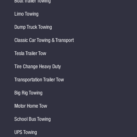
Boat Trailer Towing
Limo Towing
Dump Truck Towing
Classic Car Towing & Transport
Tesla Trailer Tow
Tire Change Heavy Duty
Transportation Trailer Tow
Big Rig Towing
Motor Home Tow
School Bus Towing
UPS Towing