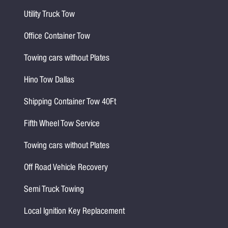
Utility Truck Tow
Office Container Tow
Towing cars without Plates
Hino Tow Dallas
Shipping Container Tow 40Ft
Fifth Wheel Tow Service
Towing cars without Plates
Off Road Vehicle Recovery
Semi Truck Towing
Local Ignition Key Replacement