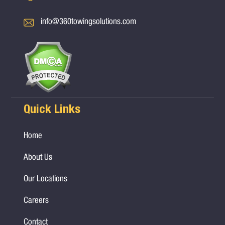
info@360towingsolutions.com
Quick Links
Home
About Us
Our Locations
Careers
Contact