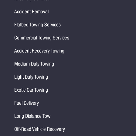
Accident Removal
Flatbed Towing Services
Commercial Towing Services
Accident Recovery Towing
Medium Duty Towing
Light Duty Towing
Exotic Car Towing
Fuel Delivery
Long Distance Tow
Off-Road Vehicle Recovery