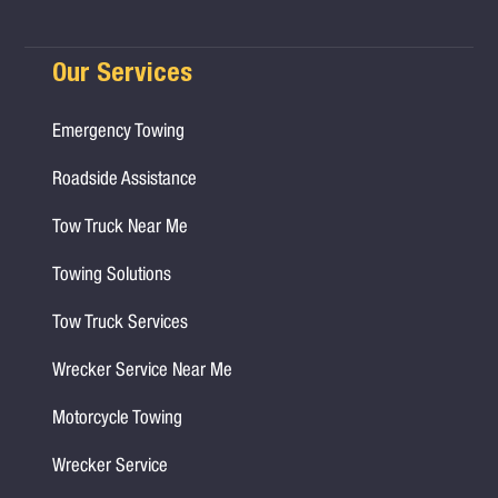
Our Services
Emergency Towing
Roadside Assistance
Tow Truck Near Me
Towing Solutions
Tow Truck Services
Wrecker Service Near Me
Motorcycle Towing
Wrecker Service