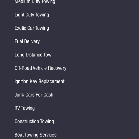
Medium Duty Towing
Light Duty Towing
Exotic Car Towing
Fuel Delivery
Long Distance Tow
Off-Road Vehicle Recovery
Ignition Key Replacement
Junk Cars For Cash
RV Towing
Construction Towing
Boat Towing Services