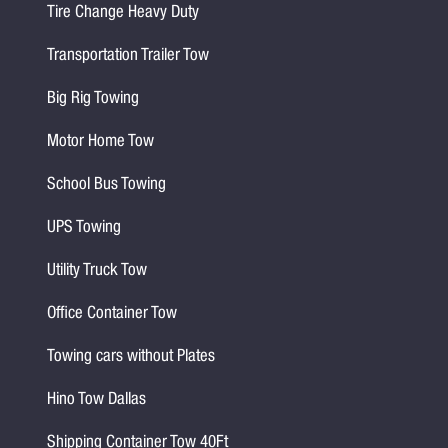
Tire Change Heavy Duty
Transportation Trailer Tow
Big Rig Towing
Motor Home Tow
School Bus Towing
UPS Towing
Utility Truck Tow
Office Container Tow
Towing cars without Plates
Hino Tow Dallas
Shipping Container Tow 40Ft