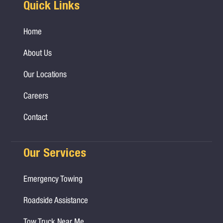
Quick Links
Home
About Us
Our Locations
Careers
Contact
Our Services
Emergency Towing
Roadside Assistance
Tow Truck Near Me