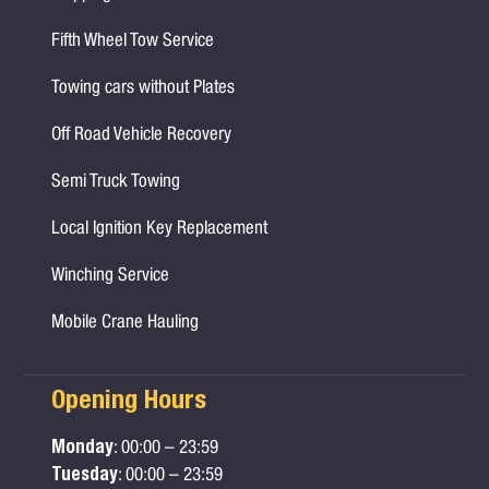
Fifth Wheel Tow Service
Towing cars without Plates
Off Road Vehicle Recovery
Semi Truck Towing
Local Ignition Key Replacement
Winching Service
Mobile Crane Hauling
Opening Hours
Monday
: 00:00 – 23:59
Tuesday
: 00:00 – 23:59