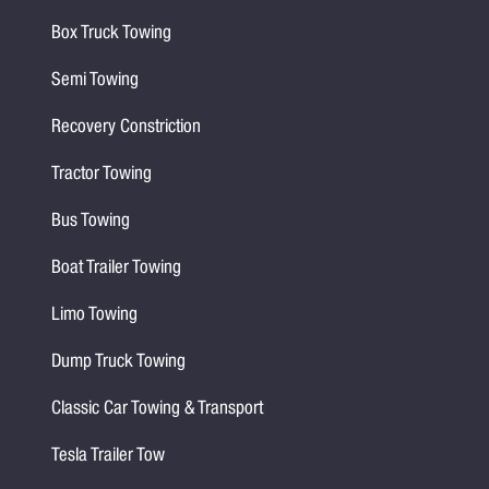
Box Truck Towing
Semi Towing
Recovery Constriction
Tractor Towing
Bus Towing
Boat Trailer Towing
Limo Towing
Dump Truck Towing
Classic Car Towing & Transport
Tesla Trailer Tow