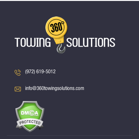
(972) 619-5012
info@360towingsolutions.com