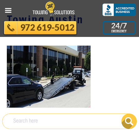
Towing Austin
972 619-5012