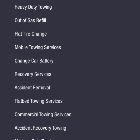
Heavy Duty Towing
Out of Gas Refill
Flat Tire Change
Mobile Towing Services
Change Car Battery
Recovery Services
Accident Removal
Flatbed Towing Services
Commercial Towing Services
Accident Recovery Towing