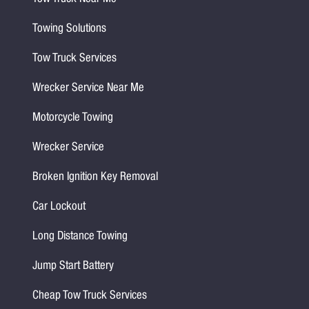
Towing Solutions
Tow Truck Services
Wrecker Service Near Me
Motorcycle Towing
Wrecker Service
Broken Ignition Key Removal
Car Lockout
Long Distance Towing
Jump Start Battery
Cheap Tow Truck Services