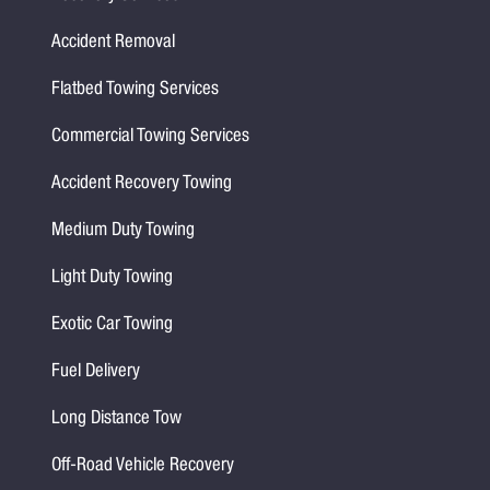
Accident Removal
Flatbed Towing Services
Commercial Towing Services
Accident Recovery Towing
Medium Duty Towing
Light Duty Towing
Exotic Car Towing
Fuel Delivery
Long Distance Tow
Off-Road Vehicle Recovery