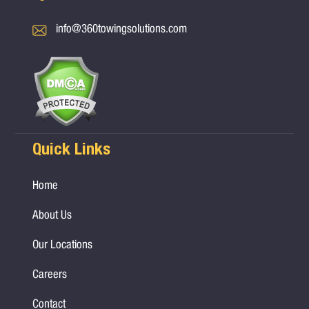
info@360towingsolutions.com
Quick Links
Home
About Us
Our Locations
Careers
Contact