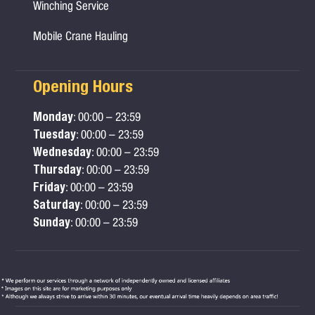
Winching Service
Mobile Crane Hauling
Opening Hours
Monday
: 00:00 – 23:59
Tuesday
: 00:00 – 23:59
Wednesday
: 00:00 – 23:59
Thursday
: 00:00 – 23:59
Friday
: 00:00 – 23:59
Saturday
: 00:00 – 23:59
Sunday
: 00:00 – 23:59