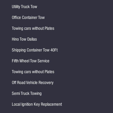
Utility Truck Tow
Office Container Tow
Towing cars without Plates
Hino Tow Dallas
Shipping Container Tow 40Ft
Fifth Wheel Tow Service
Towing cars without Plates
Off Road Vehicle Recovery
Semi Truck Towing
Local Ignition Key Replacement