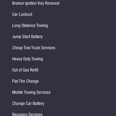
Broken Ignition Key Removal
Car Lockout
Long Distance Towing
Jump Start Battery
Cheap Tow Truck Services
Heavy Duty Towing
Out of Gas Refill
Flat Tire Change
Mobile Towing Services
Change Car Battery
Recovery Services