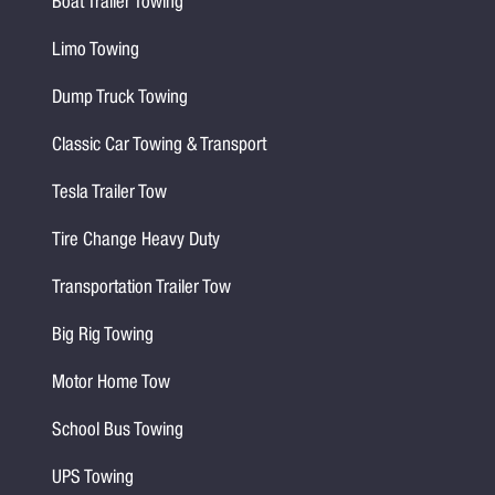
Boat Trailer Towing
Limo Towing
Dump Truck Towing
Classic Car Towing & Transport
Tesla Trailer Tow
Tire Change Heavy Duty
Transportation Trailer Tow
Big Rig Towing
Motor Home Tow
School Bus Towing
UPS Towing