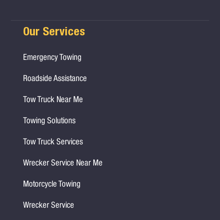
Our Services
Emergency Towing
Roadside Assistance
Tow Truck Near Me
Towing Solutions
Tow Truck Services
Wrecker Service Near Me
Motorcycle Towing
Wrecker Service