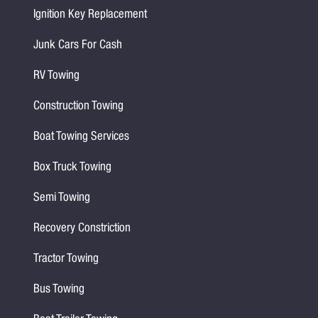
Ignition Key Replacement
Junk Cars For Cash
RV Towing
Construction Towing
Boat Towing Services
Box Truck Towing
Semi Towing
Recovery Constriction
Tractor Towing
Bus Towing