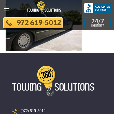
972 619-5012
(972) 619-5012