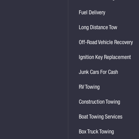
Fuel Delivery
Long Distance Tow
Off-Road Vehicle Recovery
Ignition Key Replacement
Junk Cars For Cash
RV Towing
Construction Towing
Boat Towing Services
Box Truck Towing