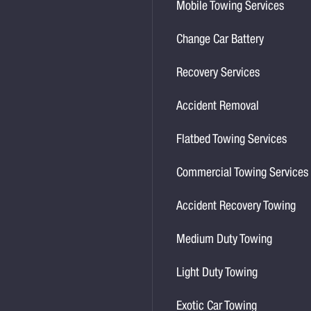
Mobile Towing Services
Change Car Battery
Recovery Services
Accident Removal
Flatbed Towing Services
Commercial Towing Services
Accident Recovery Towing
Medium Duty Towing
Light Duty Towing
Exotic Car Towing