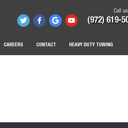
Call us
(972) 619-5
CAREERS
CONTACT
HEAVY DUTY TOWING