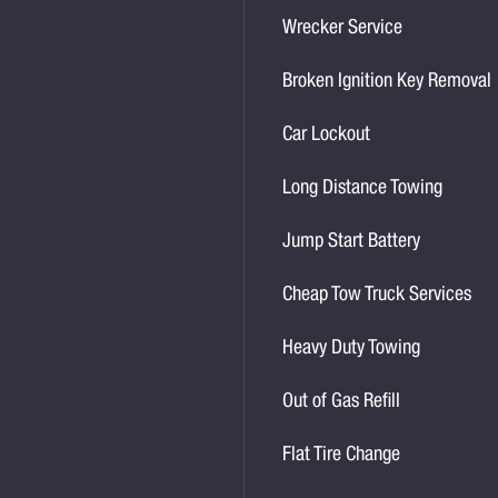
Wrecker Service
Broken Ignition Key Removal
Car Lockout
Long Distance Towing
Jump Start Battery
Cheap Tow Truck Services
Heavy Duty Towing
Out of Gas Refill
Flat Tire Change