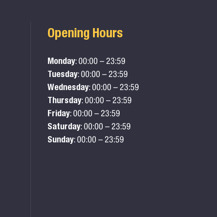
Opening Hours
Monday
: 00:00 – 23:59
Tuesday
: 00:00 – 23:59
Wednesday
: 00:00 – 23:59
Thursday
: 00:00 – 23:59
Friday
: 00:00 – 23:59
Saturday
: 00:00 – 23:59
Sunday
: 00:00 – 23:59