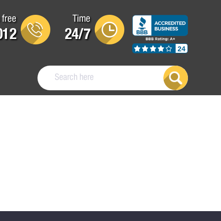
 free
Time
012
24/7
24