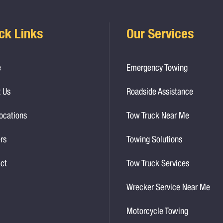
ck Links
Our Services
e
Emergency Towing
 Us
Roadside Assistance
ocations
Tow Truck Near Me
rs
Towing Solutions
ct
Tow Truck Services
Wrecker Service Near Me
Motorcycle Towing