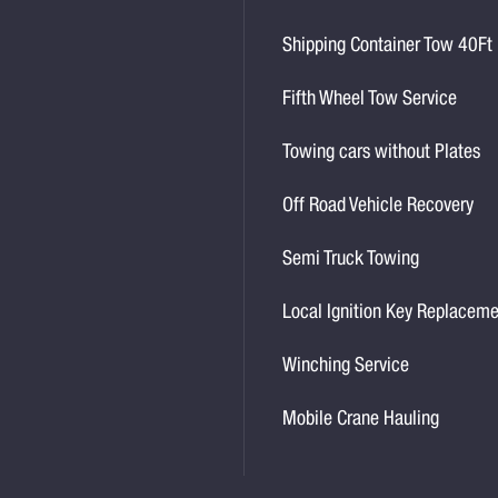
Shipping Container Tow 40Ft
Fifth Wheel Tow Service
Towing cars without Plates
Off Road Vehicle Recovery
Semi Truck Towing
Local Ignition Key Replacem
Winching Service
Mobile Crane Hauling