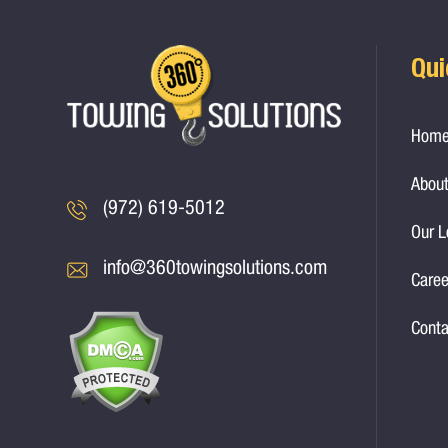
Qui
Hom
About
(972) 619-5012
Our L
info@360towingsolutions.com
Caree
Conta