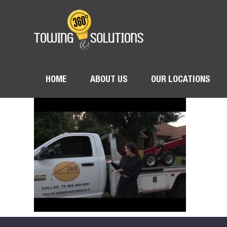
HOME
ABOUT US
OUR LOCATIONS