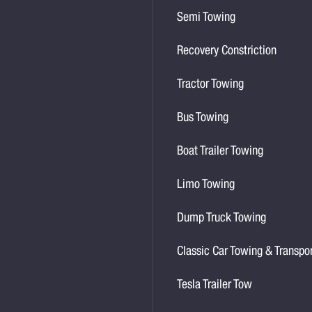
Semi Towing
Recovery Constriction
Tractor Towing
Bus Towing
Boat Trailer Towing
Limo Towing
Dump Truck Towing
Classic Car Towing & Transpo
Tesla Trailer Tow