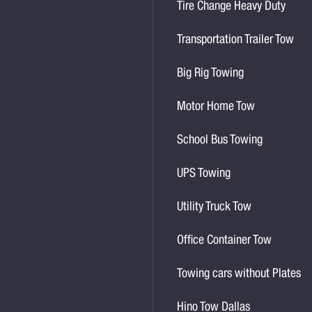
Tire Change Heavy Duty
Transportation Trailer Tow
Big Rig Towing
Motor Home Tow
School Bus Towing
UPS Towing
Utility Truck Tow
Office Container Tow
Towing cars without Plates
Hino Tow Dallas