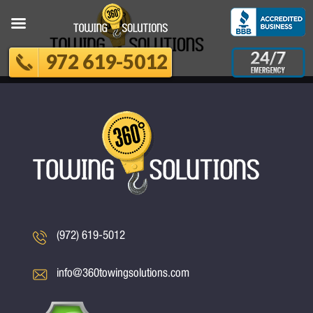
972 619-5012
(972) 619-5012
info@360towingsolutions.com