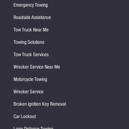
Emergency Towing
Roadside Assistance
Tow Truck Near Me
Towing Solutions
Tow Truck Services
Wrecker Service Near Me
Motorcycle Towing
Wrecker Service
Broken Ignition Key Removal
Car Lockout