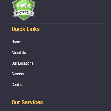
Quick Links
Home
About Us
Our Locations
Careers
Contact
Our Services