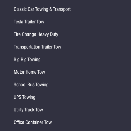
Classic Car Towing & Transport
Tesla Trailer Tow
Tire Change Heavy Duty
Transportation Trailer Tow
Big Rig Towing
Motor Home Tow
School Bus Towing
UPS Towing
Utility Truck Tow
Office Container Tow