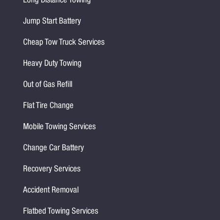
Long Distance Towing
Jump Start Battery
Cheap Tow Truck Services
Heavy Duty Towing
Out of Gas Refill
Flat Tire Change
Mobile Towing Services
Change Car Battery
Recovery Services
Accident Removal
Flatbed Towing Services