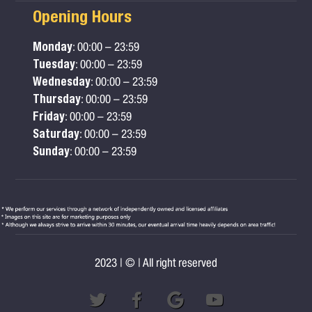
Opening Hours
Monday
: 00:00 – 23:59
Tuesday
: 00:00 – 23:59
Wednesday
: 00:00 – 23:59
Thursday
: 00:00 – 23:59
Friday
: 00:00 – 23:59
Saturday
: 00:00 – 23:59
Sunday
: 00:00 – 23:59
2023 | © | All right reserved