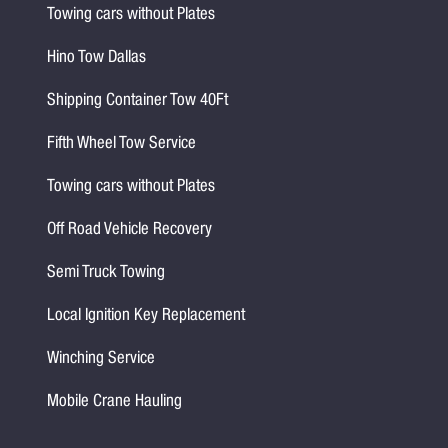
Towing cars without Plates
Hino Tow Dallas
Shipping Container Tow 40Ft
Fifth Wheel Tow Service
Towing cars without Plates
Off Road Vehicle Recovery
Semi Truck Towing
Local Ignition Key Replacement
Winching Service
Mobile Crane Hauling