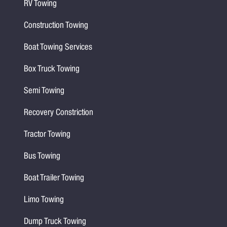
RV Towing
Construction Towing
Boat Towing Services
Box Truck Towing
Semi Towing
Recovery Constriction
Tractor Towing
Bus Towing
Boat Trailer Towing
Limo Towing
Dump Truck Towing