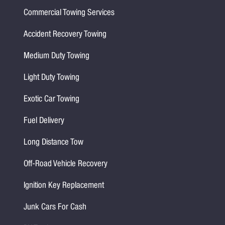
Commercial Towing Services
Accident Recovery Towing
Medium Duty Towing
Light Duty Towing
Exotic Car Towing
Fuel Delivery
Long Distance Tow
Off-Road Vehicle Recovery
Ignition Key Replacement
Junk Cars For Cash