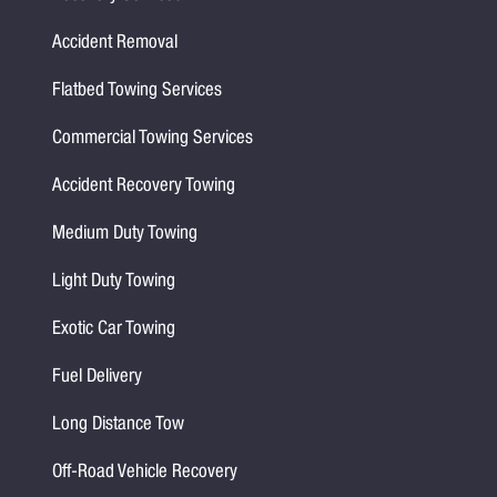
Accident Removal
Flatbed Towing Services
Commercial Towing Services
Accident Recovery Towing
Medium Duty Towing
Light Duty Towing
Exotic Car Towing
Fuel Delivery
Long Distance Tow
Off-Road Vehicle Recovery