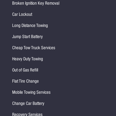
Broken Ignition Key Removal
Car Lockout
Long Distance Towing
Jump Start Battery
Cheap Tow Truck Services
Heavy Duty Towing
Out of Gas Refill
Flat Tire Change
Mobile Towing Services
Change Car Battery
Recovery Services