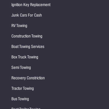
Ignition Key Replacement
Junk Cars For Cash
RV Towing
Construction Towing
Boat Towing Services
Box Truck Towing
Semi Towing
Recovery Constriction
Tractor Towing
Bus Towing