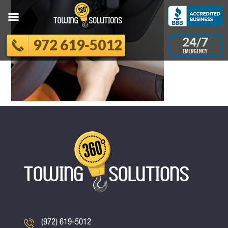
972 619-5012
(972) 619-5012