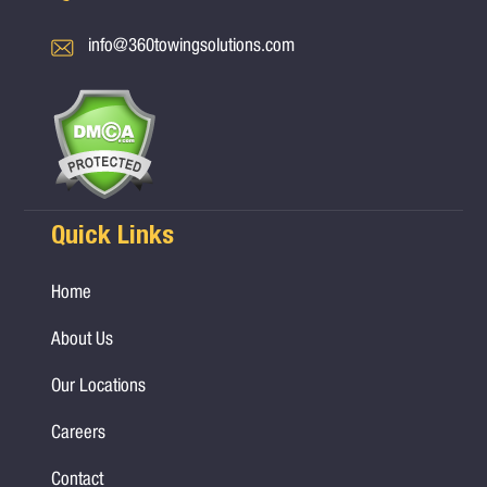
info@360towingsolutions.com
Quick Links
Home
About Us
Our Locations
Careers
Contact