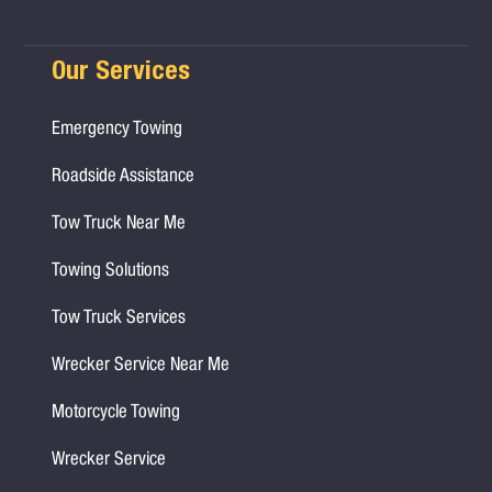
Our Services
Emergency Towing
Roadside Assistance
Tow Truck Near Me
Towing Solutions
Tow Truck Services
Wrecker Service Near Me
Motorcycle Towing
Wrecker Service