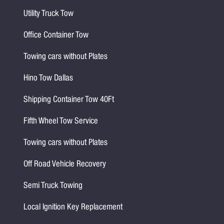
Utility Truck Tow
Office Container Tow
Towing cars without Plates
Hino Tow Dallas
Shipping Container Tow 40Ft
Fifth Wheel Tow Service
Towing cars without Plates
Off Road Vehicle Recovery
Semi Truck Towing
Local Ignition Key Replacement