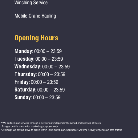
Winching Service
Mobile Crane Hauling
Opening Hours
Monday
: 00:00 – 23:59
Tuesday
: 00:00 – 23:59
Wednesday
: 00:00 – 23:59
Thursday
: 00:00 – 23:59
Friday
: 00:00 – 23:59
Saturday
: 00:00 – 23:59
Sunday
: 00:00 – 23:59