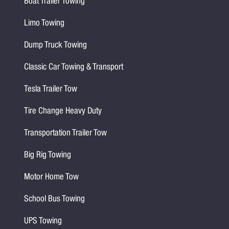
Boat Trailer Towing
Limo Towing
Dump Truck Towing
Classic Car Towing & Transport
Tesla Trailer Tow
Tire Change Heavy Duty
Transportation Trailer Tow
Big Rig Towing
Motor Home Tow
School Bus Towing
UPS Towing