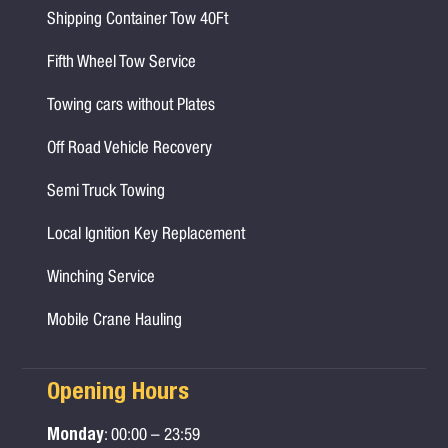
Shipping Container Tow 40Ft
Fifth Wheel Tow Service
Towing cars without Plates
Off Road Vehicle Recovery
Semi Truck Towing
Local Ignition Key Replacement
Winching Service
Mobile Crane Hauling
Opening Hours
Monday
: 00:00 – 23:59