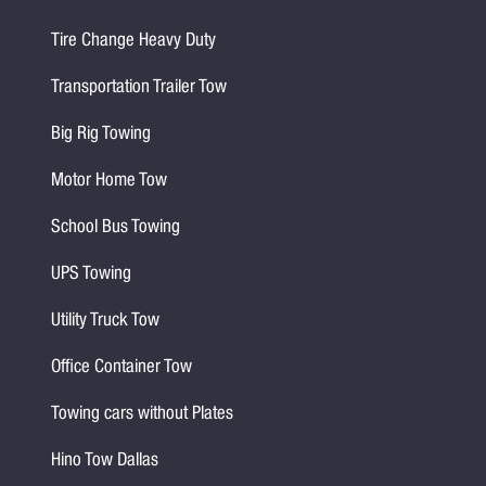
Tire Change Heavy Duty
Transportation Trailer Tow
Big Rig Towing
Motor Home Tow
School Bus Towing
UPS Towing
Utility Truck Tow
Office Container Tow
Towing cars without Plates
Hino Tow Dallas