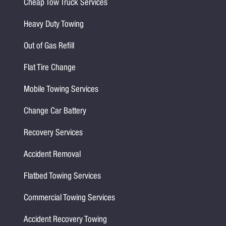
Cheap Tow Truck Services
Heavy Duty Towing
Out of Gas Refill
Flat Tire Change
Mobile Towing Services
Change Car Battery
Recovery Services
Accident Removal
Flatbed Towing Services
Commercial Towing Services
Accident Recovery Towing