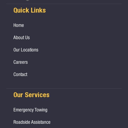
Quick Links
Home
About Us
Our Locations
Careers
Contact
Our Services
Emergency Towing
Roadside Assistance