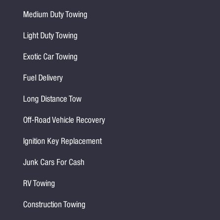
Medium Duty Towing
Light Duty Towing
Exotic Car Towing
Fuel Delivery
Long Distance Tow
Off-Road Vehicle Recovery
Ignition Key Replacement
Junk Cars For Cash
RV Towing
Construction Towing