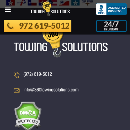
972 619-5012
(972) 619-5012
info@360towingsolutions.com