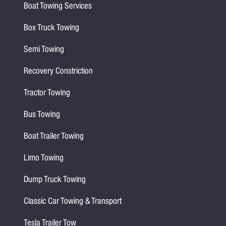
Boat Towing Services
Box Truck Towing
Semi Towing
Recovery Constriction
Tractor Towing
Bus Towing
Boat Trailer Towing
Limo Towing
Dump Truck Towing
Classic Car Towing & Transport
Tesla Trailer Tow