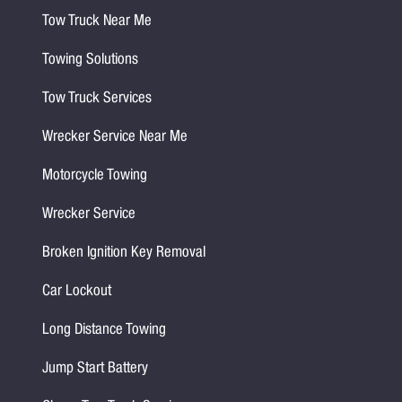
Tow Truck Near Me
Towing Solutions
Tow Truck Services
Wrecker Service Near Me
Motorcycle Towing
Wrecker Service
Broken Ignition Key Removal
Car Lockout
Long Distance Towing
Jump Start Battery