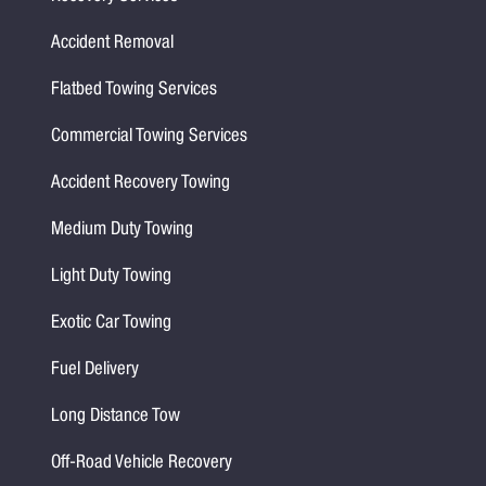
Accident Removal
Flatbed Towing Services
Commercial Towing Services
Accident Recovery Towing
Medium Duty Towing
Light Duty Towing
Exotic Car Towing
Fuel Delivery
Long Distance Tow
Off-Road Vehicle Recovery