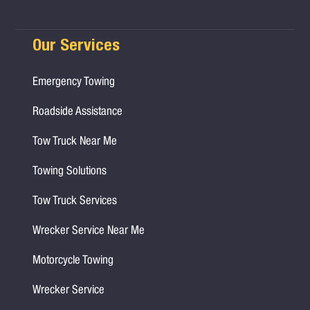
Our Services
Emergency Towing
Roadside Assistance
Tow Truck Near Me
Towing Solutions
Tow Truck Services
Wrecker Service Near Me
Motorcycle Towing
Wrecker Service