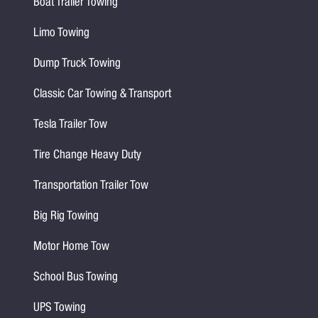
Boat Trailer Towing
Limo Towing
Dump Truck Towing
Classic Car Towing & Transport
Tesla Trailer Tow
Tire Change Heavy Duty
Transportation Trailer Tow
Big Rig Towing
Motor Home Tow
School Bus Towing
UPS Towing