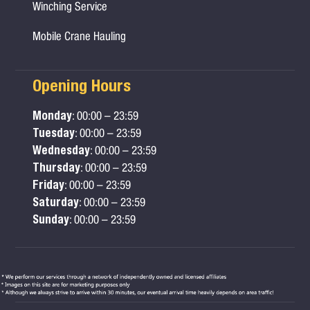
Winching Service
Mobile Crane Hauling
Opening Hours
Monday
: 00:00 – 23:59
Tuesday
: 00:00 – 23:59
Wednesday
: 00:00 – 23:59
Thursday
: 00:00 – 23:59
Friday
: 00:00 – 23:59
Saturday
: 00:00 – 23:59
Sunday
: 00:00 – 23:59