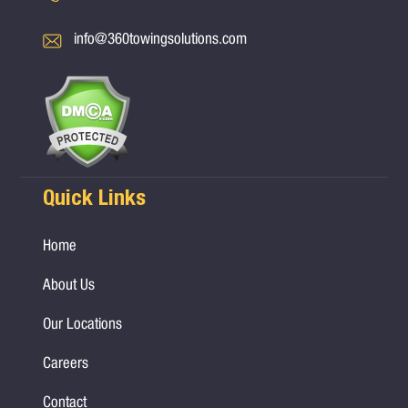
info@360towingsolutions.com
Quick Links
Home
About Us
Our Locations
Careers
Contact