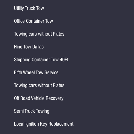
Utility Truck Tow
Office Container Tow
Towing cars without Plates
Hino Tow Dallas
Shipping Container Tow 40Ft
Fifth Wheel Tow Service
Towing cars without Plates
Off Road Vehicle Recovery
Semi Truck Towing
Local Ignition Key Replacement