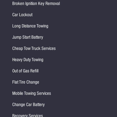
Broken Ignition Key Removal
Car Lockout
Long Distance Towing
Jump Start Battery
Cheap Tow Truck Services
Heavy Duty Towing
Out of Gas Refill
Flat Tire Change
Mobile Towing Services
Change Car Battery
Recovery Services