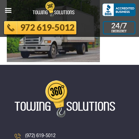
972 619-5012
(972) 619-5012