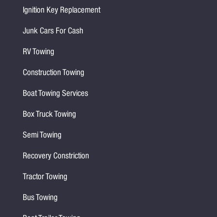
Ignition Key Replacement
Junk Cars For Cash
RV Towing
Construction Towing
Boat Towing Services
Box Truck Towing
Semi Towing
Recovery Constriction
Tractor Towing
Bus Towing