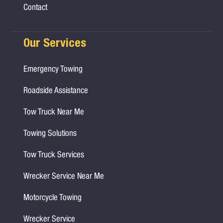
Contact
Our Services
Emergency Towing
Roadside Assistance
Tow Truck Near Me
Towing Solutions
Tow Truck Services
Wrecker Service Near Me
Motorcycle Towing
Wrecker Service