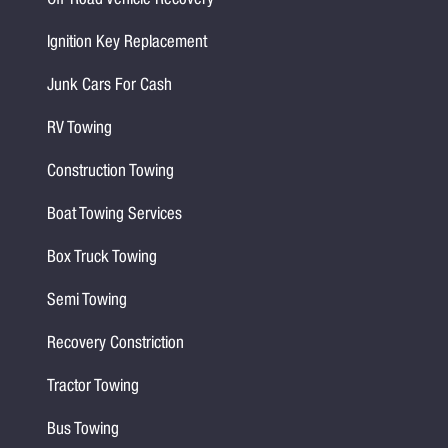
Off-Road Vehicle Recovery
Ignition Key Replacement
Junk Cars For Cash
RV Towing
Construction Towing
Boat Towing Services
Box Truck Towing
Semi Towing
Recovery Constriction
Tractor Towing
Bus Towing