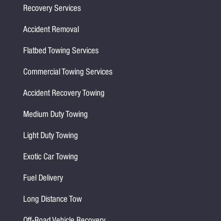
Recovery Services
Accident Removal
Flatbed Towing Services
Commercial Towing Services
Accident Recovery Towing
Medium Duty Towing
Light Duty Towing
Exotic Car Towing
Fuel Delivery
Long Distance Tow