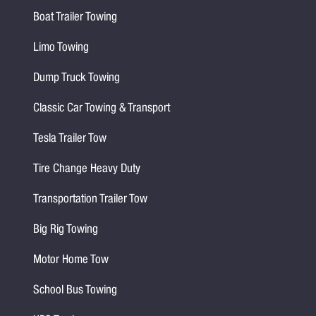
Boat Trailer Towing
Limo Towing
Dump Truck Towing
Classic Car Towing & Transport
Tesla Trailer Tow
Tire Change Heavy Duty
Transportation Trailer Tow
Big Rig Towing
Motor Home Tow
School Bus Towing