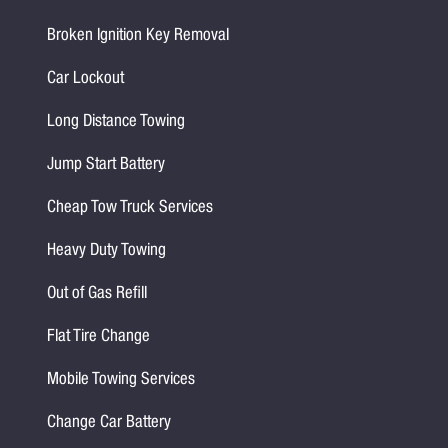
Broken Ignition Key Removal
Car Lockout
Long Distance Towing
Jump Start Battery
Cheap Tow Truck Services
Heavy Duty Towing
Out of Gas Refill
Flat Tire Change
Mobile Towing Services
Change Car Battery