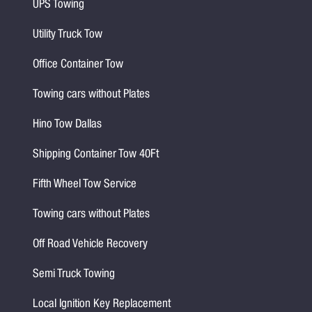
UPS Towing
Utility Truck Tow
Office Container Tow
Towing cars without Plates
Hino Tow Dallas
Shipping Container Tow 40Ft
Fifth Wheel Tow Service
Towing cars without Plates
Off Road Vehicle Recovery
Semi Truck Towing
Local Ignition Key Replacement