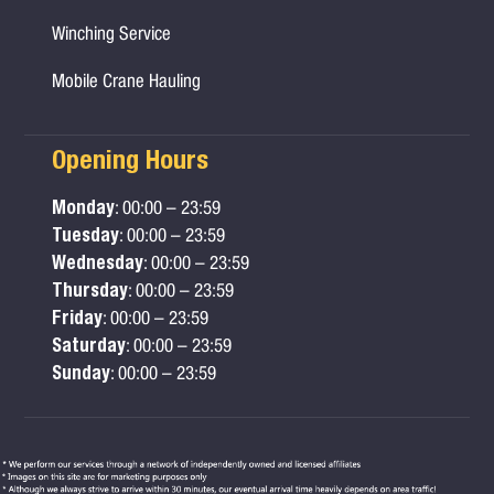
Winching Service
Mobile Crane Hauling
Opening Hours
Monday
: 00:00 – 23:59
Tuesday
: 00:00 – 23:59
Wednesday
: 00:00 – 23:59
Thursday
: 00:00 – 23:59
Friday
: 00:00 – 23:59
Saturday
: 00:00 – 23:59
Sunday
: 00:00 – 23:59