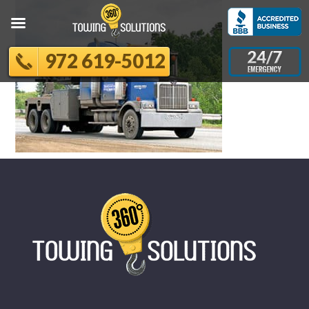
972 619-5012