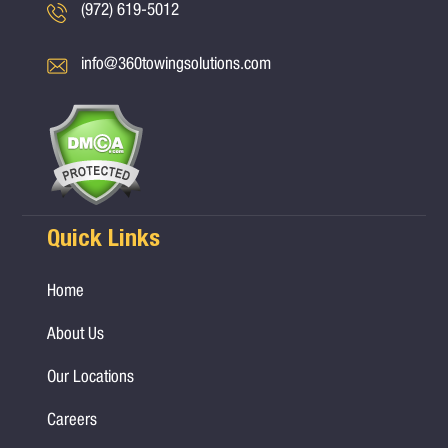
(972) 619-5012
info@360towingsolutions.com
Quick Links
Home
About Us
Our Locations
Careers