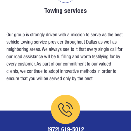
Towing services
Our group is strongly driven with a mission to serve as the best
vehicle towing service provider throughout Dallas as well as
neighboring areas. We always see to it that every single call for
our road assistance will be fulfilling and worth testifying for by
every customer. As part of our commitment to our valued
clients, we continue to adopt innovative methods in order to
ensure that you will be served only by the best.
(972) 619-5012