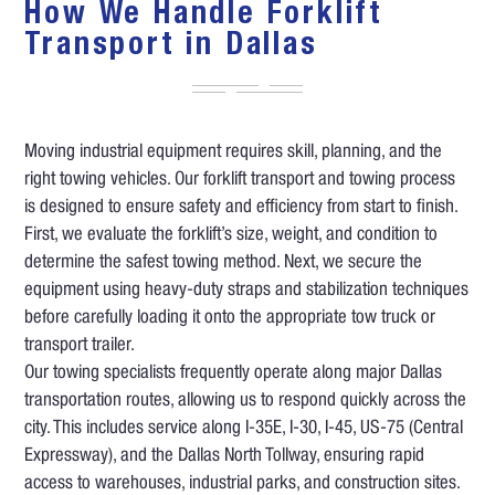
How We Handle Forklift
Transport in Dallas
Moving industrial equipment requires skill, planning, and the
right towing vehicles. Our forklift transport and towing process
is designed to ensure safety and efficiency from start to finish.
First, we evaluate the forklift’s size, weight, and condition to
determine the safest towing method. Next, we secure the
equipment using heavy-duty straps and stabilization techniques
before carefully loading it onto the appropriate tow truck or
transport trailer.
Our towing specialists frequently operate along major Dallas
transportation routes, allowing us to respond quickly across the
city. This includes service along I-35E, I-30, I-45, US-75 (Central
Expressway), and the Dallas North Tollway, ensuring rapid
access to warehouses, industrial parks, and construction sites.