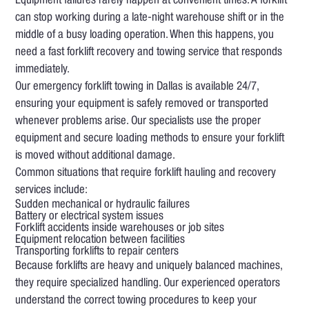
Equipment failures rarely happen at convenient times. A forklift
can stop working during a late-night warehouse shift or in the
middle of a busy loading operation. When this happens, you
need a fast forklift recovery and towing service that responds
immediately.
Our emergency forklift towing in Dallas is available 24/7,
ensuring your equipment is safely removed or transported
whenever problems arise. Our specialists use the proper
equipment and secure loading methods to ensure your forklift
is moved without additional damage.
Common situations that require forklift hauling and recovery
services include:
Sudden mechanical or hydraulic failures
Battery or electrical system issues
Forklift accidents inside warehouses or job sites
Equipment relocation between facilities
Transporting forklifts to repair centers
Because forklifts are heavy and uniquely balanced machines,
they require specialized handling. Our experienced operators
understand the correct towing procedures to keep your