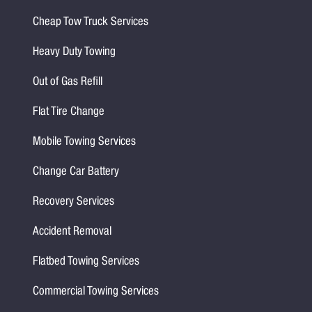
Cheap Tow Truck Services
Heavy Duty Towing
Out of Gas Refill
Flat Tire Change
Mobile Towing Services
Change Car Battery
Recovery Services
Accident Removal
Flatbed Towing Services
Commercial Towing Services