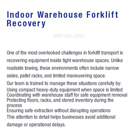
Indoor Warehouse Forklift
Recovery
One of the most overlooked challenges in forklift transport is
recovering equipment inside tight warehouse spaces. Unlike
roadside towing, these environments often include narrow
aisles, pallet racks, and limited maneuvering space.
Our team is trained to manage these situations carefully by:
Using compact heavy-duty equipment when space is limited
Coordinating with warehouse staff for safe equipment removal
Protecting floors, racks, and stored inventory during the
process
Ensuring safe extraction without disrupting operations
This attention to detail helps businesses avoid additional
damage or operational delays.