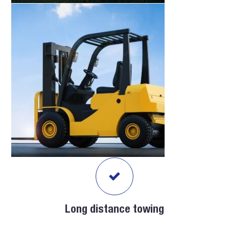
Long distance towing