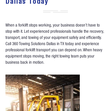
Dallas Today
When a forklift stops working, your business doesn’t have to
stop with it. Let experienced professionals handle the recovery,
transport, and towing of your equipment safely and efficiently.
Call 360 Towing Solutions Dallas in TX today and experience
professional forklift transport you can depend on. When heavy
equipment stops moving, the right towing team puts your
business back in motion.