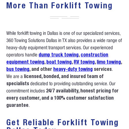
More Than Forklift Towing
While forklift towing in Dallas is one of our specialized services,
360 Towing Solutions Dallas in TX also provides a wide range of
heavy-duty equipment transport services. Our experienced
operators handle
dump truck towing
,
construction
equipment towing
,
boat towing
,
RV towing
,
limo towing
,
bus towing
, and other
heavy-duty towing
services
.
We are a
licensed, bonded, and insured team of
specialists
dedicated to providing outstanding service. Our
commitment includes
24/7 availability, honest pricing for
every customer, and a 100% customer satisfaction
guarantee
.
Get Reliable Forklift Towing