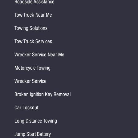
Roadside Assistance
Tow Truck Near Me
Towing Solutions
Tow Truck Services
Wrecker Service Near Me
Motorcycle Towing
Wrecker Service
Broken Ignition Key Removal
Car Lockout
Long Distance Towing
Jump Start Battery