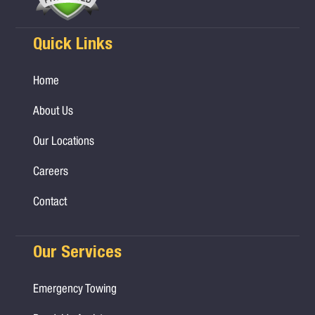
Quick Links
Home
About Us
Our Locations
Careers
Contact
Our Services
Emergency Towing