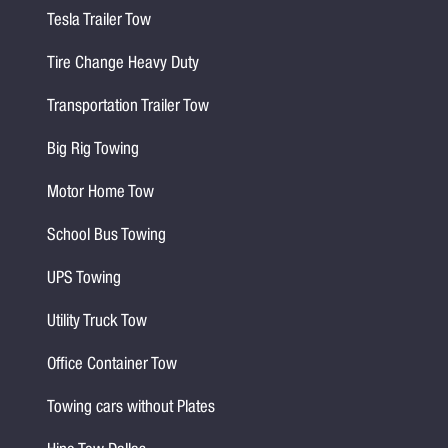
Tesla Trailer Tow
Tire Change Heavy Duty
Transportation Trailer Tow
Big Rig Towing
Motor Home Tow
School Bus Towing
UPS Towing
Utility Truck Tow
Office Container Tow
Towing cars without Plates