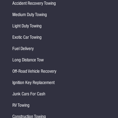
Accident Recovery Towing
Medium Duty Towing
Light Duty Towing
Exotic Car Towing
Fuel Delivery
Long Distance Tow
Off-Road Vehicle Recovery
Ignition Key Replacement
Junk Cars For Cash
RV Towing
Construction Towing