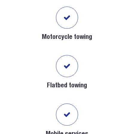
Motorcycle towing
Flatbed towing