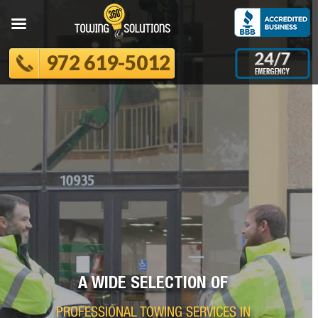
972 619-5012
A WIDE SELECTION OF
PROFESSIONAL TOWING SERVICES IN