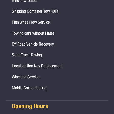
Hino Tow Dallas
Shipping Container Tow 40Ft
Fifth Wheel Tow Service
Towing cars without Plates
Off Road Vehicle Recovery
Semi Truck Towing
Local Ignition Key Replacement
Winching Service
Mobile Crane Hauling
Opening Hours