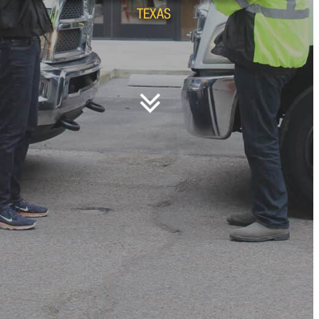
TEXAS