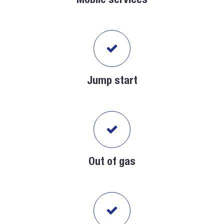
Mobile services
Jump start
Out of gas