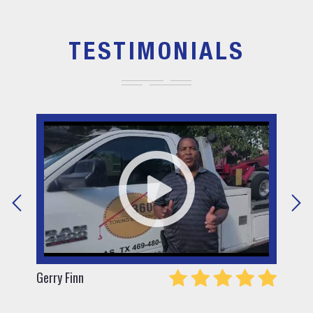
TESTIMONIALS
Gerry Finn