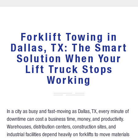
Forklift Towing in
Dallas, TX: The Smart
Solution When Your
Lift Truck Stops
Working
In a city as busy and fast-moving as Dallas, TX, every minute of
downtime can cost a business time, money, and productivity.
Warehouses, distribution centers, construction sites, and
industrial facilities depend heavily on forklifts to move materials