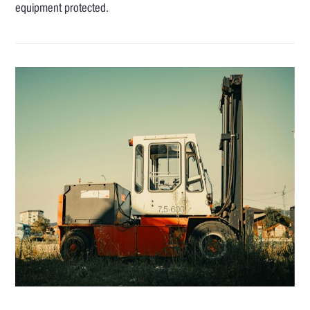
equipment protected.