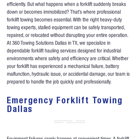
efficiently. But what happens when a forklift suddenly breaks
down or becomes immobilized? That’s where professional
forklift towing becomes essential. With the right heavy-duty
towing experts, stalled equipment can be safely transported,
repaired, or relocated without disrupting your entire operation.
At 360 Towing Solutions Dallas in TX, we specialize in
dependable forklift hauling services designed for industrial
environments where safety and efficiency are critical. Whether
your forklift has experienced a mechanical failure, battery
malfunction, hydraulic issue, or accidental damage, our team is
prepared to handle the job quickly and professionally.
Emergency Forklift Towing
Dallas