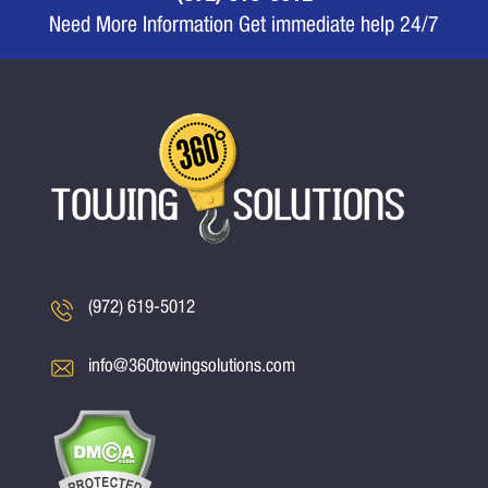
Need More Information Get immediate help 24/7
(972) 619-5012
info@360towingsolutions.com