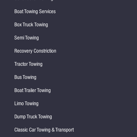
Boat Towing Services
Box Truck Towing
Semi Towing
Recovery Constriction
Tractor Towing
Bus Towing
Boat Trailer Towing
Limo Towing
Dump Truck Towing
Classic Car Towing & Transport