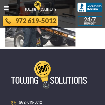
972 619-5012
(972) 619-5012