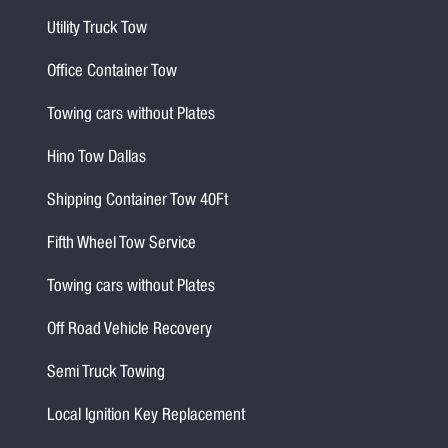
Utility Truck Tow
Office Container Tow
Towing cars without Plates
Hino Tow Dallas
Shipping Container Tow 40Ft
Fifth Wheel Tow Service
Towing cars without Plates
Off Road Vehicle Recovery
Semi Truck Towing
Local Ignition Key Replacement