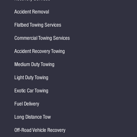
Accident Removal
Flatbed Towing Services
Commercial Towing Services
Accident Recovery Towing
Medium Duty Towing
Light Duty Towing
Exotic Car Towing
Fuel Delivery
Long Distance Tow
Off-Road Vehicle Recovery