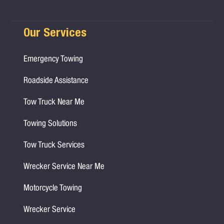
Our Services
Emergency Towing
Roadside Assistance
Tow Truck Near Me
Towing Solutions
Tow Truck Services
Wrecker Service Near Me
Motorcycle Towing
Wrecker Service