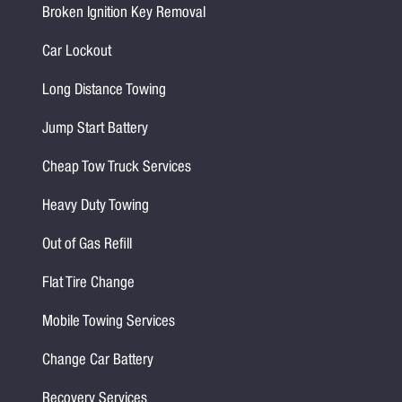
Broken Ignition Key Removal
Car Lockout
Long Distance Towing
Jump Start Battery
Cheap Tow Truck Services
Heavy Duty Towing
Out of Gas Refill
Flat Tire Change
Mobile Towing Services
Change Car Battery
Recovery Services