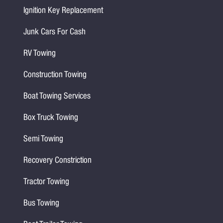
Ignition Key Replacement
Junk Cars For Cash
RV Towing
Construction Towing
Boat Towing Services
Box Truck Towing
Semi Towing
Recovery Constriction
Tractor Towing
Bus Towing