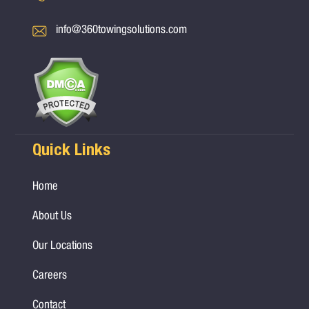
info@360towingsolutions.com
Quick Links
Home
About Us
Our Locations
Careers
Contact