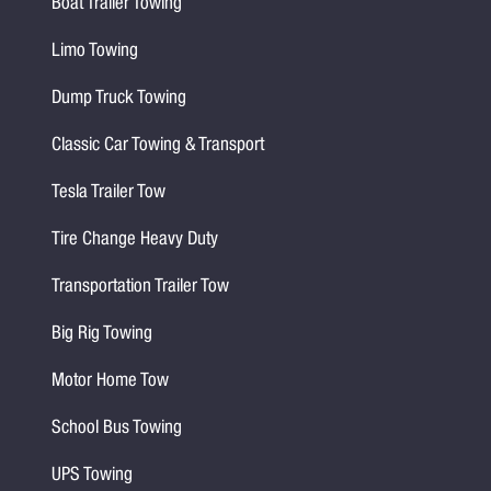
Boat Trailer Towing
Limo Towing
Dump Truck Towing
Classic Car Towing & Transport
Tesla Trailer Tow
Tire Change Heavy Duty
Transportation Trailer Tow
Big Rig Towing
Motor Home Tow
School Bus Towing
UPS Towing