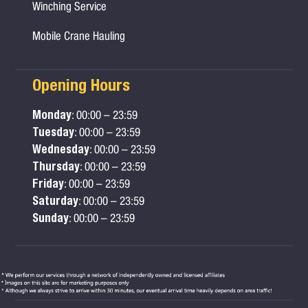
Winching Service
Mobile Crane Hauling
Opening Hours
Monday
: 00:00 – 23:59
Tuesday
: 00:00 – 23:59
Wednesday
: 00:00 – 23:59
Thursday
: 00:00 – 23:59
Friday
: 00:00 – 23:59
Saturday
: 00:00 – 23:59
Sunday
: 00:00 – 23:59