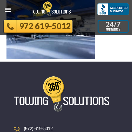
972 619-5012
(972) 619-5012