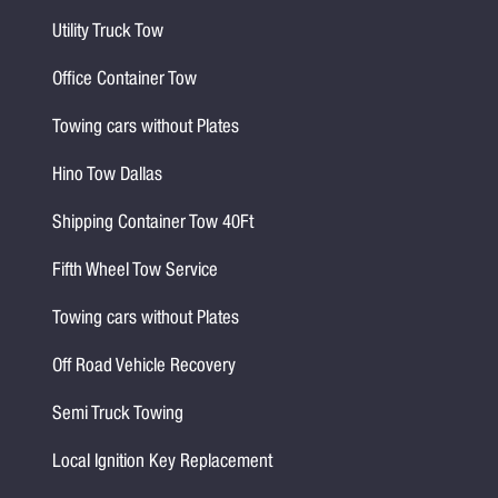
Utility Truck Tow
Office Container Tow
Towing cars without Plates
Hino Tow Dallas
Shipping Container Tow 40Ft
Fifth Wheel Tow Service
Towing cars without Plates
Off Road Vehicle Recovery
Semi Truck Towing
Local Ignition Key Replacement