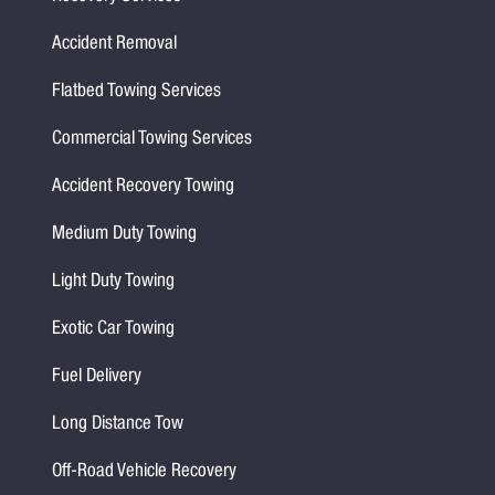
Accident Removal
Flatbed Towing Services
Commercial Towing Services
Accident Recovery Towing
Medium Duty Towing
Light Duty Towing
Exotic Car Towing
Fuel Delivery
Long Distance Tow
Off-Road Vehicle Recovery