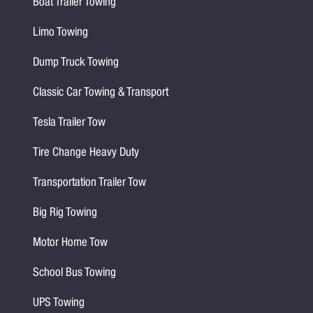
Boat Trailer Towing
Limo Towing
Dump Truck Towing
Classic Car Towing & Transport
Tesla Trailer Tow
Tire Change Heavy Duty
Transportation Trailer Tow
Big Rig Towing
Motor Home Tow
School Bus Towing
UPS Towing