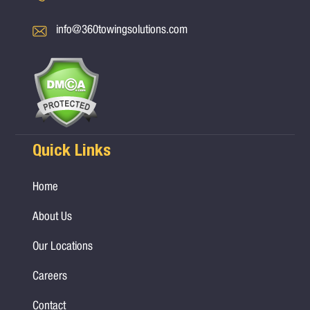
info@360towingsolutions.com
Quick Links
Home
About Us
Our Locations
Careers
Contact