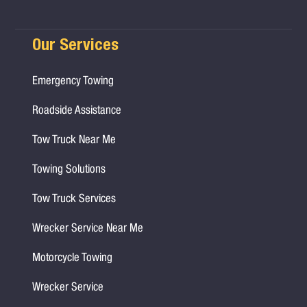
Our Services
Emergency Towing
Roadside Assistance
Tow Truck Near Me
Towing Solutions
Tow Truck Services
Wrecker Service Near Me
Motorcycle Towing
Wrecker Service