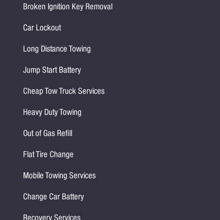
Broken Ignition Key Removal
Car Lockout
Long Distance Towing
Jump Start Battery
Cheap Tow Truck Services
Heavy Duty Towing
Out of Gas Refill
Flat Tire Change
Mobile Towing Services
Change Car Battery
Recovery Services