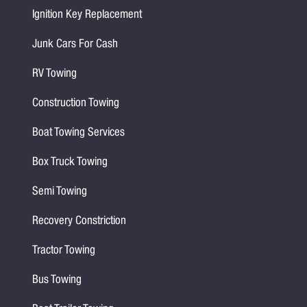
Ignition Key Replacement
Junk Cars For Cash
RV Towing
Construction Towing
Boat Towing Services
Box Truck Towing
Semi Towing
Recovery Constriction
Tractor Towing
Bus Towing