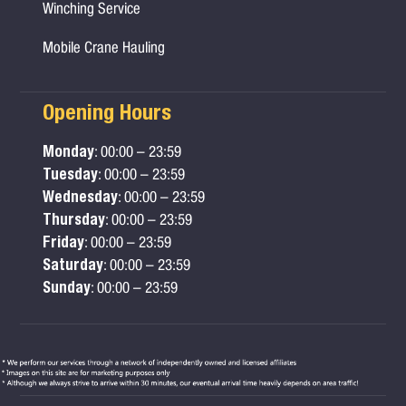
Winching Service
Mobile Crane Hauling
Opening Hours
Monday
: 00:00 – 23:59
Tuesday
: 00:00 – 23:59
Wednesday
: 00:00 – 23:59
Thursday
: 00:00 – 23:59
Friday
: 00:00 – 23:59
Saturday
: 00:00 – 23:59
Sunday
: 00:00 – 23:59