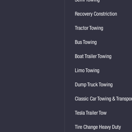
Semi Towing
Recovery Constriction
Tractor Towing
Bus Towing
Boat Trailer Towing
Limo Towing
Dump Truck Towing
Classic Car Towing & Transpo
Tesla Trailer Tow
Tire Change Heavy Duty