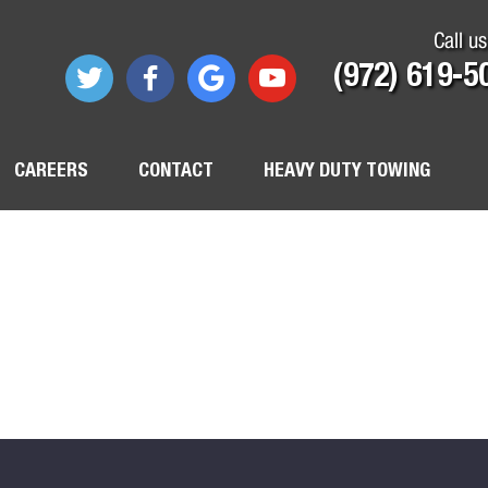
Call us
(972) 619-5
CAREERS
CONTACT
HEAVY DUTY TOWING