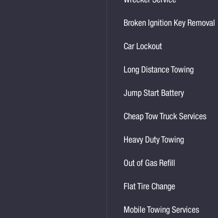
Wrecker Service
Broken Ignition Key Removal
Car Lockout
Long Distance Towing
Jump Start Battery
Cheap Tow Truck Services
Heavy Duty Towing
Out of Gas Refill
Flat Tire Change
Mobile Towing Services