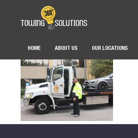
HOME
ABOUT US
OUR LOCATIONS