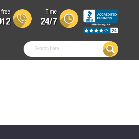
 free
Time
012
24/7
24