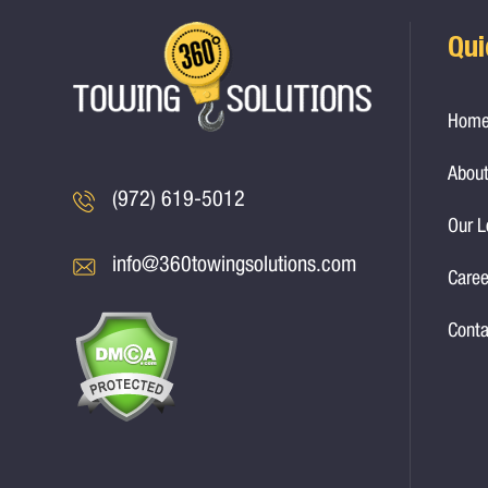
Qui
Hom
About
(972) 619-5012
Our L
info@360towingsolutions.com
Caree
Conta