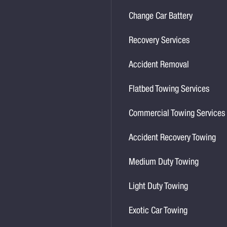
Change Car Battery
Recovery Services
Accident Removal
Flatbed Towing Services
Commercial Towing Services
Accident Recovery Towing
Medium Duty Towing
Light Duty Towing
Exotic Car Towing