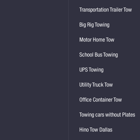
Transportation Trailer Tow
Big Rig Towing
Motor Home Tow
School Bus Towing
UPS Towing
Utility Truck Tow
Office Container Tow
Towing cars without Plates
Hino Tow Dallas