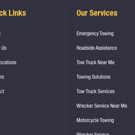
ck Links
Our Services
e
Emergency Towing
 Us
Roadside Assistance
ocations
Tow Truck Near Me
rs
Towing Solutions
ct
Tow Truck Services
Wrecker Service Near Me
Motorcycle Towing