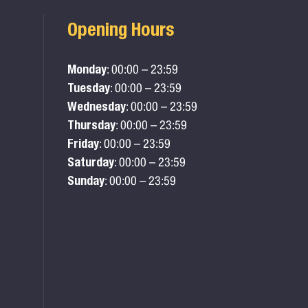
Opening Hours
Monday
: 00:00 – 23:59
Tuesday
: 00:00 – 23:59
Wednesday
: 00:00 – 23:59
Thursday
: 00:00 – 23:59
Friday
: 00:00 – 23:59
Saturday
: 00:00 – 23:59
Sunday
: 00:00 – 23:59