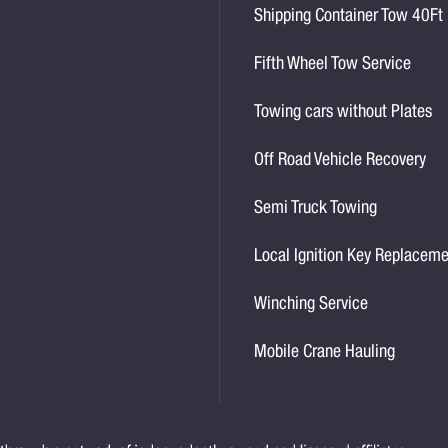
Shipping Container Tow 40Ft
Fifth Wheel Tow Service
Towing cars without Plates
Off Road Vehicle Recovery
Semi Truck Towing
Local Ignition Key Replacem
Winching Service
Mobile Crane Hauling