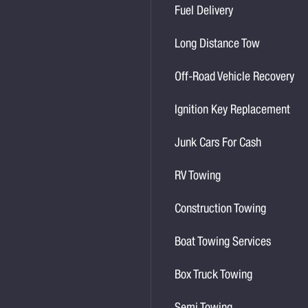
Fuel Delivery
Long Distance Tow
Off-Road Vehicle Recovery
Ignition Key Replacement
Junk Cars For Cash
RV Towing
Construction Towing
Boat Towing Services
Box Truck Towing