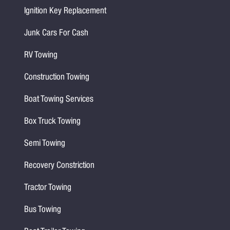
Ignition Key Replacement
Junk Cars For Cash
RV Towing
Construction Towing
Boat Towing Services
Box Truck Towing
Semi Towing
Recovery Constriction
Tractor Towing
Bus Towing