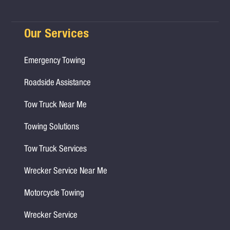
Our Services
Emergency Towing
Roadside Assistance
Tow Truck Near Me
Towing Solutions
Tow Truck Services
Wrecker Service Near Me
Motorcycle Towing
Wrecker Service