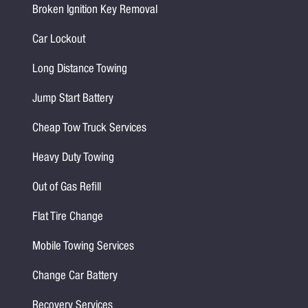
Broken Ignition Key Removal
Car Lockout
Long Distance Towing
Jump Start Battery
Cheap Tow Truck Services
Heavy Duty Towing
Out of Gas Refill
Flat Tire Change
Mobile Towing Services
Change Car Battery
Recovery Services