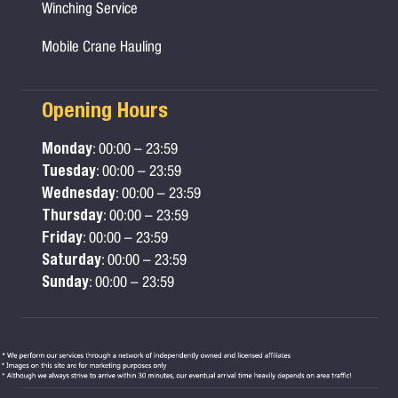
Winching Service
Mobile Crane Hauling
Opening Hours
Monday
: 00:00 – 23:59
Tuesday
: 00:00 – 23:59
Wednesday
: 00:00 – 23:59
Thursday
: 00:00 – 23:59
Friday
: 00:00 – 23:59
Saturday
: 00:00 – 23:59
Sunday
: 00:00 – 23:59