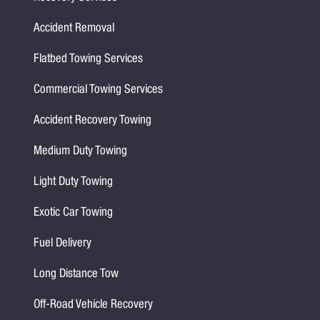
Accident Removal
Flatbed Towing Services
Commercial Towing Services
Accident Recovery Towing
Medium Duty Towing
Light Duty Towing
Exotic Car Towing
Fuel Delivery
Long Distance Tow
Off-Road Vehicle Recovery