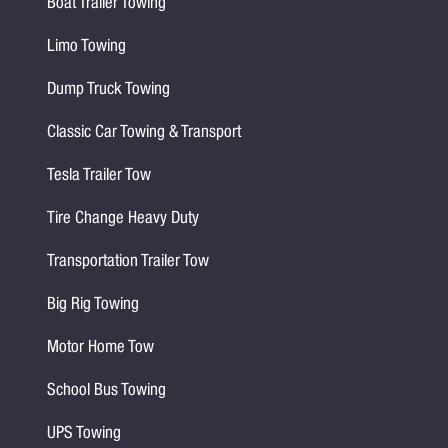
Boat Trailer Towing
Limo Towing
Dump Truck Towing
Classic Car Towing & Transport
Tesla Trailer Tow
Tire Change Heavy Duty
Transportation Trailer Tow
Big Rig Towing
Motor Home Tow
School Bus Towing
UPS Towing