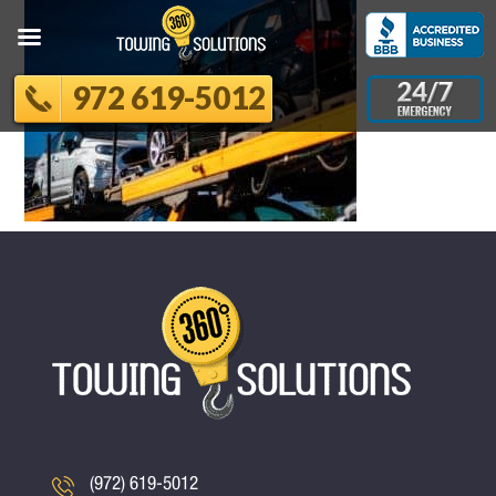
972 619-5012
(972) 619-5012