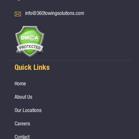
info@360towingsolutions.com
Quick Links
Home
About Us
Our Locations
Careers
Contact