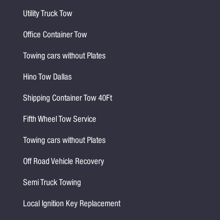
Utility Truck Tow
Office Container Tow
Towing cars without Plates
Hino Tow Dallas
Shipping Container Tow 40Ft
Fifth Wheel Tow Service
Towing cars without Plates
Off Road Vehicle Recovery
Semi Truck Towing
Local Ignition Key Replacement