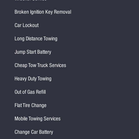
Broken Ignition Key Removal
Car Lockout
Long Distance Towing
Jump Start Battery
Cheap Tow Truck Services
Heavy Duty Towing
Out of Gas Refill
Flat Tire Change
Mobile Towing Services
Change Car Battery