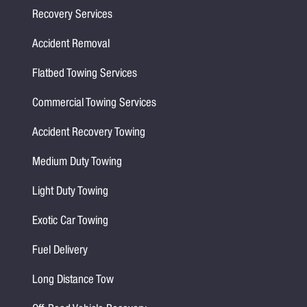
Recovery Services
Accident Removal
Flatbed Towing Services
Commercial Towing Services
Accident Recovery Towing
Medium Duty Towing
Light Duty Towing
Exotic Car Towing
Fuel Delivery
Long Distance Tow