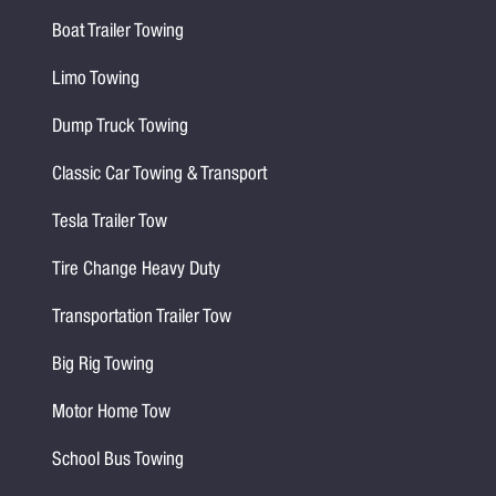
Boat Trailer Towing
Limo Towing
Dump Truck Towing
Classic Car Towing & Transport
Tesla Trailer Tow
Tire Change Heavy Duty
Transportation Trailer Tow
Big Rig Towing
Motor Home Tow
School Bus Towing