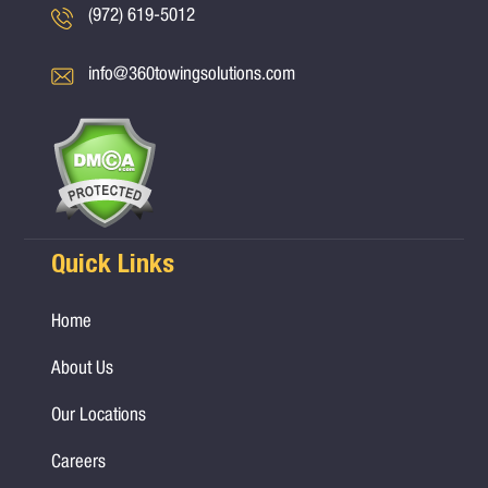
(972) 619-5012
info@360towingsolutions.com
Quick Links
Home
About Us
Our Locations
Careers