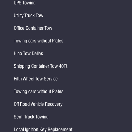
UPS Towing
Utility Truck Tow
Office Container Tow
Towing cars without Plates
Hino Tow Dallas
Shipping Container Tow 40Ft
Fifth Wheel Tow Service
Towing cars without Plates
Off Road Vehicle Recovery
Semi Truck Towing
Local Ignition Key Replacement