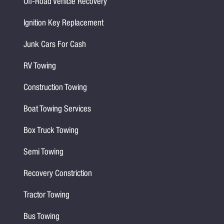
Off-Road Vehicle Recovery
Ignition Key Replacement
Junk Cars For Cash
RV Towing
Construction Towing
Boat Towing Services
Box Truck Towing
Semi Towing
Recovery Constriction
Tractor Towing
Bus Towing