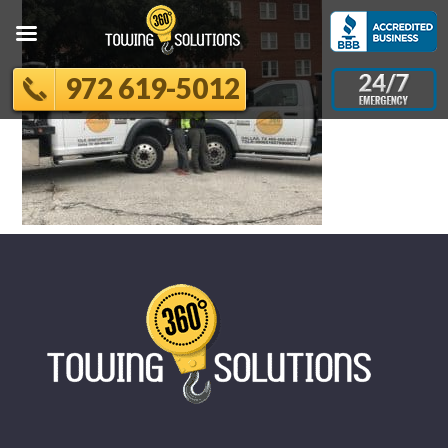
972 619-5012