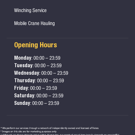
Winching Service
Mobile Crane Hauling
Opening Hours
Monday
: 00:00 – 23:59
Tuesday
: 00:00 – 23:59
Wednesday
: 00:00 – 23:59
Thursday
: 00:00 – 23:59
Friday
: 00:00 – 23:59
Saturday
: 00:00 – 23:59
Sunday
: 00:00 – 23:59