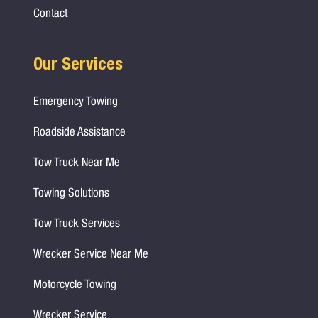
Contact
Our Services
Emergency Towing
Roadside Assistance
Tow Truck Near Me
Towing Solutions
Tow Truck Services
Wrecker Service Near Me
Motorcycle Towing
Wrecker Service