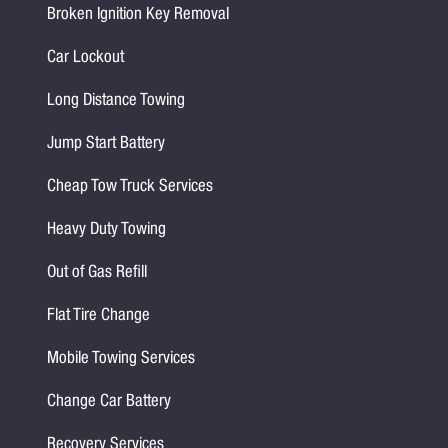
Broken Ignition Key Removal
Car Lockout
Long Distance Towing
Jump Start Battery
Cheap Tow Truck Services
Heavy Duty Towing
Out of Gas Refill
Flat Tire Change
Mobile Towing Services
Change Car Battery
Recovery Services