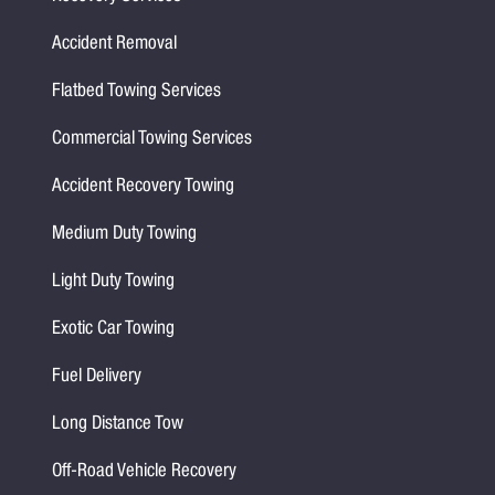
Accident Removal
Flatbed Towing Services
Commercial Towing Services
Accident Recovery Towing
Medium Duty Towing
Light Duty Towing
Exotic Car Towing
Fuel Delivery
Long Distance Tow
Off-Road Vehicle Recovery