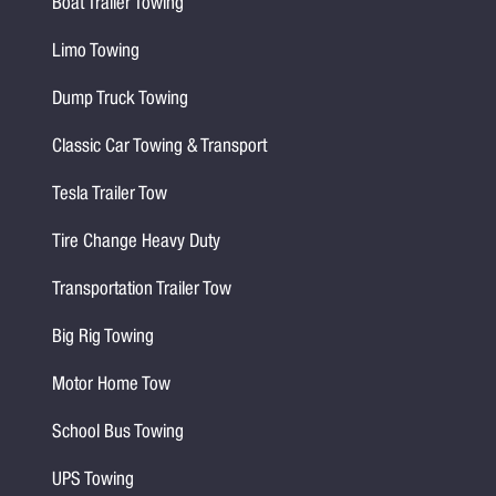
Boat Trailer Towing
Limo Towing
Dump Truck Towing
Classic Car Towing & Transport
Tesla Trailer Tow
Tire Change Heavy Duty
Transportation Trailer Tow
Big Rig Towing
Motor Home Tow
School Bus Towing
UPS Towing