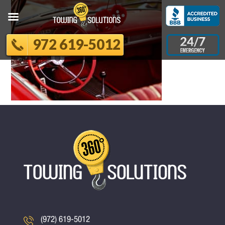
972 619-5012
(972) 619-5012