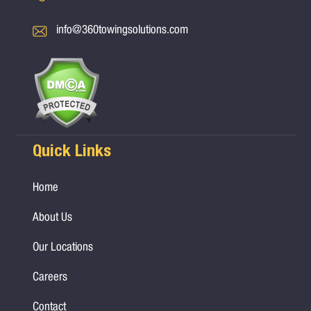
info@360towingsolutions.com
Quick Links
Home
About Us
Our Locations
Careers
Contact