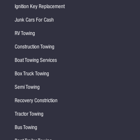
Ignition Key Replacement
Junk Cars For Cash
RV Towing
Construction Towing
Boat Towing Services
Box Truck Towing
Semi Towing
Recovery Constriction
Tractor Towing
Bus Towing