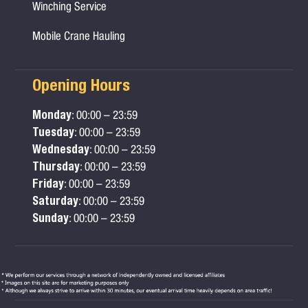
Winching Service
Mobile Crane Hauling
Opening Hours
Monday
: 00:00 – 23:59
Tuesday
: 00:00 – 23:59
Wednesday
: 00:00 – 23:59
Thursday
: 00:00 – 23:59
Friday
: 00:00 – 23:59
Saturday
: 00:00 – 23:59
Sunday
: 00:00 – 23:59