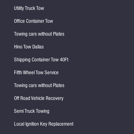
Utility Truck Tow
Office Container Tow
Towing cars without Plates
Hino Tow Dallas
Shipping Container Tow 40Ft
Fifth Wheel Tow Service
Towing cars without Plates
Off Road Vehicle Recovery
Semi Truck Towing
Local Ignition Key Replacement