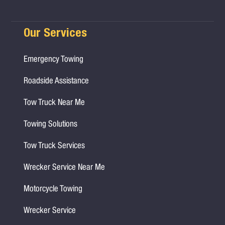
Our Services
Emergency Towing
Roadside Assistance
Tow Truck Near Me
Towing Solutions
Tow Truck Services
Wrecker Service Near Me
Motorcycle Towing
Wrecker Service