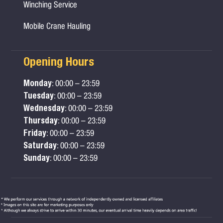
Winching Service
Mobile Crane Hauling
Opening Hours
Monday
: 00:00 – 23:59
Tuesday
: 00:00 – 23:59
Wednesday
: 00:00 – 23:59
Thursday
: 00:00 – 23:59
Friday
: 00:00 – 23:59
Saturday
: 00:00 – 23:59
Sunday
: 00:00 – 23:59