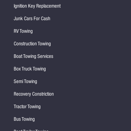
Ignition Key Replacement
Junk Cars For Cash
RV Towing
Construction Towing
Boat Towing Services
Box Truck Towing
Semi Towing
Recovery Constriction
Tractor Towing
Bus Towing