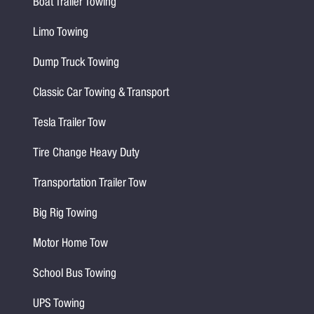
Boat Trailer Towing
Limo Towing
Dump Truck Towing
Classic Car Towing & Transport
Tesla Trailer Tow
Tire Change Heavy Duty
Transportation Trailer Tow
Big Rig Towing
Motor Home Tow
School Bus Towing
UPS Towing