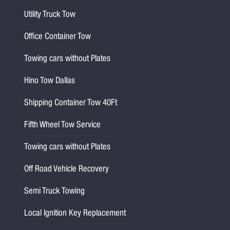
Utility Truck Tow
Office Container Tow
Towing cars without Plates
Hino Tow Dallas
Shipping Container Tow 40Ft
Fifth Wheel Tow Service
Towing cars without Plates
Off Road Vehicle Recovery
Semi Truck Towing
Local Ignition Key Replacement