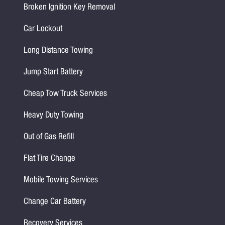
Broken Ignition Key Removal
Car Lockout
Long Distance Towing
Jump Start Battery
Cheap Tow Truck Services
Heavy Duty Towing
Out of Gas Refill
Flat Tire Change
Mobile Towing Services
Change Car Battery
Recovery Services