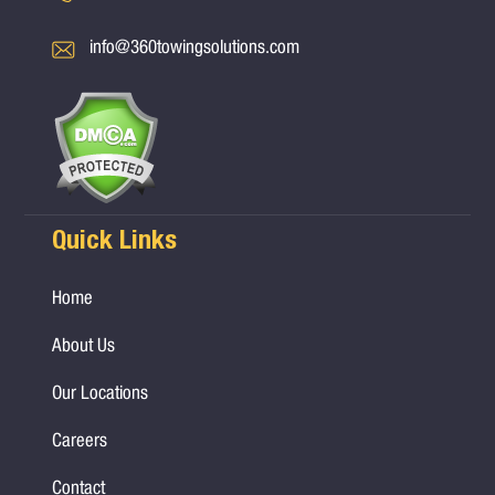
info@360towingsolutions.com
Quick Links
Home
About Us
Our Locations
Careers
Contact