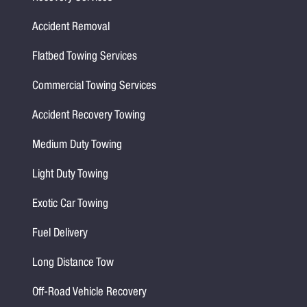
Accident Removal
Flatbed Towing Services
Commercial Towing Services
Accident Recovery Towing
Medium Duty Towing
Light Duty Towing
Exotic Car Towing
Fuel Delivery
Long Distance Tow
Off-Road Vehicle Recovery