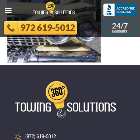
972 619-5012
(972) 619-5012