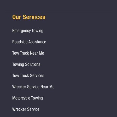
Our Services
Emergency Towing
Roadside Assistance
Tow Truck Near Me
Towing Solutions
Tow Truck Services
Wrecker Service Near Me
Motorcycle Towing
Wrecker Service