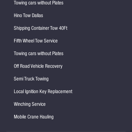
Towing cars without Plates
Hino Tow Dallas
Shipping Container Tow 40Ft
Fifth Wheel Tow Service
Towing cars without Plates
Off Road Vehicle Recovery
Semi Truck Towing
Local Ignition Key Replacement
Winching Service
Mobile Crane Hauling