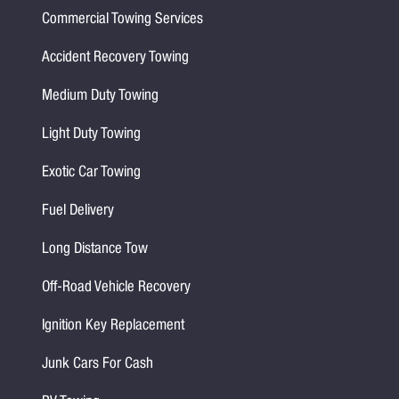
Commercial Towing Services
Accident Recovery Towing
Medium Duty Towing
Light Duty Towing
Exotic Car Towing
Fuel Delivery
Long Distance Tow
Off-Road Vehicle Recovery
Ignition Key Replacement
Junk Cars For Cash