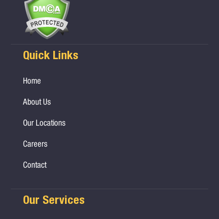
Quick Links
Home
About Us
Our Locations
Careers
Contact
Our Services