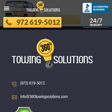
972 619-5012
(972) 619-5012
info@360towingsolutions.com