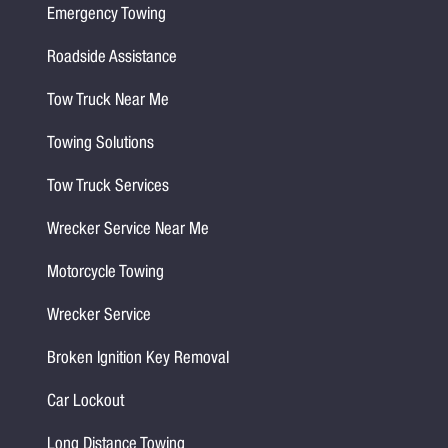
Emergency Towing
Roadside Assistance
Tow Truck Near Me
Towing Solutions
Tow Truck Services
Wrecker Service Near Me
Motorcycle Towing
Wrecker Service
Broken Ignition Key Removal
Car Lockout
Long Distance Towing