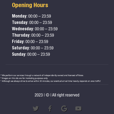
Opening Hours
Monday
: 00:00 – 23:59
Tuesday
: 00:00 – 23:59
Wednesday
: 00:00 – 23:59
Thursday
: 00:00 – 23:59
Friday
: 00:00 – 23:59
Saturday
: 00:00 – 23:59
Sunday
: 00:00 – 23:59
2023 | © | All right reserved