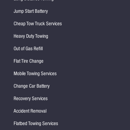
Jump Start Battery
Cheap Tow Truck Services
Heavy Duty Towing
Out of Gas Refill
Flat Tire Change
Mobile Towing Services
Change Car Battery
Recovery Services
Accident Removal
Flatbed Towing Services