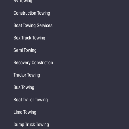
RV Towing
Construction Towing
Boat Towing Services
Box Truck Towing
Semi Towing
Recovery Constriction
Tractor Towing
Bus Towing
Boat Trailer Towing
Limo Towing
Dump Truck Towing