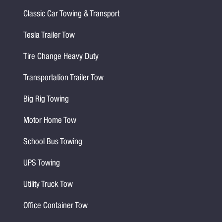
Classic Car Towing & Transport
Tesla Trailer Tow
Tire Change Heavy Duty
Transportation Trailer Tow
Big Rig Towing
Motor Home Tow
School Bus Towing
UPS Towing
Utility Truck Tow
Office Container Tow