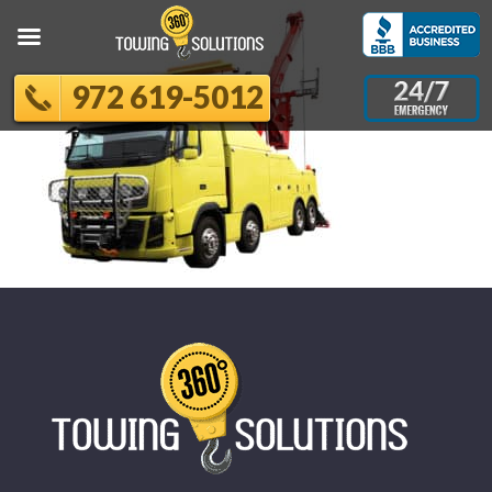
972 619-5012