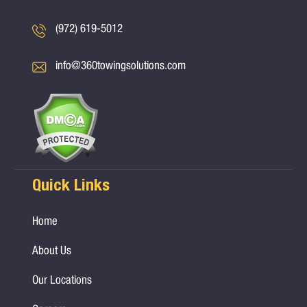
(972) 619-5012
info@360towingsolutions.com
Quick Links
Home
About Us
Our Locations