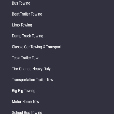
Bus Towing
Boat Trailer Towing
Limo Towing
Dump Truck Towing
Classic Car Towing & Transport
Tesla Trailer Tow
Tire Change Heavy Duty
Transportation Trailer Tow
Big Rig Towing
Motor Home Tow
School Bus Towing