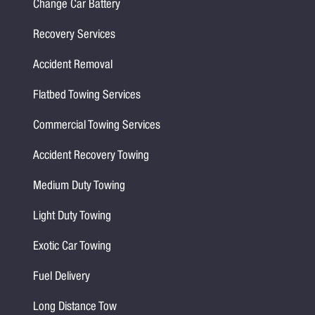
Change Car Battery
Recovery Services
Accident Removal
Flatbed Towing Services
Commercial Towing Services
Accident Recovery Towing
Medium Duty Towing
Light Duty Towing
Exotic Car Towing
Fuel Delivery
Long Distance Tow