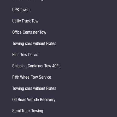
UPS Towing
Utility Truck Tow
Office Container Tow
Towing cars without Plates
Hino Tow Dallas
Shipping Container Tow 40Ft
Fifth Wheel Tow Service
Towing cars without Plates
Off Road Vehicle Recovery
Semi Truck Towing