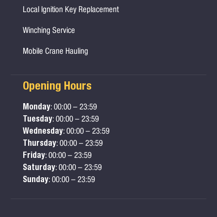
Local Ignition Key Replacement
Winching Service
Mobile Crane Hauling
Opening Hours
Monday
: 00:00 – 23:59
Tuesday
: 00:00 – 23:59
Wednesday
: 00:00 – 23:59
Thursday
: 00:00 – 23:59
Friday
: 00:00 – 23:59
Saturday
: 00:00 – 23:59
Sunday
: 00:00 – 23:59