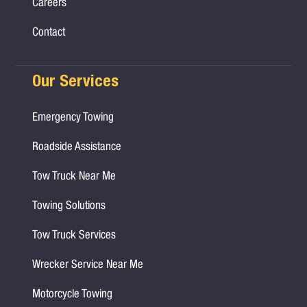
Careers
Contact
Our Services
Emergency Towing
Roadside Assistance
Tow Truck Near Me
Towing Solutions
Tow Truck Services
Wrecker Service Near Me
Motorcycle Towing