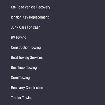
Off-Road Vehicle Recovery
Ignition Key Replacement
Junk Cars For Cash
RV Towing
Construction Towing
Boat Towing Services
Box Truck Towing
Semi Towing
Recovery Constriction
Tractor Towing