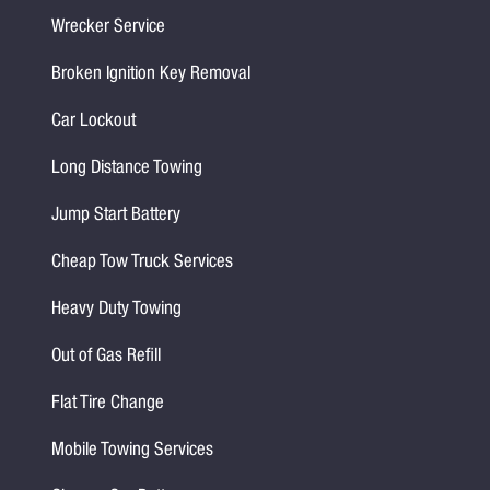
Wrecker Service
Broken Ignition Key Removal
Car Lockout
Long Distance Towing
Jump Start Battery
Cheap Tow Truck Services
Heavy Duty Towing
Out of Gas Refill
Flat Tire Change
Mobile Towing Services