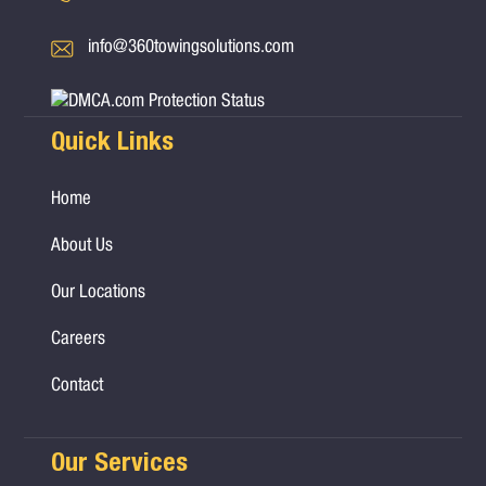
info@360towingsolutions.com
Quick Links
Home
About Us
Our Locations
Careers
Contact
Our Services