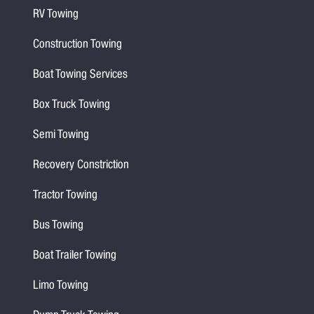
RV Towing
Construction Towing
Boat Towing Services
Box Truck Towing
Semi Towing
Recovery Constriction
Tractor Towing
Bus Towing
Boat Trailer Towing
Limo Towing