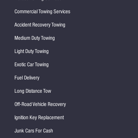
Commercial Towing Services
Accident Recovery Towing
Medium Duty Towing
Light Duty Towing
Exotic Car Towing
Fuel Delivery
Long Distance Tow
Off-Road Vehicle Recovery
Ignition Key Replacement
Junk Cars For Cash