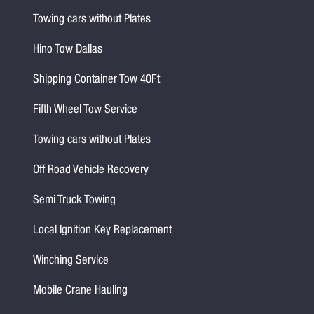
Towing cars without Plates
Hino Tow Dallas
Shipping Container Tow 40Ft
Fifth Wheel Tow Service
Towing cars without Plates
Off Road Vehicle Recovery
Semi Truck Towing
Local Ignition Key Replacement
Winching Service
Mobile Crane Hauling