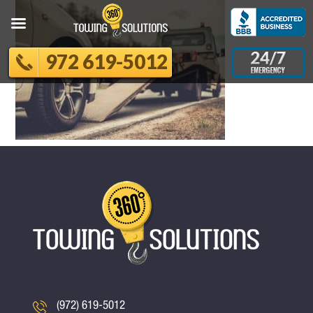
972 619-5012
(972) 619-5012