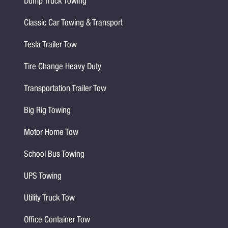
Dump Truck Towing
Classic Car Towing & Transport
Tesla Trailer Tow
Tire Change Heavy Duty
Transportation Trailer Tow
Big Rig Towing
Motor Home Tow
School Bus Towing
UPS Towing
Utility Truck Tow
Office Container Tow