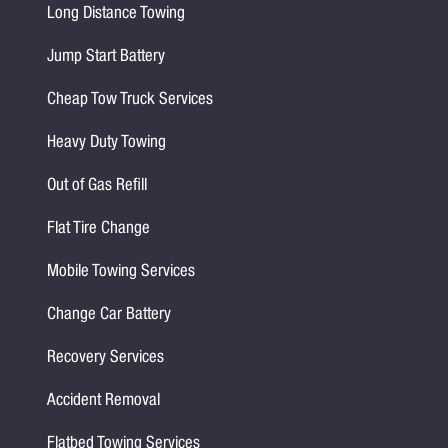
Long Distance Towing
Jump Start Battery
Cheap Tow Truck Services
Heavy Duty Towing
Out of Gas Refill
Flat Tire Change
Mobile Towing Services
Change Car Battery
Recovery Services
Accident Removal
Flatbed Towing Services