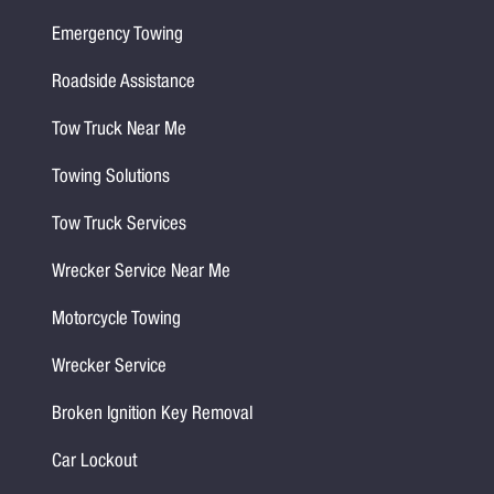
Emergency Towing
Roadside Assistance
Tow Truck Near Me
Towing Solutions
Tow Truck Services
Wrecker Service Near Me
Motorcycle Towing
Wrecker Service
Broken Ignition Key Removal
Car Lockout