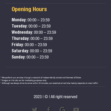
Opening Hours
Monday
: 00:00 – 23:59
Tuesday
: 00:00 – 23:59
Wednesday
: 00:00 – 23:59
Thursday
: 00:00 – 23:59
Friday
: 00:00 – 23:59
Saturday
: 00:00 – 23:59
Sunday
: 00:00 – 23:59
2023 | © | All right reserved