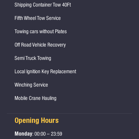
Shipping Container Tow 40Ft
Fifth Wheel Tow Service
Towing cars without Plates
Off Road Vehicle Recovery
Semi Truck Towing
Local Ignition Key Replacement
Winching Service
Mobile Crane Hauling
Opening Hours
Monday
: 00:00 – 23:59