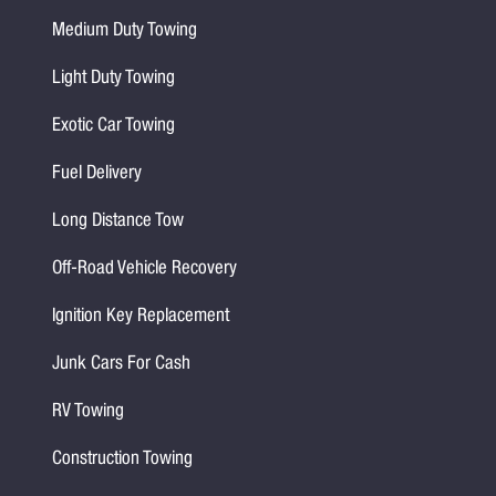
Medium Duty Towing
Light Duty Towing
Exotic Car Towing
Fuel Delivery
Long Distance Tow
Off-Road Vehicle Recovery
Ignition Key Replacement
Junk Cars For Cash
RV Towing
Construction Towing