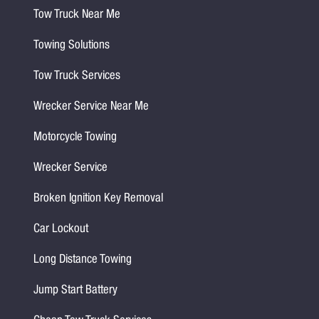
Tow Truck Near Me
Towing Solutions
Tow Truck Services
Wrecker Service Near Me
Motorcycle Towing
Wrecker Service
Broken Ignition Key Removal
Car Lockout
Long Distance Towing
Jump Start Battery