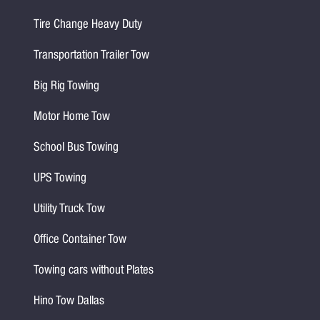
Tire Change Heavy Duty
Transportation Trailer Tow
Big Rig Towing
Motor Home Tow
School Bus Towing
UPS Towing
Utility Truck Tow
Office Container Tow
Towing cars without Plates
Hino Tow Dallas