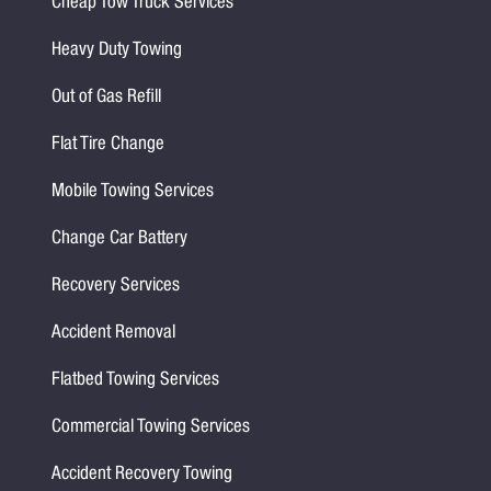
Cheap Tow Truck Services
Heavy Duty Towing
Out of Gas Refill
Flat Tire Change
Mobile Towing Services
Change Car Battery
Recovery Services
Accident Removal
Flatbed Towing Services
Commercial Towing Services
Accident Recovery Towing