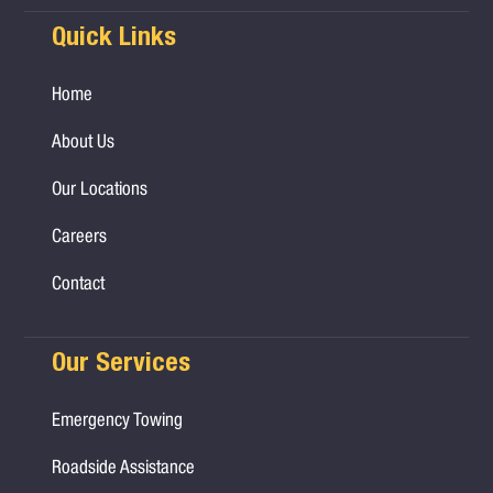
Quick Links
Home
About Us
Our Locations
Careers
Contact
Our Services
Emergency Towing
Roadside Assistance