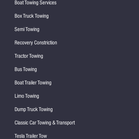
Boat Towing Services
Box Truck Towing
Semi Towing
Recovery Constriction
Tractor Towing
Bus Towing
Boat Trailer Towing
Limo Towing
Dump Truck Towing
Classic Car Towing & Transport
Tesla Trailer Tow