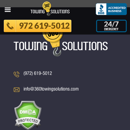
972 619-5012
(972) 619-5012
info@360towingsolutions.com