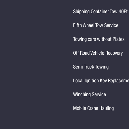
Shipping Container Tow 40Ft
Fifth Wheel Tow Service
Towing cars without Plates
Off Road Vehicle Recovery
Semi Truck Towing
Local Ignition Key Replacem
Winching Service
Mobile Crane Hauling