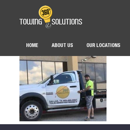
HOME
ABOUT US
OUR LOCATIONS