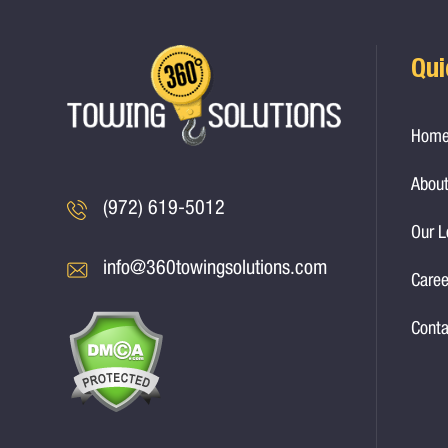
Qui
Hom
About
(972) 619-5012
Our L
info@360towingsolutions.com
Caree
Conta