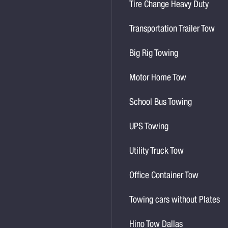
Tire Change Heavy Duty
Transportation Trailer Tow
Big Rig Towing
Motor Home Tow
School Bus Towing
UPS Towing
Utility Truck Tow
Office Container Tow
Towing cars without Plates
Hino Tow Dallas