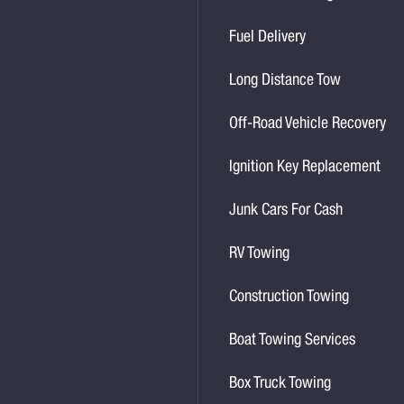
Fuel Delivery
Long Distance Tow
Off-Road Vehicle Recovery
Ignition Key Replacement
Junk Cars For Cash
RV Towing
Construction Towing
Boat Towing Services
Box Truck Towing