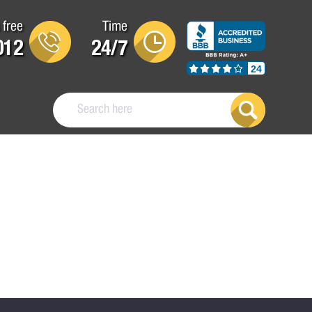
 free
Time
012
24/7
24