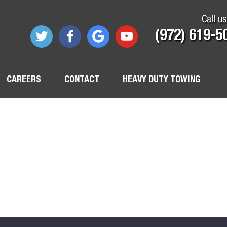
Call us
(972) 619-5
CAREERS
CONTACT
HEAVY DUTY TOWING