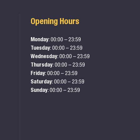
Opening Hours
Monday
: 00:00 – 23:59
Tuesday
: 00:00 – 23:59
Wednesday
: 00:00 – 23:59
Thursday
: 00:00 – 23:59
Friday
: 00:00 – 23:59
Saturday
: 00:00 – 23:59
Sunday
: 00:00 – 23:59