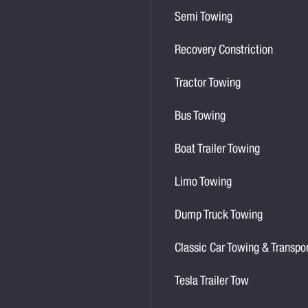
Semi Towing
Recovery Constriction
Tractor Towing
Bus Towing
Boat Trailer Towing
Limo Towing
Dump Truck Towing
Classic Car Towing & Transpo
Tesla Trailer Tow