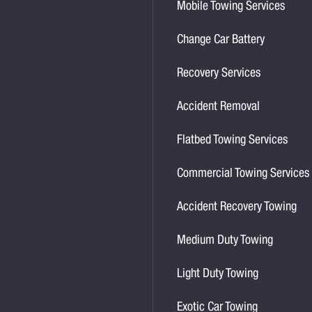
Mobile Towing Services
Change Car Battery
Recovery Services
Accident Removal
Flatbed Towing Services
Commercial Towing Services
Accident Recovery Towing
Medium Duty Towing
Light Duty Towing
Exotic Car Towing