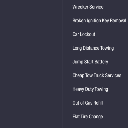
Wrecker Service
Broken Ignition Key Removal
Car Lockout
Long Distance Towing
Jump Start Battery
Cheap Tow Truck Services
Heavy Duty Towing
Out of Gas Refill
Flat Tire Change