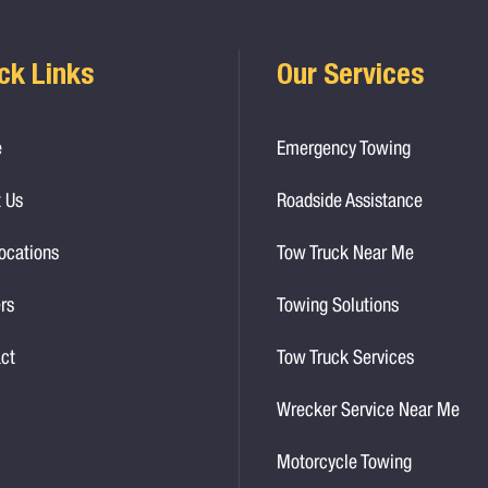
ck Links
Our Services
e
Emergency Towing
 Us
Roadside Assistance
ocations
Tow Truck Near Me
rs
Towing Solutions
ct
Tow Truck Services
Wrecker Service Near Me
Motorcycle Towing